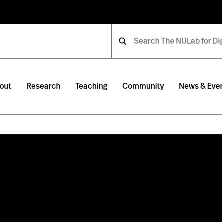
out
Research
Teaching
Community
News & Eve