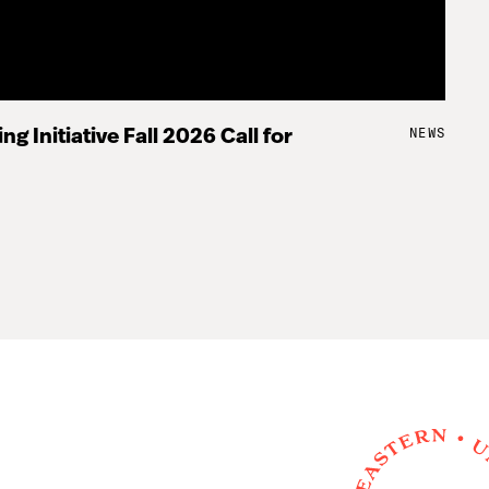
NEWS
ng Initiative Fall 2026 Call for