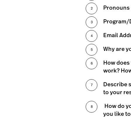
Pronouns
Program/De
Email Add
Why are y
How does y
work? How 
Describe s
to your re
How do yo
you like t