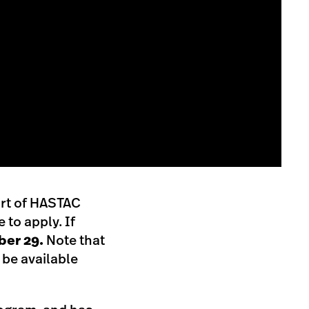
ort of HASTAC
to apply. If
er 29.
Note that
 be available