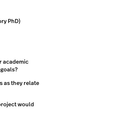
ory PhD)
ur academic
 goals?
 as they relate
project would