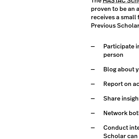
The
HASTAC Scho
proven to be an 
receives a small 
Previous Scholar
Participate 
person
Blog about y
Report on ac
Share insig
Network both
Conduct inte
Scholar can 