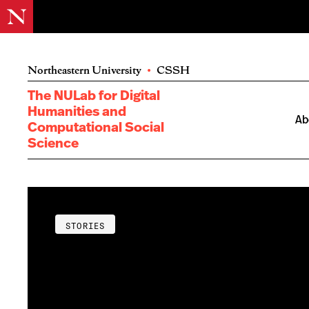
Northeastern University
•
CSSH
The NULab for Digital
Humanities and
Ab
Computational Social
Science
STORIES