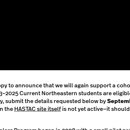
py to announce that we will again support a coh
–2025 Current Northeastern students are eligible 
ly, submit the details requested below by
Septemb
on the
HASTAC site itself
is not yet active—it should