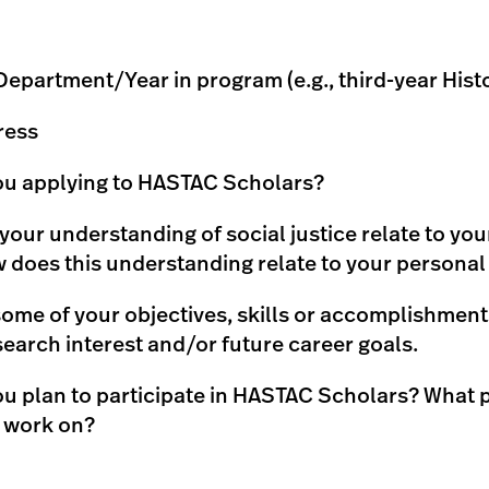
partment/Year in program (e.g., third-year Hist
ress
ou applying to HASTAC Scholars?
our understanding of social justice relate to yo
does this understanding relate to your personal
ome of your objectives, skills or accomplishments
search interest and/or future career goals.
u plan to participate in HASTAC Scholars? What 
o work on?