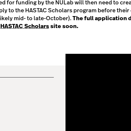
d for funding by the NULab will then need to cr
ly to the HASTAC Scholars program before their d
ikely mid- to late-October).
The full application d
e
HASTAC Scholars
site soon.