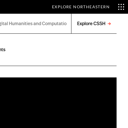
EXPLORE NORTHEASTERN
Explore CSSH
Open
menu
nts