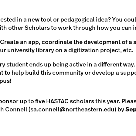
rested in a new tool or pedagogical idea? You coul
ith other Scholars to work through how you can i
 Create an app, coordinate the development of a 
r university library on a digitization project, etc.
ry student ends up being active in a different way
 to help build this community or develop a sup
pus!
ponsor up to five HASTAC scholars this year. Plea
h Connell (
sa.connell@northeastern.edu
) by
Sep