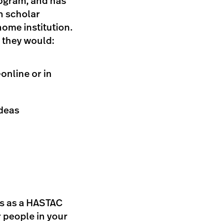
rogram, and has
h scholar
home institution.
 they would:
online or in
ideas
us as a HASTAC
r people in your