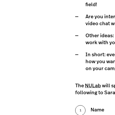
field!
Are you inte
video chat w
Other ideas:
work with you
In short: eve
how you want
on your cam
The
NULab
will s
following to Sara
Name