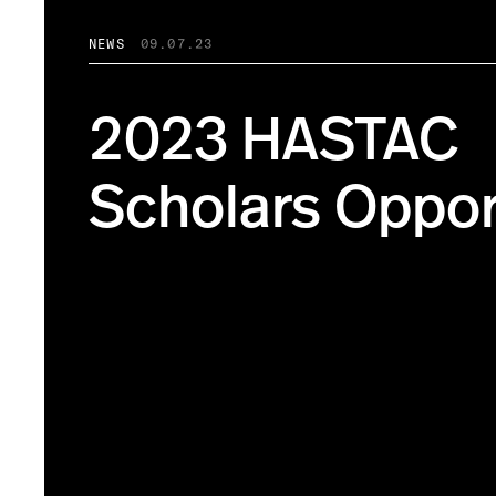
NEWS
09.07.23
2023 HASTAC
Scholars Oppor