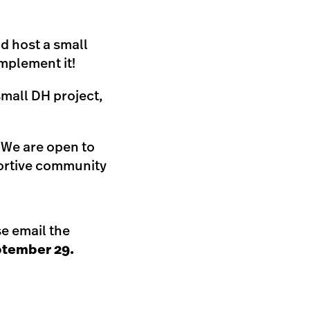
d host a small
mplement it!
small DH project,
. We are open to
portive community
se email the
tember 29.