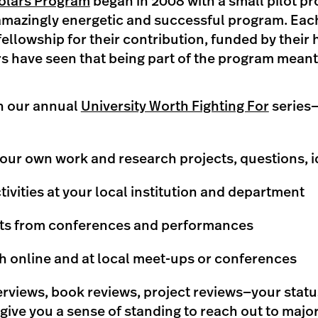
lars Program
began in 2008 with a small pilot p
amazingly energetic and successful program. Eac
fellowship for their contribution, funded by their 
s have seen that being part of the program meant
in our annual
University Worth Fighting For
series—
our own work and research projects, questions, 
tivities at your local institution and department
hts from conferences and performances
 online and at local meet-ups or conferences
rviews, book reviews, project reviews—your stat
give you a sense of standing to reach out to majo