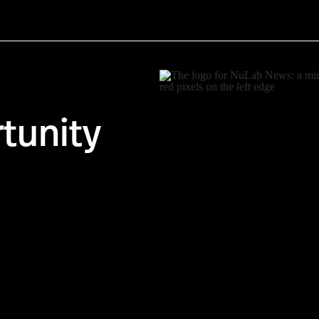
tunity