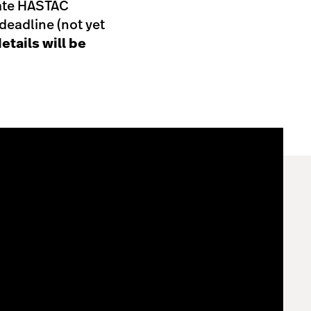
eate HASTAC
eadline (not yet
etails will be