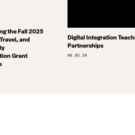
g the Fall 2025
Digital Integration Teachi
Travel, and
Partnerships
ty
tion Grant
06.02.26
s