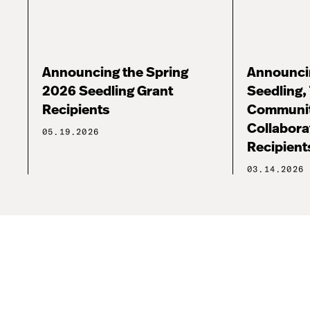
Announcing the Spring
Announcin
2026 Seedling Grant
Seedling, 
Recipients
Communi
Collabora
05.19.2026
Recipient
03.14.2026