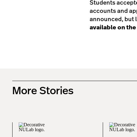
Students accepte
accounts and app
announced, but l
available on th
More Stories