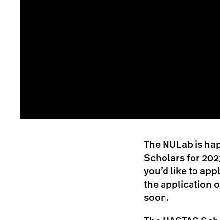
The NULab is hap
Scholars for 2023
you’d like to app
the application 
soon.