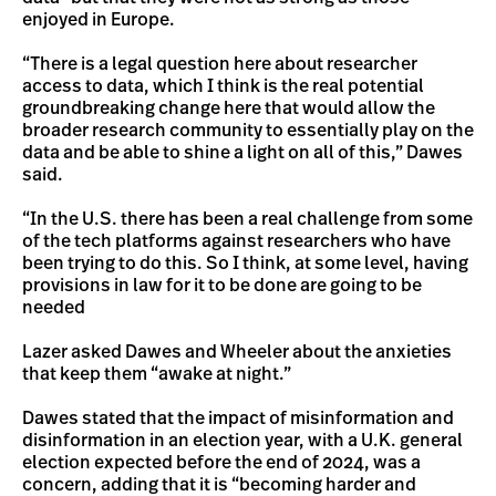
enjoyed in Europe.
“There is a legal question here about researcher
access to data, which I think is the real potential
groundbreaking change here that would allow the
broader research community to essentially play on the
data and be able to shine a light on all of this,” Dawes
said.
“In the U.S. there has been a real challenge from some
of the tech platforms against researchers who have
been trying to do this. So I think, at some level, having
provisions in law for it to be done are going to be
needed
Lazer asked Dawes and Wheeler about the anxieties
that keep them “awake at night.”
Dawes stated that the impact of misinformation and
disinformation in an election year, with a U.K. general
election expected before the end of 2024, was a
concern, adding that it is “becoming harder and