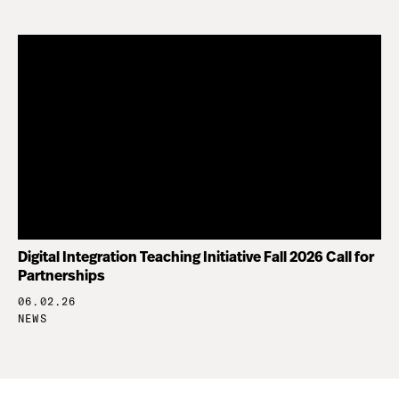
Digital Integration Teaching Initiative Fall 2026 Call for
Partnerships
06.02.26
NEWS