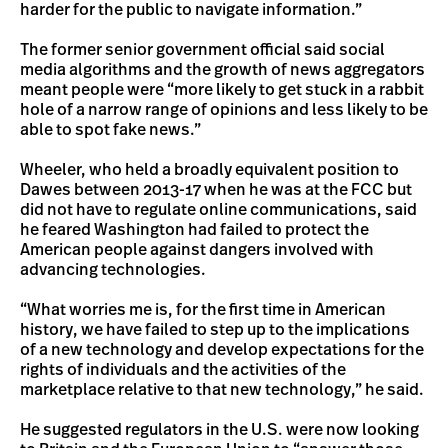
harder for the public to navigate information.”
The former senior government official said social
media algorithms and the growth of news aggregators
meant people were “more likely to get stuck in a rabbit
hole of a narrow range of opinions and less likely to be
able to spot fake news.”
Wheeler, who held a broadly equivalent position to
Dawes between 2013-17 when he was at the FCC but
did not have to regulate online communications, said
he feared Washington had failed to protect the
American people against dangers involved with
advancing technologies.
“What worries me is, for the first time in American
history, we have failed to step up to the implications
of a new technology and develop expectations for the
rights of individuals and the activities of the
marketplace relative to that new technology,” he said.
He suggested regulators in the U.S. were now looking