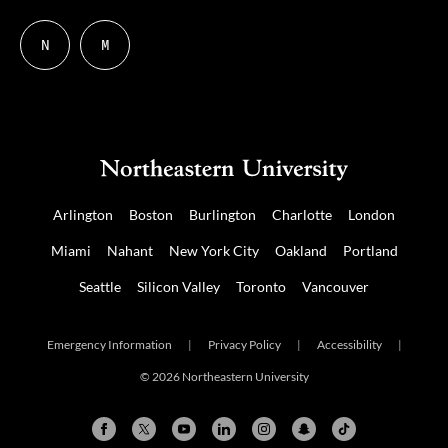
N
M
Follow
Follow
us
us
on
on
NUDIGITAL
Mastodon
Arlington
Boston
Burlington
Charlotte
London
Miami
Nahant
New York City
Oakland
Portland
Seattle
Silicon Valley
Toronto
Vancouver
Emergency Information
|
Privacy Policy
|
Accessibility
|
© 2026 Northeastern University