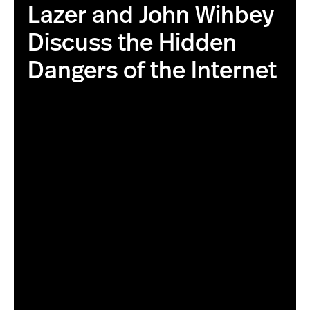
Lazer and John Wihbey
Discuss the Hidden
Dangers of the Internet
this is the correct image with higher resolution