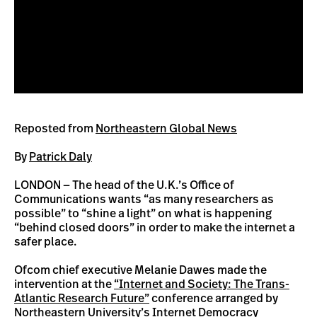
Reposted from
Northeastern Global News
By
Patrick Daly
LONDON — The head of the U.K.’s Office of
Communications wants “as many researchers as
possible” to “shine a light” on what is happening
“behind closed doors” in order to make the internet a
safer place.
Ofcom chief executive Melanie Dawes made the
intervention at the
“Internet and Society: The Trans-
Atlantic Research Future”
conference arranged by
Northeastern University’s Internet Democracy