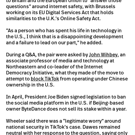
to Britain and the European Union to “answer those
questions” around internet safety, with Brussels
working on its EU Digital Services Act that holds
similarities to the U.K.’s Online Safety Act.
“As a person who has spent his life in technology in
the U.S., I think that is a disappointing development
and a failure to lead on our part,” he added.
During a Q&A, the pair were asked by
John Wihbey
, an
associate professor of media and technology at
Northeastern and co-leader of the Internet
Democracy Initiative, what they made of the move to
attempt to
block TikTok
from operating under Chinese
ownership in the U.S.
In April, President Joe Biden signed legislation to ban
the social media platform in the U.S. if Beijing-based
owner ByteDance does not sell its stake within a year.
Wheeler said there was a “legitimate worry” around
national security in TikTok’s case. Dawes remained
neutral with her response to the question, saying only