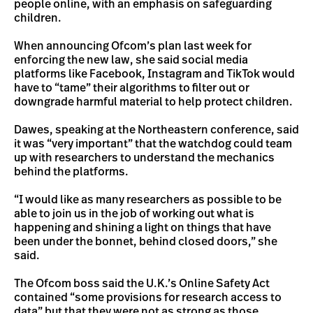
people online, with an emphasis on safeguarding
children.
When announcing Ofcom’s plan last week for
enforcing the new law, she said social media
platforms like Facebook, Instagram and TikTok would
have to “tame” their algorithms to filter out or
downgrade harmful material to help protect children.
Dawes, speaking at the Northeastern conference, said
it was “very important” that the watchdog could team
up with researchers to understand the mechanics
behind the platforms.
“I would like as many researchers as possible to be
able to join us in the job of working out what is
happening and shining a light on things that have
been under the bonnet, behind closed doors,” she
said.
The Ofcom boss said the U.K.’s Online Safety Act
contained “some provisions for research access to
data” but that they were not as strong as those