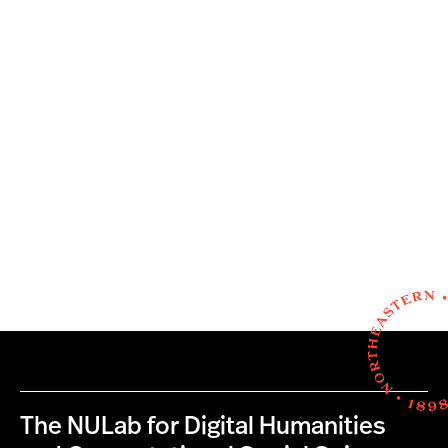
The NULab for Digital Humanities