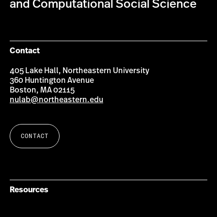
and Computational Social Science
Contact
405 Lake Hall, Northeastern University
360 Huntington Avenue
Boston, MA 02115
nulab@northeastern.edu
CONTACT
Resources