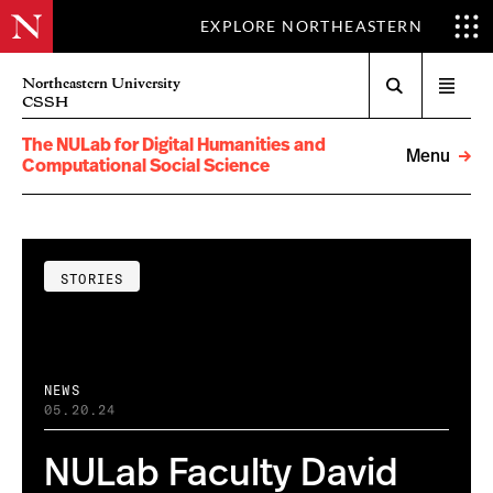
EXPLORE NORTHEASTERN
Search
Northeastern University
Open
CSSH
menu
The NULab for Digital Humanities and
Menu
Computational Social Science
STORIES
NEWS
05.20.24
NULab Faculty David