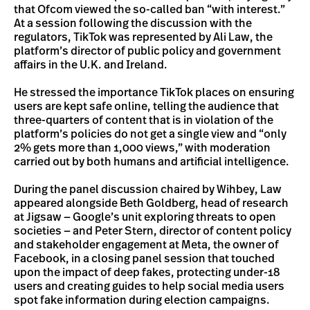
that Ofcom viewed the so-called ban “with interest.”
At a session following the discussion with the
regulators, TikTok was represented by Ali Law, the
platform’s director of public policy and government
affairs in the U.K. and Ireland.
He stressed the importance TikTok places on ensuring
users are kept safe online, telling the audience that
three-quarters of content that is in violation of the
platform’s policies do not get a single view and “only
2% gets more than 1,000 views,” with moderation
carried out by both humans and artificial intelligence.
During the panel discussion chaired by Wihbey, Law
appeared alongside Beth Goldberg, head of research
at Jigsaw — Google’s unit exploring threats to open
societies — and Peter Stern, director of content policy
and stakeholder engagement at Meta, the owner of
Facebook, in a closing panel session that touched
upon the impact of deep fakes, protecting under-18
users and creating guides to help social media users
spot fake information during election campaigns.