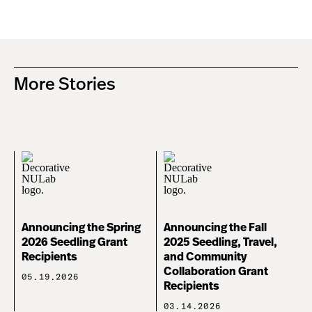
More Stories
Announcing the Spring
Announcing the Fall
2026 Seedling Grant
2025 Seedling, Travel,
Recipients
and Community
Collaboration Grant
05.19.2026
Recipients
03.14.2026