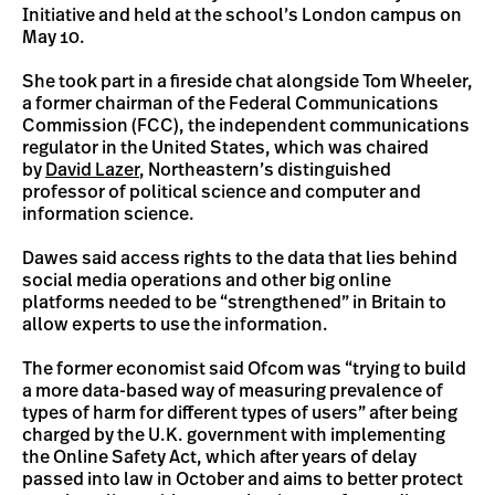
Initiative and held at the school’s London campus on
May 10.
She took part in a fireside chat alongside Tom Wheeler,
a former chairman of the Federal Communications
Commission (FCC), the independent communications
regulator in the United States, which was chaired
by
David Lazer
, Northeastern’s distinguished
professor of political science and computer and
information science.
Dawes said access rights to the data that lies behind
social media operations and other big online
platforms needed to be “strengthened” in Britain to
allow experts to use the information.
The former economist said Ofcom was “trying to build
a more data-based way of measuring prevalence of
types of harm for different types of users” after being
charged by the U.K. government with implementing
the Online Safety Act, which after years of delay
passed into law in October and aims to better protect