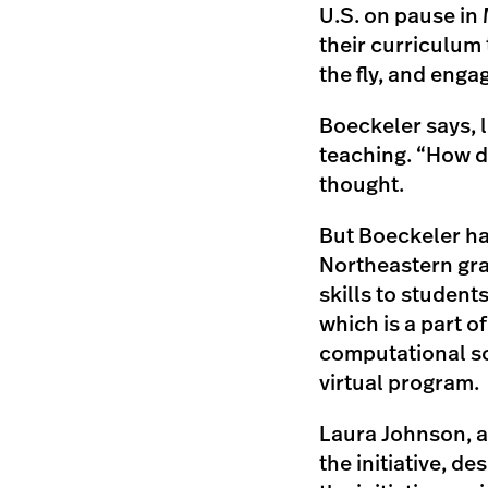
U.S. on pause in 
their curriculum 
the fly, and eng
Boeckeler says, 
teaching. “How d
thought.
But Boeckeler ha
Northeastern grad
skills to students
which is a part o
computational so
virtual program.
Laura Johnson, a
the initiative, d