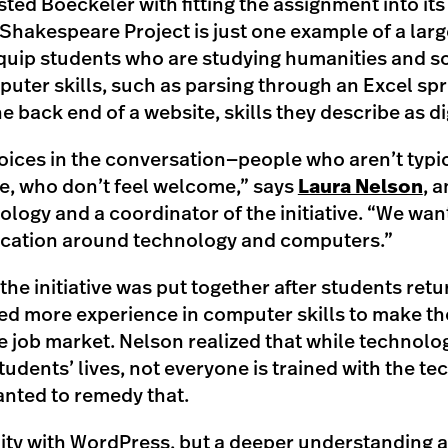
isted Boeckeler with fitting the assignment into its
akespeare Project is just one example of a larg
 equip students who are studying humanities and s
puter skills, such as parsing through an Excel s
 back end of a website, skills they describe as dig
ices in the conversation—people who aren’t typic
, who don’t feel welcome,” says
Laura Nelson
, 
ology and a coordinator of the initiative. “We wan
ucation around technology and computers.”
the initiative was put together after students re
ed more experience in computer skills to make 
he job market. Nelson realized that while technol
tudents’ lives, not everyone is trained with the tec
anted to remedy that.
cility with WordPress, but a deeper understanding