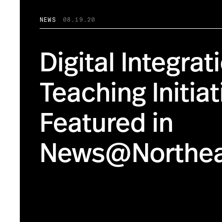
NEWS
08.19.20
Digital Integrat
Teaching Initiat
Featured in
News@Northea