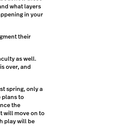
and what layers
appening in your
ugment their
culty as well.
is over, and
t spring, only a
 plans to
once the
t will move on to
h play will be