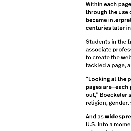
Within each page 
through the use 
became interpret
centuries later i
Students in the 
associate profess
to create the web
tackled a page, a
“Looking at the p
pages are—each g
out,” Boeckeler s
religion, gender,
And as
widespre
U.S. into a mome