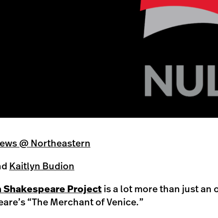
ews @ Northeastern
nd
Kaitlyn Budion
Shakespeare Project
is a lot more than just an 
are’s “The Merchant of Venice
.
”