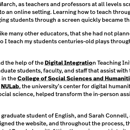
March, as teachers and professors at all levels s
to an online setting. Learning how to teach throu
aging students through a screen quickly became t
like many other educators, that she had not plann
o I teach my students centuries-old plays throug
d the help of the
Digital Integratio
n Teaching Ini
uate students, faculty, and staff that assist with 
 in the
College of Social Sciences and Humanit
f
NULab
, the university’s center for digital humani
cial science, helped transform the in-person ass
 graduate student of English, and Sarah Connell, 
esigned the website, and throughout the process, 