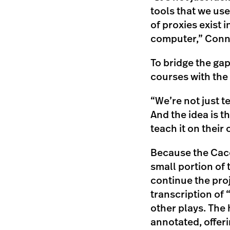
tools that we us
of proxies exist
computer,” Conne
To bridge the gap
courses with the 
“We’re not just t
And the idea is t
teach it on their 
Because the Caco
small portion of 
continue the proj
transcription of 
other plays. The 
annotated, offeri