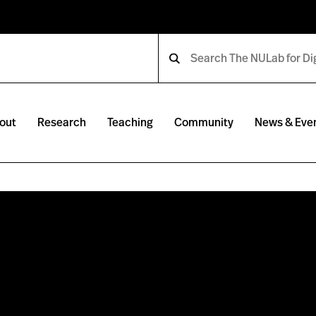
out
Research
Teaching
Community
News & Eve