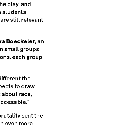
he play, and
n students
re still relevant
ka Boeckeler
, an
in small groups
tions, each group
different the
pects to draw
s about race,
accessible.”
brutality sent the
 an even more