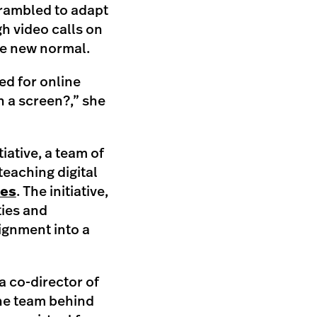
crambled to adapt
gh video calls on
he new normal.
ed for online
h a screen?,” she
tiative, a team of
teaching digital
ies
. The initiative,
ties and
ignment into a
a co-director of
the team behind