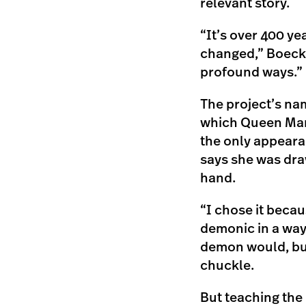
relevant story.
“It’s over 400 yea
changed,” Boeckel
profound ways.”
The project’s n
which Queen Marg
the only appeara
says she was draw
hand.
“I chose it becaus
demonic in a way—
demon would, but
chuckle.
But teaching the