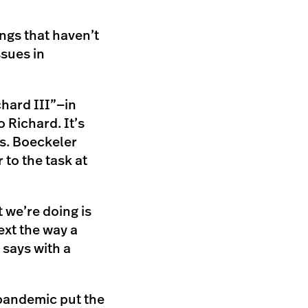
ings that haven’t
ssues in
hard III”—in
 Richard. It’s
s. Boeckeler
 to the task at
t we’re doing is
ext the way a
says with a
 pandemic put the