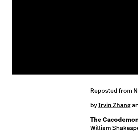
this is the correct image with higher resolution
Reposted from
N
by
Irvin Zhang
a
The Cacodemon 
William Shakespe