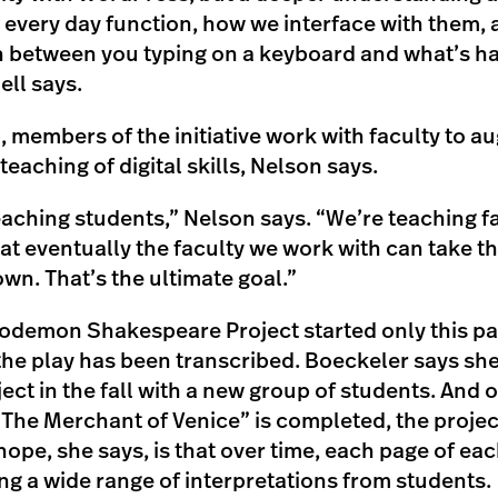
e every day function, how we interface with them, 
 in between you typing on a keyboard and what’s h
ll says.
, members of the initiative work with faculty to a
teaching of digital skills, Nelson says.
eaching students,” Nelson says. “We’re teaching fa
hat eventually the faculty we work with can take th
own. That’s the ultimate goal.”
demon Shakespeare Project started only this pas
the play has been transcribed. Boeckeler says she
ect in the fall with a new group of students. And 
“The Merchant of Venice” is completed, the projec
hope, she says, is that over time, each page of eac
ng a wide range of interpretations from students.