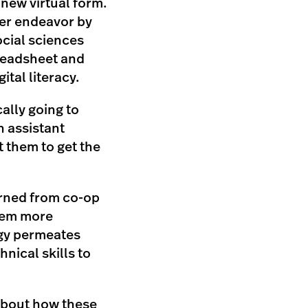
 new virtual form.
er endeavor by
ocial sciences
preadsheet and
ital literacy.
ally going to
an assistant
t them to get the
turned from co-op
them more
ogy permeates
hnical skills to
 about how these