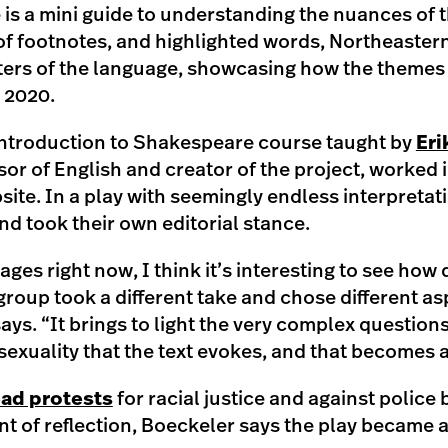
is a mini guide to understanding the nuances of t
of footnotes, and highlighted words, Northeaster
ers of the language, showcasing how the themes a
n 2020.
Introduction to Shakespeare course taught by
Eri
or of English and creator of the project, worked 
site. In a play with seemingly endless interpreta
nd took their own editorial stance.
ages right now, I think it’s interesting to see how 
roup took a different take and chose different as
ays. “It brings to light the very complex question
 sexuality that the text evokes, and that becomes 
ad protests
for racial justice and against police 
nt of reflection, Boeckeler says the play became