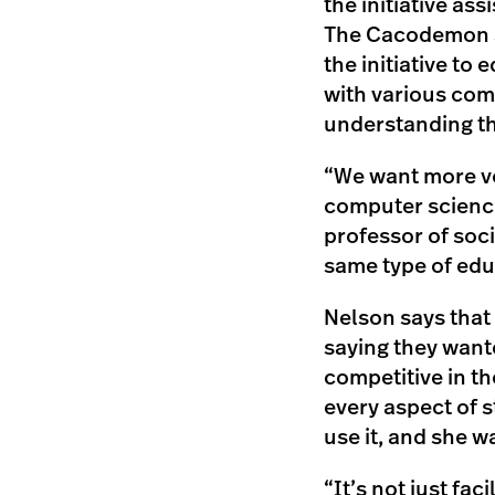
the initiative ass
The Cacodemon Sh
the initiative to
with various com
understanding the
“We want more vo
computer science
professor of soci
same type of ed
Nelson says that 
saying they want
competitive in t
every aspect of s
use it, and she w
“It’s not just fa