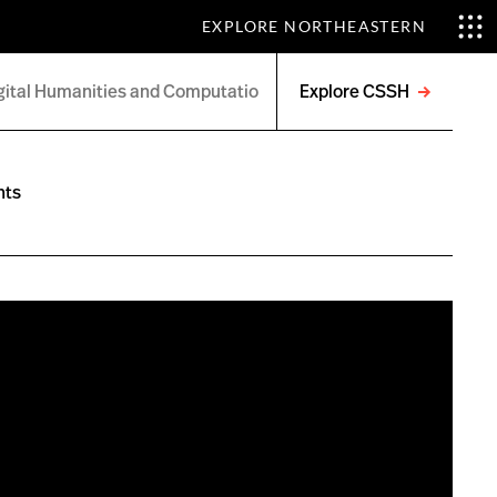
EXPLORE NORTHEASTERN
Explore CSSH
Open
menu
nts