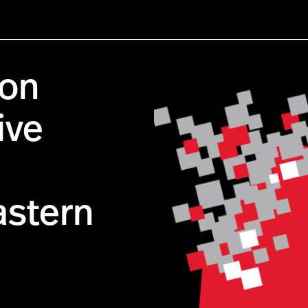
ion
ive
stern