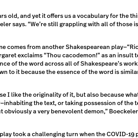
rs old, and yet it offers us a vocabulary for the th
er says. “We’re still grappling with all of those i
ame comes from another Shakespearean play—“Ric
aret exclaims “Thou cacodemon!” as an insult to
nce of the word across all of Shakespeare’s work
n to it because the essence of the word is similar
e I like the originality of it, but also because wha
inhabiting the text, or taking possession of the t
 obviously a very benevolent demon,” Boeckeler 
 play took a challenging turn when the COVID-19