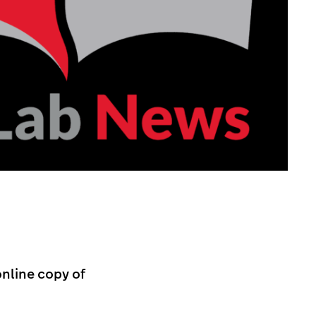
online copy of