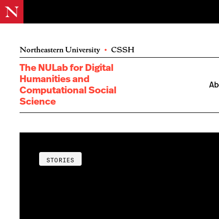
Northeastern University
•
CSSH
The NULab for Digital
Humanities and
Ab
Computational Social
Science
STORIES