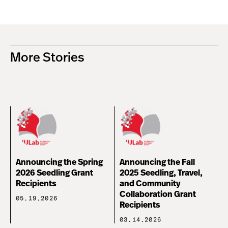
More Stories
Announcing the Spring
Announcing the Fall
2026 Seedling Grant
2025 Seedling, Travel,
Recipients
and Community
Collaboration Grant
05.19.2026
Recipients
03.14.2026