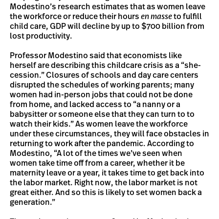
Modestino’s research estimates that as women leave
the workforce or reduce their hours
en masse
to fulfill
child care, GDP will decline by up to $700 billion from
lost productivity.
Professor Modestino said that economists like
herself are describing this childcare crisis as a “she-
cession.” Closures of schools and day care centers
disrupted the schedules of working parents; many
women had in-person jobs that could not be done
from home, and lacked access to “a nanny or a
babysitter or someone else that they can turn to to
watch their kids.” As women leave the workforce
under these circumstances, they will face obstacles in
returning to work after the pandemic. According to
Modestino, “A lot of the times we’ve seen when
women take time off from a career, whether it be
maternity leave or a year, it takes time to get back into
the labor market. Right now, the labor market is not
great either. And so this is likely to set women back a
generation.”