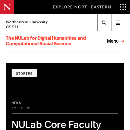
EXPLORE NORTHEASTERN
Search
Northeastern University
Open
CSSH
menu
The NULab for Digital Humanities and
Menu
Computational Social Science
STORIES
NEWS
12.10.20
NULab Core Faculty