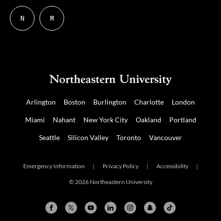
N
M
Follow
Follow
us
us
on
on
NUDIGITAL
Mastodon
Arlington
Boston
Burlington
Charlotte
London
Miami
Nahant
New York City
Oakland
Portland
Seattle
Silicon Valley
Toronto
Vancouver
Emergency Information
|
Privacy Policy
|
Accessibility
|
© 2026 Northeastern University