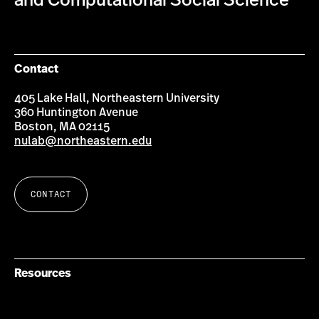
and Computational Social Science
Contact
405 Lake Hall, Northeastern University
360 Huntington Avenue
Boston, MA 02115
nulab@northeastern.edu
CONTACT
Resources