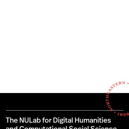
The NULab for Digital Humanities