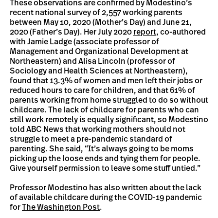
These observations are confirmed by Modestino’s
recent national survey of 2,557 working parents
between May 10, 2020 (Mother’s Day) and June 21,
2020 (Father’s Day). Her July 2020
report
, co-authored
with Jamie Ladge (associate professor of
Management and Organizational Development at
Northeastern) and Alisa Lincoln (professor of
Sociology and Health Sciences at Northeastern),
found that 13.3% of women and men left their jobs or
reduced hours to care for children, and that 61% of
parents working from home struggled to do so without
childcare. The lack of childcare for parents who can
still work remotely is equally significant, so Modestino
told ABC News that working mothers should not
struggle to meet a pre-pandemic standard of
parenting. She said, “It’s always going to be moms
picking up the loose ends and tying them for people.
Give yourself permission to leave some stuff untied.”
Professor Modestino has also written about the lack
of available childcare during the COVID-19 pandemic
for
The Washington Post
.