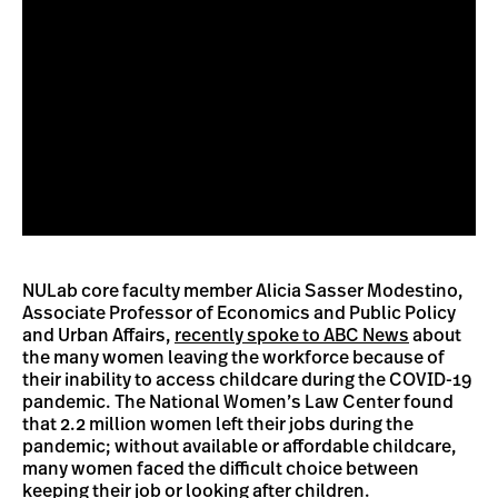
NULab core faculty member Alicia Sasser Modestino,
Associate Professor of Economics and Public Policy
and Urban Affairs,
recently spoke to ABC News
about
the many women leaving the workforce because of
their inability to access childcare during the COVID-19
pandemic. The National Women’s Law Center found
that 2.2 million women left their jobs during the
pandemic; without available or affordable childcare,
many women faced the difficult choice between
keeping their job or looking after children.