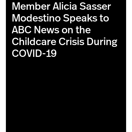
Member Alicia Sasser
Modestino Speaks to
ABC News on the
Childcare Crisis During
COVID-19
this is the correct image with higher resolution