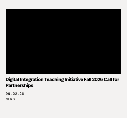
Digital Integration Teaching Initiative Fall 2026 Call for
Partnerships
06.02.26
NEWS