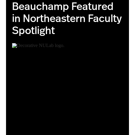
Beauchamp Featured
in Northeastern Faculty
Spotlight