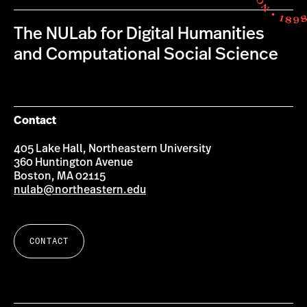
The NULab for Digital Humanities
and Computational Social Science
Contact
405 Lake Hall, Northeastern University
360 Huntington Avenue
Boston, MA 02115
nulab@northeastern.edu
CONTACT