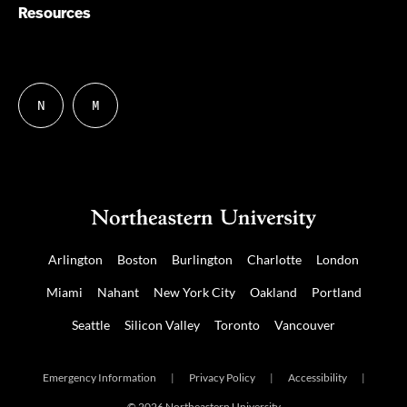
Resources
N
M
Follow
Follow
us
us
on
on
NUDIGITAL
Mastodon
Arlington
Boston
Burlington
Charlotte
London
Miami
Nahant
New York City
Oakland
Portland
Seattle
Silicon Valley
Toronto
Vancouver
Emergency Information
|
Privacy Policy
|
Accessibility
|
© 2026 Northeastern University