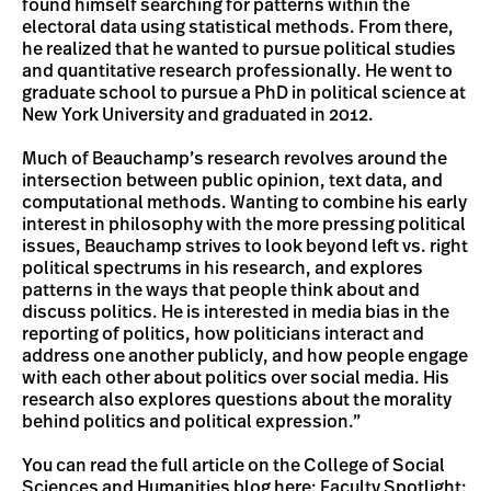
found himself searching for patterns within the
electoral data using statistical methods. From there,
he realized that he wanted to pursue political studies
and quantitative research professionally. He went to
graduate school to pursue a PhD in political science at
New York University and graduated in 2012.
Much of Beauchamp’s research revolves around the
intersection between public opinion, text data, and
computational methods. Wanting to combine his early
interest in philosophy with the more pressing political
issues, Beauchamp strives to look beyond left vs. right
political spectrums in his research, and explores
patterns in the ways that people think about and
discuss politics. He is interested in media bias in the
reporting of politics, how politicians interact and
address one another publicly, and how people engage
with each other about politics over social media. His
research also explores questions about the morality
behind politics and political expression.”
You can read the full article on the College of Social
Sciences and Humanities blog here:
Faculty Spotlight: