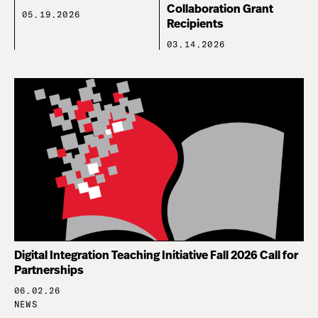
Collaboration Grant
05.19.2026
Recipients
03.14.2026
Digital Integration Teaching Initiative Fall 2026 Call for
Partnerships
06.02.26
NEWS