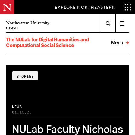
EXPLORE NORTHEASTERN
Search
Northeastern University
Open
CSSH
menu
The NULab for Digital Humanities and
Menu
Computational Social Science
STORIES
NEWS
01.15.25
NULab Faculty Nicholas