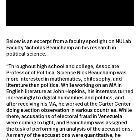
Below is an excerpt from a faculty spotlight on NULab
Faculty Nicholas Beauchamp an his research in
political science.
“Throughout high school and college, Associate
Professor of Political Science
Nick Beauchamp
was
more interested in mathematics, philosophy, and
literature than politics. While working on an MA in
English literature at John Hopkins, his interests turned
increasingly to digital humanities and politics, and
after receiving his MA, he worked at the Carter Center
doing election observation in various countries. While
there, accusations of electoral fraud in Venezuela
were coming to light, and Beauchamp was assigned
the task of performing an analysis of the accusations.
As many of the accusations were quantitative, he