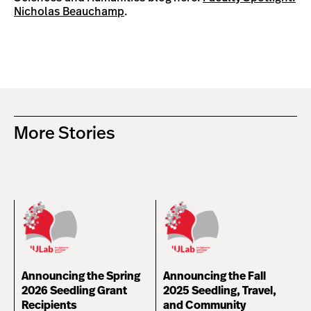
Nicholas Beauchamp
.
More Stories
Announcing the Spring
Announcing the Fall
2026 Seedling Grant
2025 Seedling, Travel,
Recipients
and Community