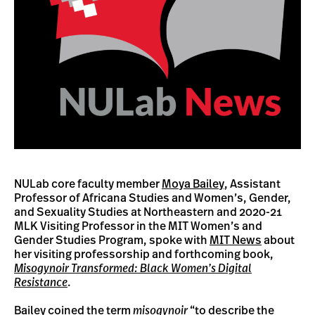
NULab core faculty member
Moya Bailey
, Assistant
Professor of Africana Studies and Women’s, Gender,
and Sexuality Studies at Northeastern and 2020-21
MLK Visiting Professor in the MIT Women’s and
Gender Studies Program, spoke with
MIT News
about
her visiting professorship and forthcoming book,
Misogynoir Transformed: Black Women’s Digital
Resistance
.
Bailey coined the term
misogynoir
“to describe the