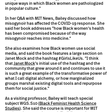
unique ways in which Black women are pathologized
in popular culture.”
In her Q&A with MIT News, Bailey discussed how
misogynoir has affected the COVID-19 response. She
said her book addresses “how Black women’s health
has been compromised because of the way
misogynoir reaches into medicine.”
She also examines how Black women use social
media, and said the book features a large section on
Janet Mock and the hashtag #GirlsLikeUs. “I think
that
Janet Mock
’s initial use of the hashtag and the
community that grew around it and continues to use it
is such a great example of the transformative power of
what I call digital alchemy, or how marginalized
groups marshal existing digital tools and repurpose
them for social justice.”
As a visiting professor, Bailey will teach special
subject WGS.S10 (
Black Feminist Health Science
Studies
). She said the course is important for MIT