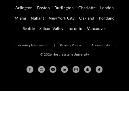
Arlington
Boston
Burlington
Charlotte
London
Miami
Nahant
New York City
Oakland
Portland
Seattle
Silicon Valley
Toronto
Vancouver
Emergency Information
|
Privacy Policy
|
Accessibility
|
© 2026 Northeastern University
Arlington
Boston
Burlington
Charlotte
London
Miami