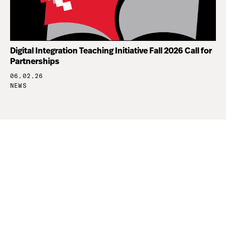
Digital Integration Teaching Initiative Fall 2026 Call for
Partnerships
06.02.26
NEWS