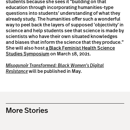
students because she sees it “building on that
education through incorporating humanities-type
questions into students’ understanding of what they
already study. The humanities offer such a wonderful
way to peel back the layers of supposed ‘objectivity’ in
science and help students see that science is made by
scientists who have their own situated knowledges
and biases that inform the science that they produce.”
She will also host
a Black Feminist Health Science
Studies Symposium
on March 18, 2021.
Misogynoir Transformed: Black Women’s Digital
Resistance
will be published in May.
More Stories