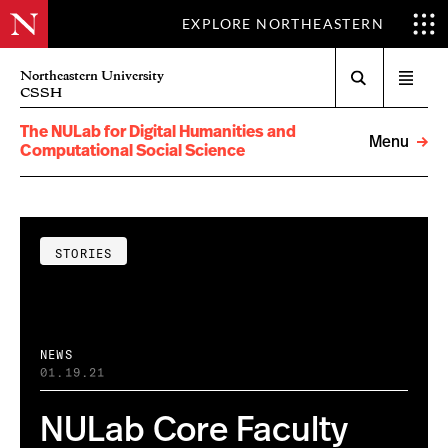
EXPLORE NORTHEASTERN
Search
Northeastern University
Open
CSSH
menu
The NULab for Digital Humanities and
Menu
Computational Social Science
STORIES
NEWS
01.19.21
NULab Core Faculty