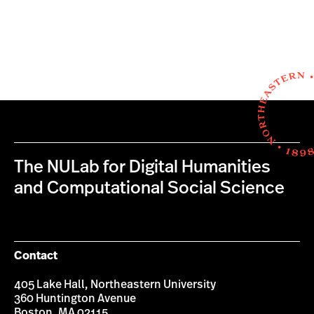
The NULab for Digital Humanities
and Computational Social Science
Contact
405 Lake Hall, Northeastern University
360 Huntington Avenue
Boston, MA 02115