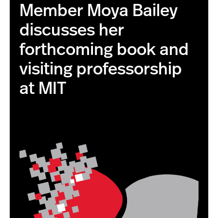
Member Moya Bailey
discusses her
forthcoming book and
visiting professorship
at MIT
this is the correct image with higher resolution