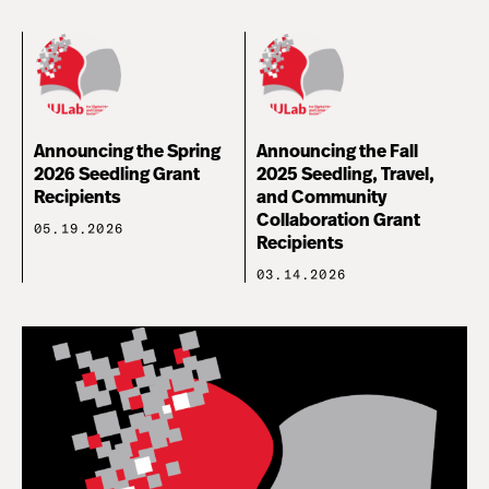
Announcing the Spring
Announcing the Fall
2026 Seedling Grant
2025 Seedling, Travel,
Recipients
and Community
Collaboration Grant
05.19.2026
Recipients
03.14.2026