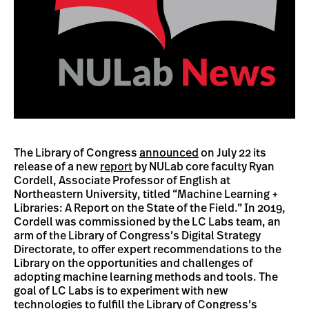
The Library of Congress
announced
on July 22 its
release of a new
report
by NULab core faculty Ryan
Cordell, Associate Professor of English at
Northeastern University, titled “Machine Learning +
Libraries: A Report on the State of the Field.” In 2019,
Cordell was commissioned by the LC Labs team, an
arm of the Library of Congress’s Digital Strategy
Directorate, to offer expert recommendations to the
Library on the opportunities and challenges of
adopting machine learning methods and tools. The
goal of LC Labs is to experiment with new
technologies to fulfill the Library of Congress’s