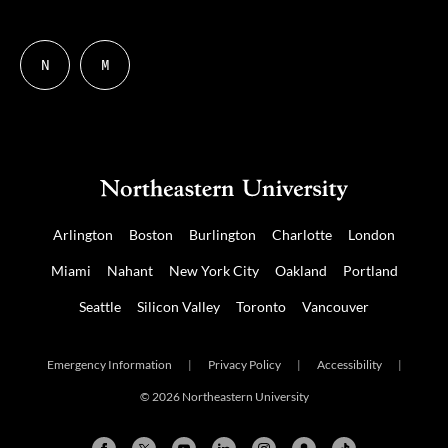
N
M
Follow
Follow
us
us
on
on
NUDIGITAL
Mastodon
Arlington
Boston
Burlington
Charlotte
London
Miami
Nahant
New York City
Oakland
Portland
Seattle
Silicon Valley
Toronto
Vancouver
Emergency Information
|
Privacy Policy
|
Accessibility
|
© 2026 Northeastern University