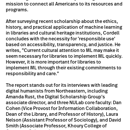
mission to connect all Americans to its resources and
programs.
After surveying recent scholarship about the ethics,
history, and practical application of machine learning
in libraries and cultural heritage institutions, Cordell
concludes with the necessity for ‘responsible use’
based on accessibility, transparency, and justice. He
writes, “Current cultural attention to ML may make it
seem necessary for libraries to implement ML quickly.
However, it is more important for libraries to
implement ML through their existing commitments to
responsibility and care.”
The report stands out for its interviews with leading
digital humanists from Northeastern, including
Amanda Rust, the Digital Scholarship Group’s
associate director, and three NULab core faculty: Dan
Cohen (Vice Provost for Information Collaboration,
Dean of the Library, and Professor of History), Laura
Nelson (Assistant Professor of Sociology), and David
Smith (Associate Professor, Khoury College of