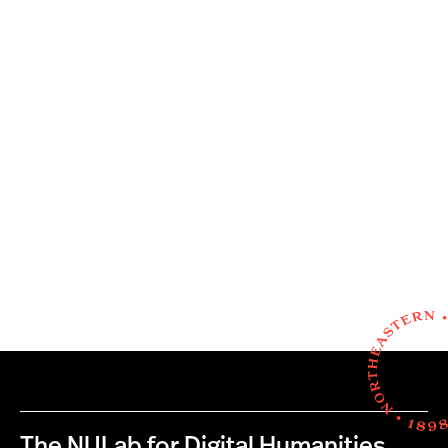
The NULab for Digital Humanities