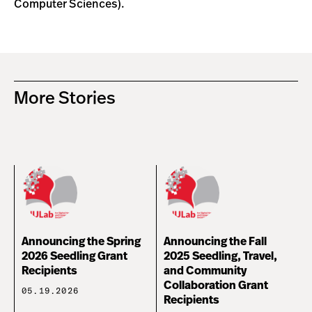
Computer Sciences).
More Stories
Announcing the Spring
Announcing the Fall
2026 Seedling Grant
2025 Seedling, Travel,
Recipients
and Community
Collaboration Grant
05.19.2026
Recipients