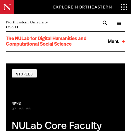
EXPLORE NORTHEASTERN
Search
Northeastern University
Open
CSSH
menu
The NULab for Digital Humanities and
Menu
Computational Social Science
STORIES
NEWS
07.23.20
NULab Core Faculty