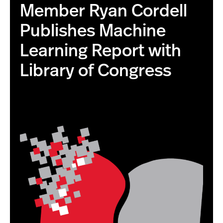
Member Ryan Cordell
Publishes Machine
Learning Report with
Library of Congress
this is the correct image with higher resolution