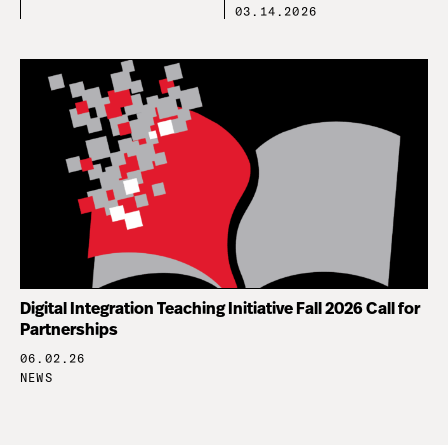
03.14.2026
Digital Integration Teaching Initiative Fall 2026 Call for
Partnerships
06.02.26
NEWS