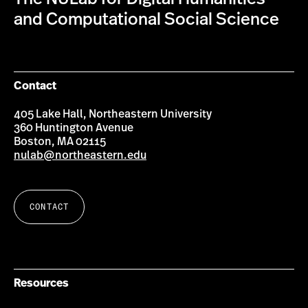
and Computational Social Science
Contact
405 Lake Hall, Northeastern University
360 Huntington Avenue
Boston, MA 02115
nulab@northeastern.edu
CONTACT
Resources