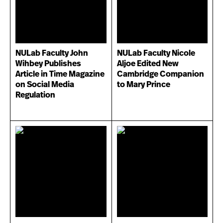
NULab Faculty John
NULab Faculty Nicole
Wihbey Publishes
Aljoe Edited New
Article in Time Magazine
Cambridge Companion
on Social Media
to Mary Prince
Regulation