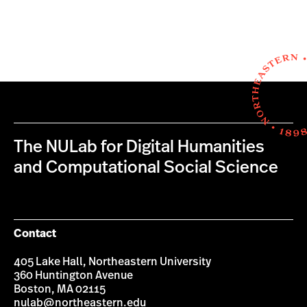
The NULab for Digital Humanities
and Computational Social Science
Contact
405 Lake Hall, Northeastern University
360 Huntington Avenue
Boston, MA 02115
nulab@northeastern.edu