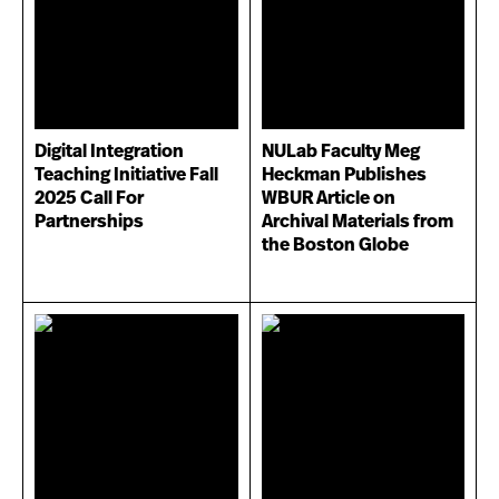
Digital Integration
NULab Faculty Meg
Teaching Initiative Fall
Heckman Publishes
2025 Call For
WBUR Article on
Partnerships
Archival Materials from
the Boston Globe