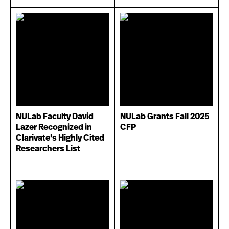
NULab Faculty David
NULab Grants Fall 2025
Lazer Recognized in
CFP
Clarivate's Highly Cited
Researchers List