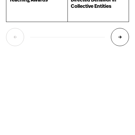
Teaching Awards
Directed Behavior in
Collective Entities
NEXT
PREVIOUS
PAGE
PAGE