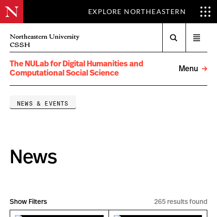
EXPLORE NORTHEASTERN
Search
Northeastern University
Open
CSSH
menu
The NULab for Digital Humanities and
Menu
Computational Social Science
NEWS & EVENTS
News
Show Filters
265 results found