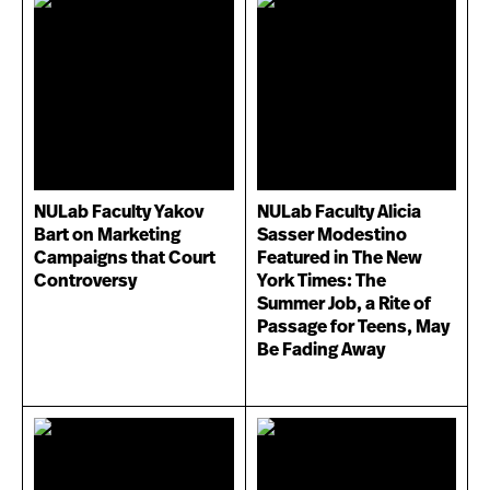
NULab Faculty Yakov
NULab Faculty Alicia
Bart on Marketing
Sasser Modestino
Campaigns that Court
Featured in The New
Controversy
York Times: The
Summer Job, a Rite of
Passage for Teens, May
Be Fading Away