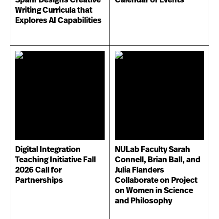
Writing Curricula that
Explores AI Capabilities
Digital Integration
NULab Faculty Sarah
Teaching Initiative Fall
Connell, Brian Ball, and
2026 Call for
Julia Flanders
Partnerships
Collaborate on Project
on Women in Science
and Philosophy