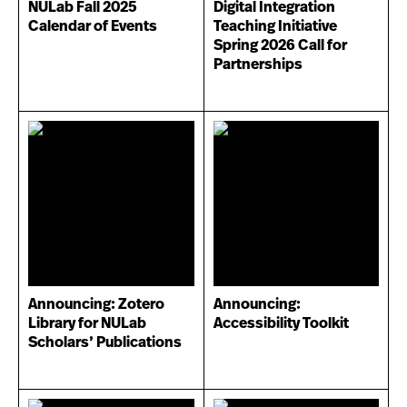
NULab Fall 2025
Digital Integration
Calendar of Events
Teaching Initiative
Spring 2026 Call for
Partnerships
Announcing: Zotero
Announcing:
Library for NULab
Accessibility Toolkit
Scholars’ Publications