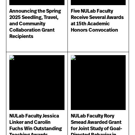
Announcing the Spring
Five NULab Faculty
2025 Seedling, Travel,
Receive Several Awards
and Community
at 15th Academic
Collaboration Grant
Honors Convocation
Recipients
NULab Faculty Jessica
NULab Faculty Rory
Linker and Carolin
Smead Awarded Grant
Fuchs Win Outstanding
for Joint Study of Goal-