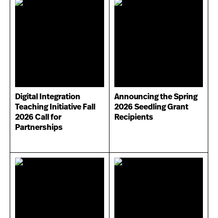
Digital Integration
Announcing the Spring
Teaching Initiative Fall
2026 Seedling Grant
2026 Call for
Recipients
Partnerships