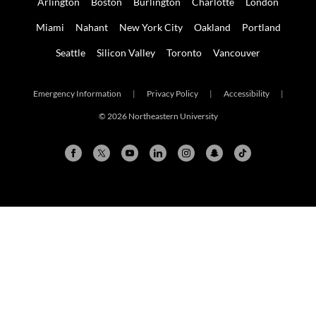
Arlington
Boston
Burlington
Charlotte
London
Miami
Nahant
New York City
Oakland
Portland
Seattle
Silicon Valley
Toronto
Vancouver
Emergency Information
|
Privacy Policy
|
Accessibility
|
© 2026 Northeastern University
Search Results Updated
Arlington
Boston
Burlington
Charlotte
London
Miami
Nahant
New York City
Oakland
Portland
Seattle