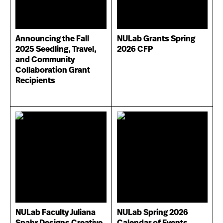
Announcing the Fall
NULab Grants Spring
2025 Seedling, Travel,
2026 CFP
and Community
Collaboration Grant
Recipients
NULab Faculty Juliana
NULab Spring 2026
Spahr Designs Creative
Calendar of Events