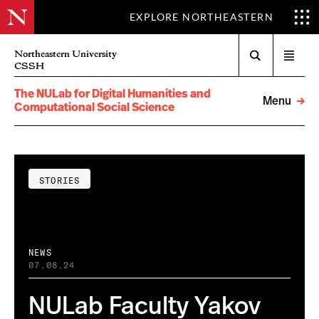
EXPLORE NORTHEASTERN
Search
Northeastern University
Open
CSSH
menu
The NULab for Digital Humanities and
Menu
Computational Social Science
STORIES
NEWS
07.08.24
NULab Faculty Yakov