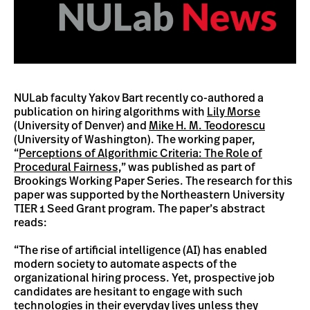
NULab faculty Yakov Bart recently co-authored a
publication on hiring algorithms with
Lily Morse
(University of Denver) and
Mike H. M. Teodorescu
(University of Washington). The working paper,
“
Perceptions of Algorithmic Criteria: The Role of
Procedural Fairness,
” was published as part of
Brookings Working Paper Series. The research for this
paper was supported by the Northeastern University
TIER 1 Seed Grant program. The paper’s abstract
reads:
“The rise of artificial intelligence (AI) has enabled
modern society to automate aspects of the
organizational hiring process. Yet, prospective job
candidates are hesitant to engage with such
technologies in their everyday lives unless they