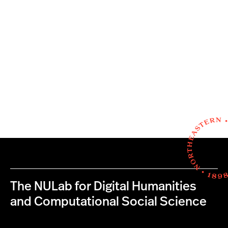
The NULab for Digital Humanities
and Computational Social Science