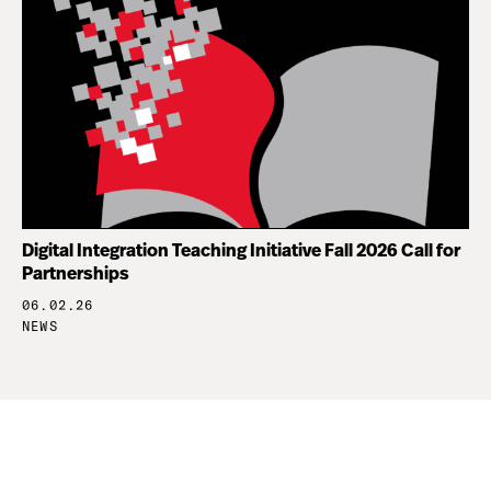
Digital Integration Teaching Initiative Fall 2026 Call for
Partnerships
06.02.26
NEWS