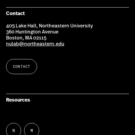
Contact
405 Lake Hall, Northeastern University
360 Huntington Avenue
Boston, MA 02115
nulab@northeastern.edu
CONTACT
Resources
N
M
Follow
Follow