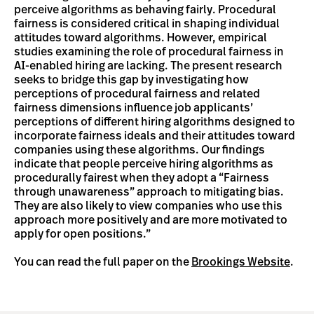
perceive algorithms as behaving fairly. Procedural
fairness is considered critical in shaping individual
attitudes toward algorithms. However, empirical
studies examining the role of procedural fairness in
AI-enabled hiring are lacking. The present research
seeks to bridge this gap by investigating how
perceptions of procedural fairness and related
fairness dimensions influence job applicants’
perceptions of different hiring algorithms designed to
incorporate fairness ideals and their attitudes toward
companies using these algorithms. Our findings
indicate that people perceive hiring algorithms as
procedurally fairest when they adopt a “Fairness
through unawareness” approach to mitigating bias.
They are also likely to view companies who use this
approach more positively and are more motivated to
apply for open positions.”
You can read the full paper on the
Brookings Website
.