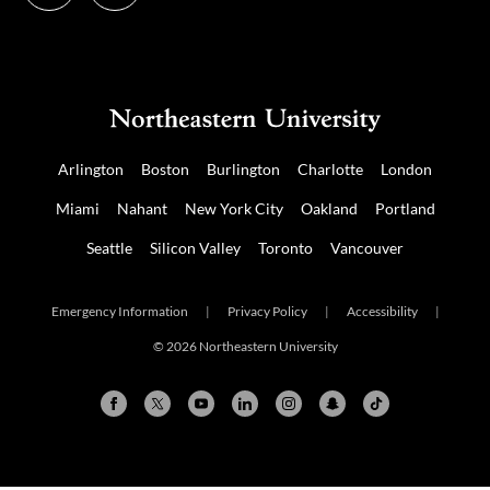
us
us
on
on
NUDIGITAL
Mastodon
Arlington
Boston
Burlington
Charlotte
London
Miami
Nahant
New York City
Oakland
Portland
Seattle
Silicon Valley
Toronto
Vancouver
Emergency Information
|
Privacy Policy
|
Accessibility
|
© 2026 Northeastern University