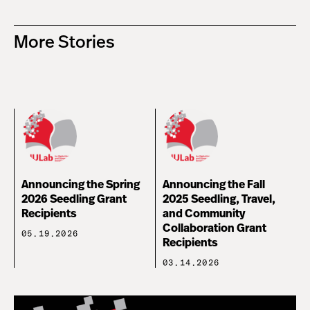
More Stories
Announcing the Spring
Announcing the Fall
2026 Seedling Grant
2025 Seedling, Travel,
Recipients
and Community
Collaboration Grant
05.19.2026
Recipients
03.14.2026