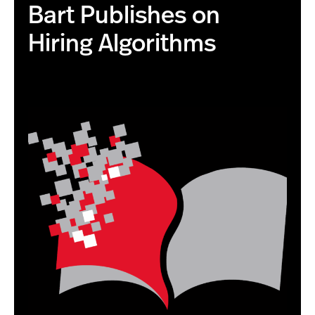
Bart Publishes on
Hiring Algorithms
this is the correct image with higher resolution