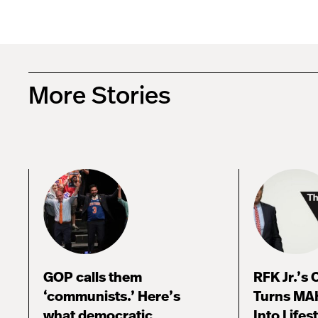
More Stories
GOP calls them
RFK Jr.’s
‘communists.’ Here’s
Turns MA
what democratic
Into Lifes