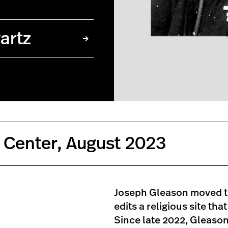
artz
 Center, August 2023
Joseph Gleason moved to
edits a religious site th
Since late 2022, Gleason