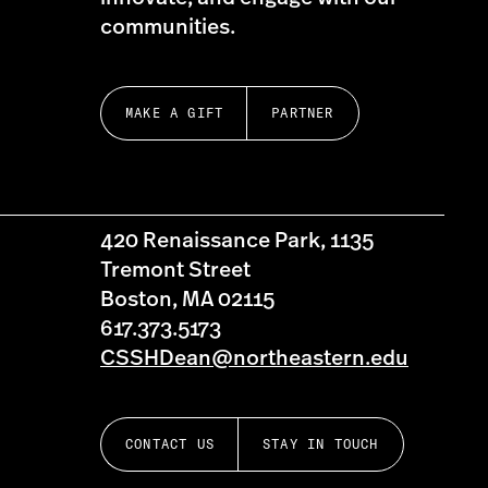
communities.
MAKE A GIFT
PARTNER
420 Renaissance Park, 1135
Tremont Street
Boston, MA 02115
617.373.5173
CSSHDean@northeastern.edu
CONTACT US
STAY IN TOUCH