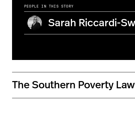
PEOPLE IN THIS STORY
Sarah Riccardi-Sw
The Southern Poverty Law