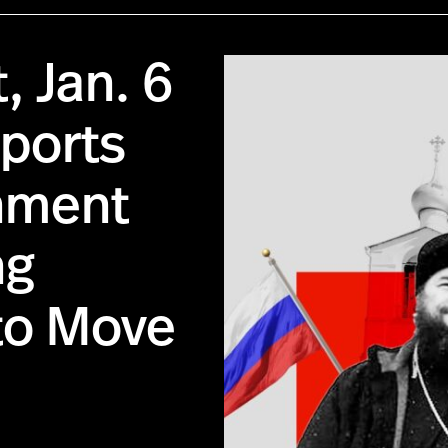
, Jan. 6
pports
nment
ng
to Move