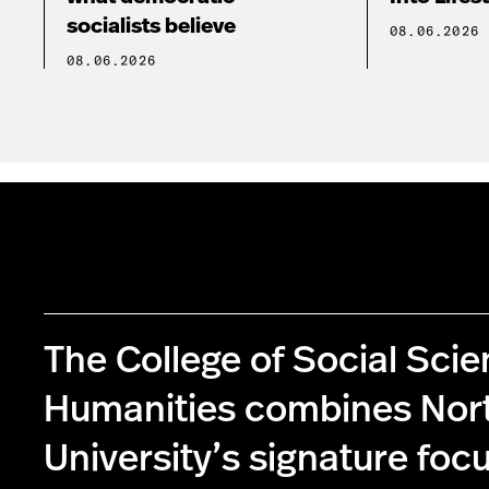
socialists believe
08.06.2026
08.06.2026
The College of Social Sci
Humanities combines Nor
University’s signature foc