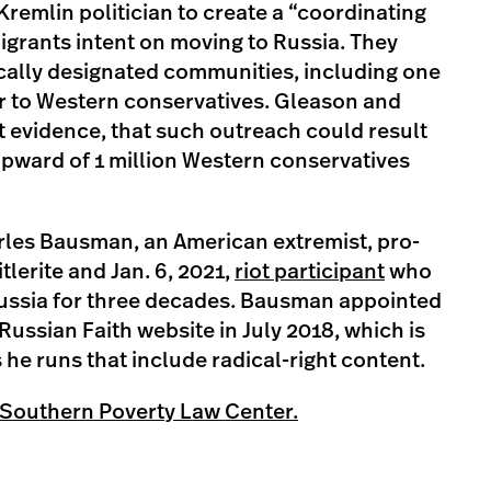
Kremlin politician to create a “coordinating
igrants intent on moving to Russia. They
ically designated communities, including one
r to Western conservatives. Gleason and
t evidence, that such outreach could result
upward of 1 million Western conservatives
les Bausman, an American extremist, pro-
lerite and Jan. 6, 2021,
riot participant
who
 Russia for three decades. Bausman appointed
Russian Faith website in July 2018, which is
s he runs that include radical-right content.
 Southern Poverty Law Center.