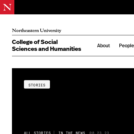
Northeastern University
College of Social
About
Peopl
Sciences and Humanities
STORIES
ALL STORIES
IN THE NEWS
08.23.23