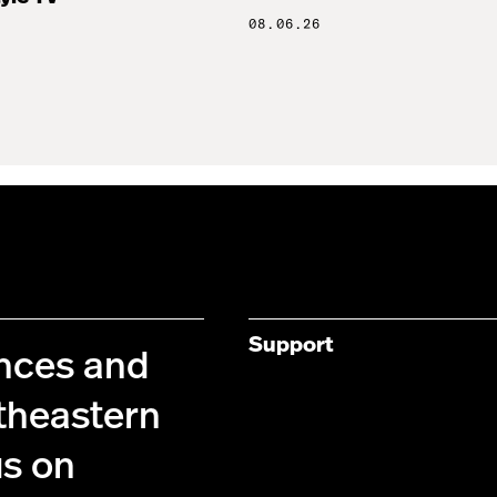
08.06.26
Support
ences and
theastern
us on