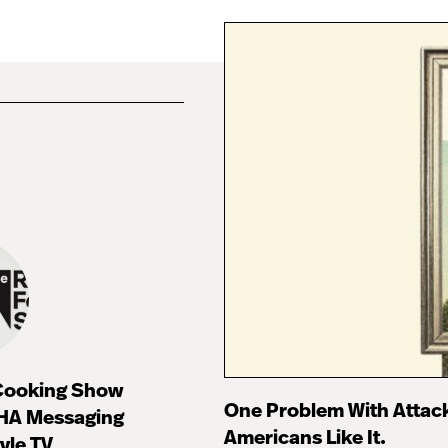
 Cooking Show
One Problem With Attac
HA Messaging
Americans Like It.
tyle TV