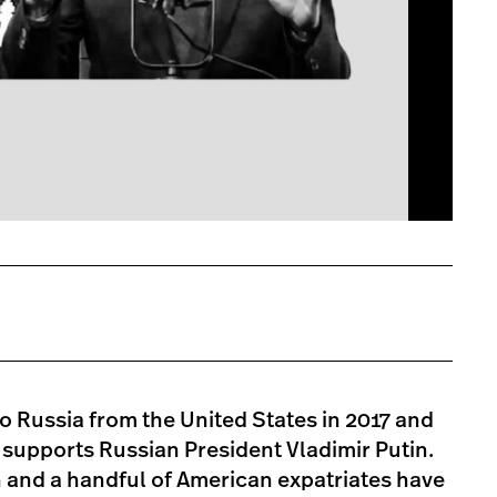
 Russia from the United States in 2017 and
at supports Russian President Vladimir Putin.
 and a handful of American expatriates have