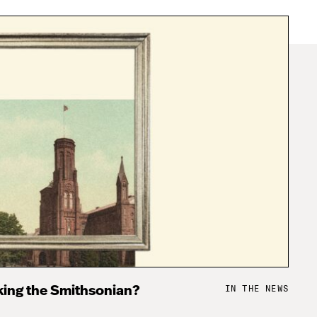
IN THE NEWS
king the Smithsonian?