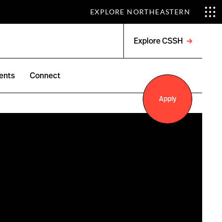
EXPLORE NORTHEASTERN
Explore CSSH
Open
menu
ents
Connect
Apply