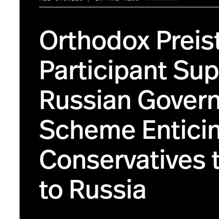
Orthodox Preist
Participant Su
Russian Gover
Scheme Entici
Conservatives 
to Russia