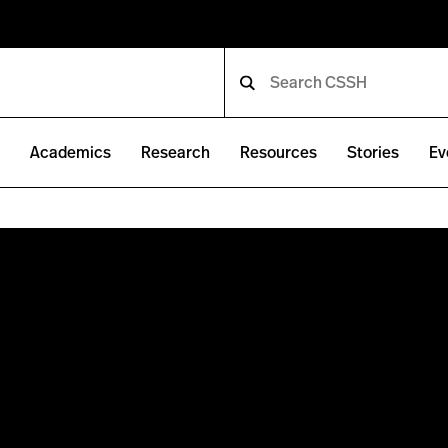
e
Academics
Research
Resources
Stories
Ev