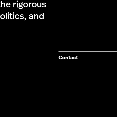
the rigorous
olitics, and
Contact