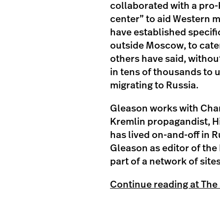
collaborated with a pro-
center” to aid Western m
have established specif
outside Moscow, to cate
others have said, withou
in tens of thousands to 
migrating to Russia.
Gleason works with Char
Kremlin propagandist, Hit
has lived on-and-off in
Gleason as editor of the 
part of a network of site
Continue reading at The