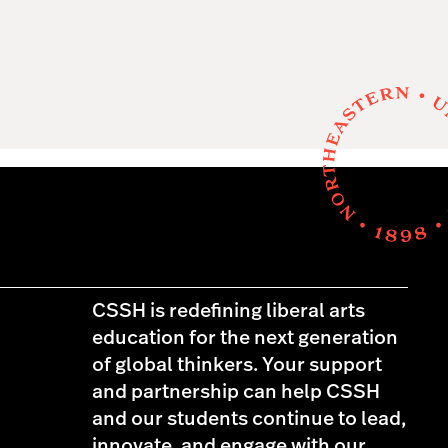
CSSH is redefining liberal arts
education for the next generation
of global thinkers. Your support
and partnership can help CSSH
and our students continue to lead,
innovate, and engage with our