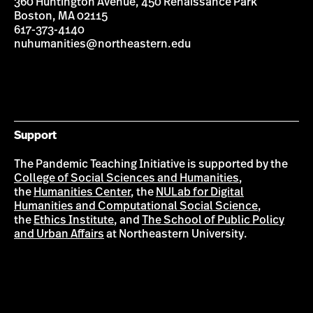
360 Huntington Avenue, 450 Renaissance Park
Boston, MA 02115
617-373-4140
nuhumanities@northeastern.edu
Support
The Pandemic Teaching Initiative is supported by the
College of Social Sciences and Humanities
,
the
Humanities Center
, the
NULab for Digital
Humanities and Computational Social Science
,
the
Ethics Institute
, and
The School of Public Policy
and Urban Affairs
at Northeastern University.