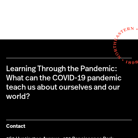
Learning Through the Pandemic:
What can the COVID-19 pandemic
teach us about ourselves and our
world?
Contact