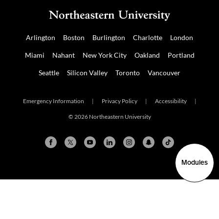
Arlington
Boston
Burlington
Charlotte
London
Miami
Nahant
New York City
Oakland
Portland
Seattle
Silicon Valley
Toronto
Vancouver
Emergency Information
|
Privacy Policy
|
Accessibility
|
© 2026 Northeastern University
Modules