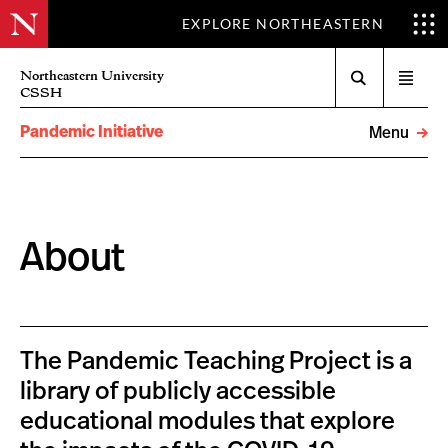
EXPLORE NORTHEASTERN
Search
Northeastern University
Open
CSSH
menu
Pandemic Initiative
Menu
About
The Pandemic Teaching Project is a
library of publicly accessible
educational modules that explore