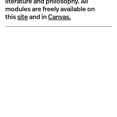
literature and philosophy. All
modules are freely available on
this
site
and in
Canvas.