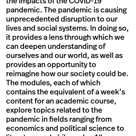
the impacts of the COVID-19
pandemic. The pandemic is causing
unprecedented disruption to our
lives and social systems. In doing so,
it provides a lens through which we
can deepen understanding of
ourselves and our world, as well as
provides an opportunity to
reimagine how our society could be.
The modules, each of which
contains the equivalent of a week’s
content for an academic course,
explore topics related to the
pandemic in fields ranging from
economics and political science to