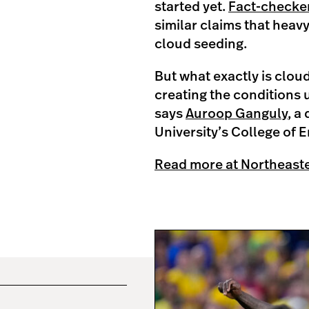
started yet.
Fact-checker
similar claims that heavy
cloud seeding.
But what exactly is clou
creating the conditions 
says
Auroop Ganguly
, a
University’s College of 
Read more at Northeast