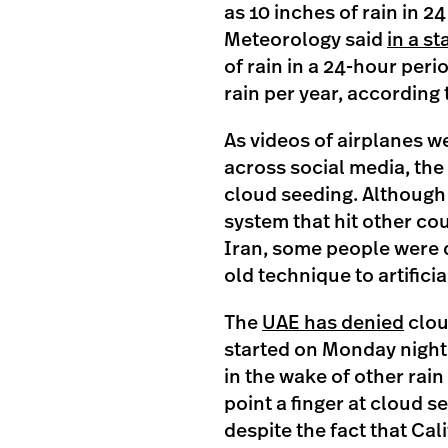
as 10 inches of rain in 2
Meteorology said
in a s
of rain in a 24-hour peri
rain per year, according
As videos of airplanes w
across social media, the
cloud seeding. Although 
system that hit other cou
Iran, some people were q
old technique to artifici
The
UAE has denied
clou
started on Monday night
in the wake of other rain
point a finger at cloud s
despite the fact that Cal