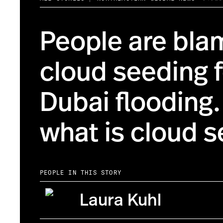
People are bla
cloud seeding f
Dubai flooding.
what is cloud 
PEOPLE IN THIS STORY
Laura Kuhl