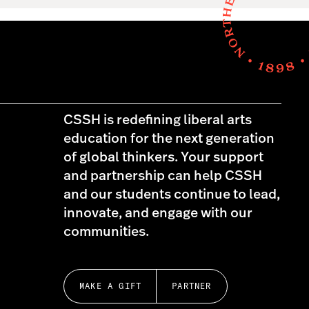
CSSH is redefining liberal arts
education for the next generation
of global thinkers. Your support
and partnership can help CSSH
and our students continue to lead,
innovate, and engage with our
communities.
MAKE A GIFT
PARTNER