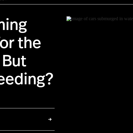
ming
or the
 But
seeding?