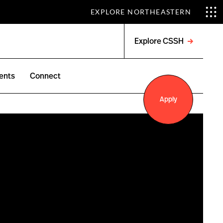
EXPLORE NORTHEASTERN
Explore CSSH
Open
menu
ents
Connect
Apply