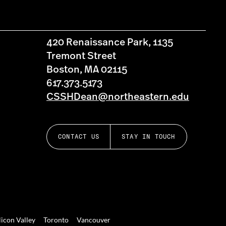
420 Renaissance Park, 1135
Tremont Street
Boston, MA 02115
617.373.5173
CSSHDean@northeastern.edu
CONTACT US
STAY IN TOUCH
licon Valley
Toronto
Vancouver