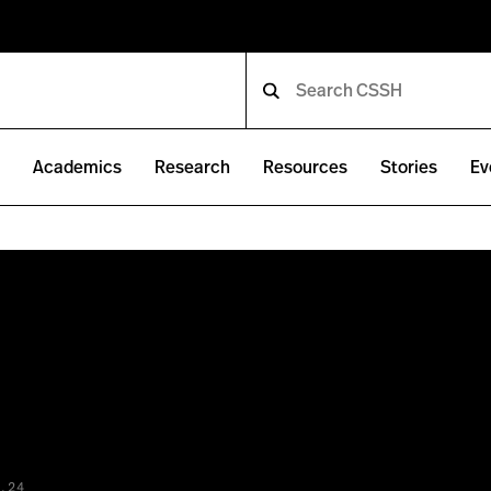
e
Academics
Research
Resources
Stories
Ev
.24