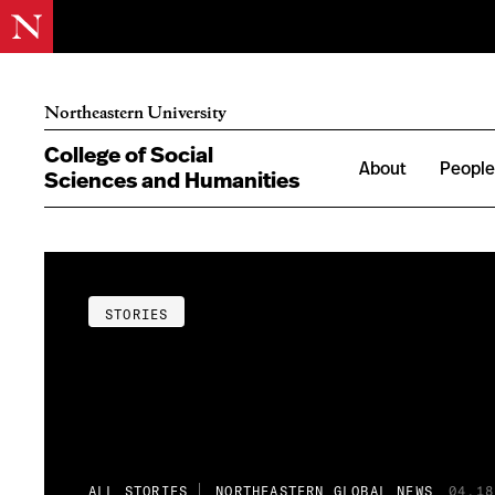
Northeastern University
College of Social
About
Peopl
Sciences and Humanities
STORIES
ALL STORIES
NORTHEASTERN GLOBAL NEWS
04.18