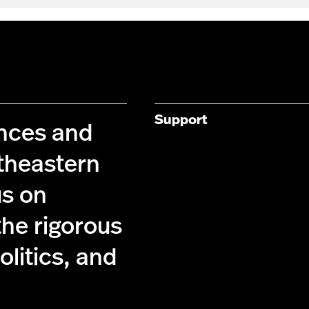
Support
ences and
theastern
us on
the rigorous
olitics, and