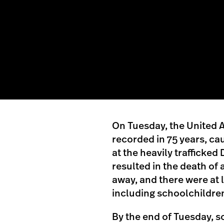
On Tuesday, the United Ar
recorded in 75 years, cau
at the heavily trafficked
resulted in the death of
away, and there were at 
including schoolchildre
By the end of Tuesday, 