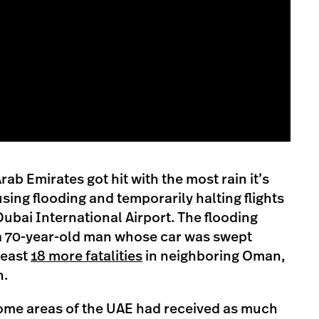
ab Emirates got hit with the most rain it’s
sing flooding and temporarily halting flights
 Dubai International Airport. The flooding
 a 70-year-old man whose car was swept
least
18 more fatalities
in neighboring Oman,
n.
some areas of the UAE had received as much