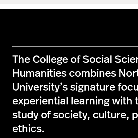
The College of Social Sci
Humanities combines Nor
University’s signature foc
experiential learning with 
study of society, culture, p
ethics.