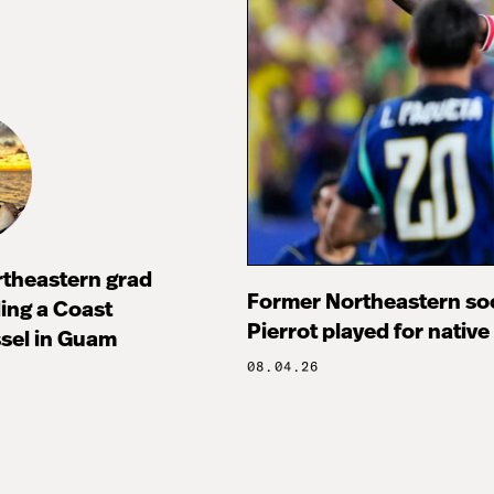
rtheastern grad
Former Northeastern soc
ng a Coast
Pierrot played for native
sel in Guam
08.04.26