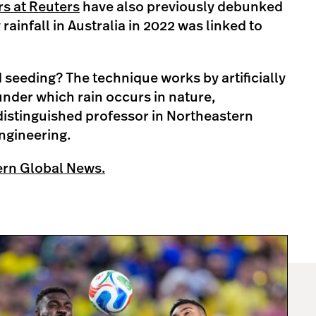
s at Reuters
have also previously debunked
 rainfall in Australia in 2022 was linked to
d seeding? The technique works by artificially
under which rain occurs in nature,
 distinguished professor in Northeastern
Engineering.
ern Global News.