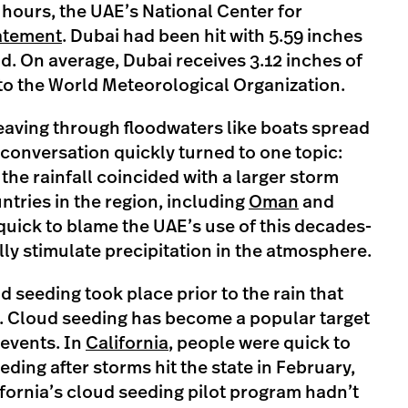
4 hours, the UAE’s National Center for
tatement
. Dubai had been hit with 5.59 inches
od. On average, Dubai receives 3.12 inches of
 to the World Meteorological Organization.
eaving through floodwaters like boats spread
 conversation quickly turned to one topic:
the rainfall coincided with a larger storm
ntries in the region, including
Oman
and
uick to blame the UAE’s use of this decades-
ally stimulate precipitation in the atmosphere.
d seeding took place prior to the rain that
. Cloud seeding has become a popular target
 events. In
California
, people were quick to
eeding after storms hit the state in February,
ifornia’s cloud seeding pilot program hadn’t