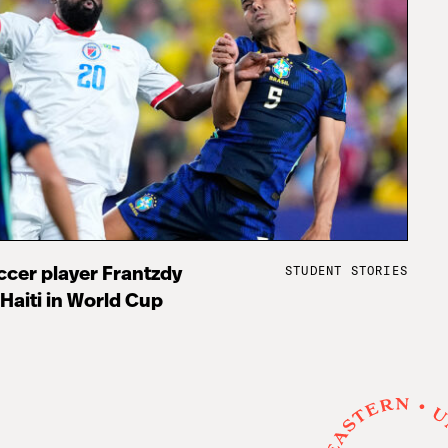
STUDENT STORIES
cer player Frantzdy
 Haiti in World Cup