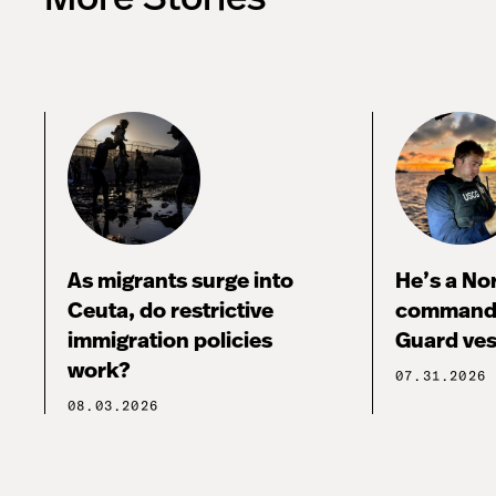
As migrants surge into
He’s a No
Ceuta, do restrictive
commandi
immigration policies
Guard ves
work?
07.31.2026
08.03.2026