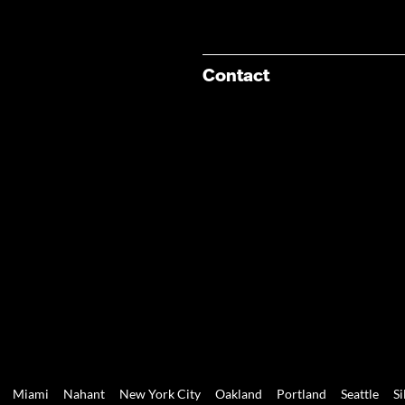
Contact
Miami
Nahant
New York City
Oakland
Portland
Seattle
Si