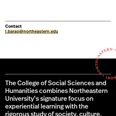
Contact
l.barao@northeastern.edu
The College of Social Sciences and
Humanities combines Northeastern
University’s signature focus on
experiential learning with the
rigorous study of society, culture,