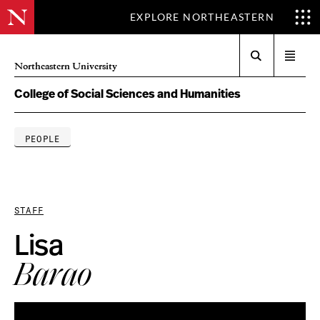
EXPLORE NORTHEASTERN
Search
Open
Northeastern University
menu
College of Social Sciences and Humanities
PEOPLE
STAFF
Lisa
Barao