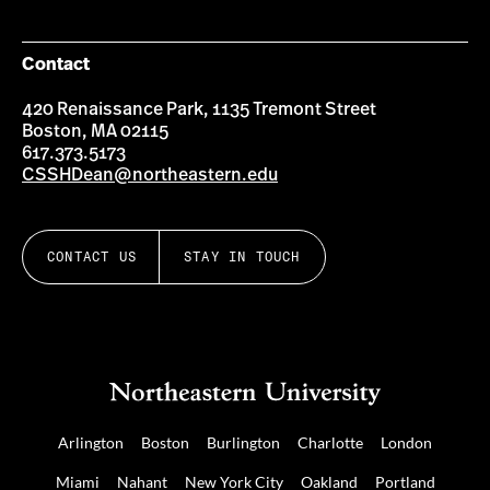
Contact
420 Renaissance Park, 1135 Tremont Street
Boston, MA 02115
617.373.5173
CSSHDean@northeastern.edu
CONTACT US
STAY IN TOUCH
Arlington
Boston
Burlington
Charlotte
London
Miami
Nahant
New York City
Oakland
Portland