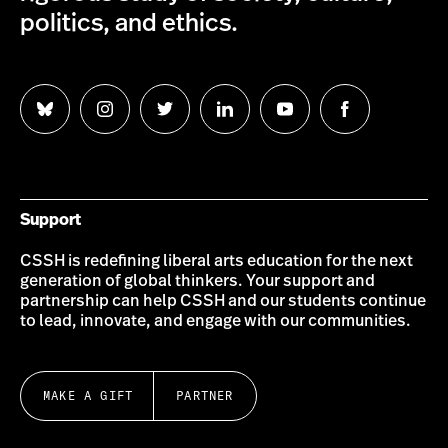
politics, and ethics.
Follow
Follow
Follow
Follow
Follow
Follow
us
us
us
us
us
us
on
on
on
on
on
on
Bluesky
Instagram
Twitter
LinkedIn
YouTube
Facebook
Support
CSSH is redefining liberal arts education for the next
generation of global thinkers. Your support and
partnership can help CSSH and our students continue
to lead, innovate, and engage with our communities.
MAKE A GIFT
PARTNER