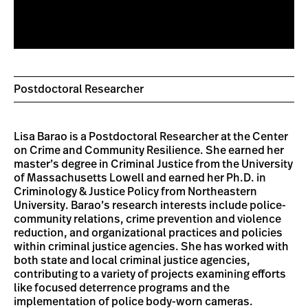
Postdoctoral Researcher
Lisa Barao is a Postdoctoral Researcher at the Center
on Crime and Community Resilience. She earned her
master’s degree in Criminal Justice from the University
of Massachusetts Lowell and earned her Ph.D. in
Criminology & Justice Policy from Northeastern
University. Barao’s research interests include police-
community relations, crime prevention and violence
reduction, and organizational practices and policies
within criminal justice agencies. She has worked with
both state and local criminal justice agencies,
contributing to a variety of projects examining efforts
like focused deterrence programs and the
implementation of police body-worn cameras.