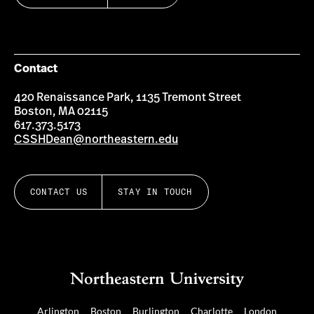
Contact
420 Renaissance Park, 1135 Tremont Street
Boston, MA 02115
617.373.5173
CSSHDean@northeastern.edu
CONTACT US
STAY IN TOUCH
Arlington
Boston
Burlington
Charlotte
London