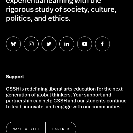
experiential learning with the
rigorous study of society, culture,
politics, and ethics.
Follow
Follow
Follow
Follow
Follow
Follow
us
us
us
us
us
us
on
on
on
on
on
on
Bluesky
Instagram
Twitter
LinkedIn
YouTube
Facebook
Support
CSSH is redefining liberal arts education for the next
generation of global thinkers. Your support and
partnership can help CSSH and our students continue
to lead, innovate, and engage with our communities.
MAKE A GIFT
PARTNER