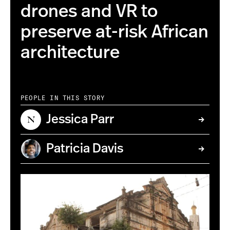
drones and VR to
preserve at-risk African
architecture
PEOPLE IN THIS STORY
Jessica Parr
Patricia Davis