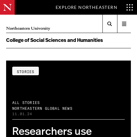
EXPLORE NORTHEASTERN
Search
Open
Northeastern University
menu
College of Social Sciences and Humanities
STORIES
ALL STORIES
NORTHEASTERN GLOBAL NEWS
11.01.24
Researchers use