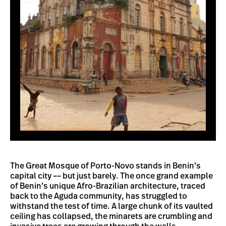
The Great Mosque of Porto-Novo stands in Benin’s
capital city –– but just barely. The once grand example
of Benin’s unique Afro-Brazilian architecture, traced
back to the Aguda community, has struggled to
withstand the test of time. A large chunk of its vaulted
ceiling has collapsed, the minarets are crumbling and