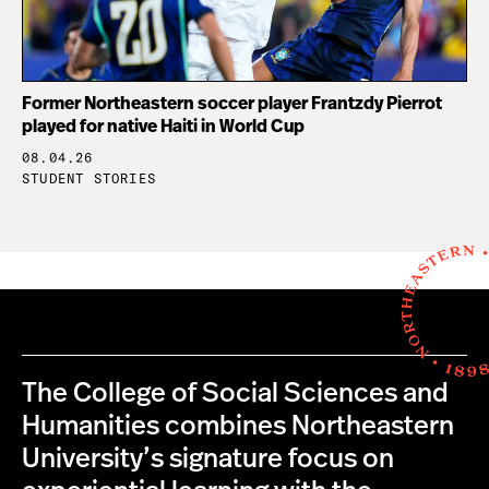
Former Northeastern soccer player Frantzdy Pierrot
played for native Haiti in World Cup
08.04.26
STUDENT STORIES
The College of Social Sciences and
Humanities combines Northeastern
University’s signature focus on