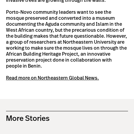
invasive trees are growing through the walls.
Porto-Novo community leaders want to see the
mosque preserved and converted into a museum
documenting the Aguda community and Islam in the
West African country, but the precarious condition of
the building makes that future questionable. However,
a group of researchers at Northeastern University are
working to make sure the mosque lives on through the
African Building Heritage Project, an innovative
preservation project done in collaboration with
people in Benin.
Read more on Northeastern Global News.
More Stories