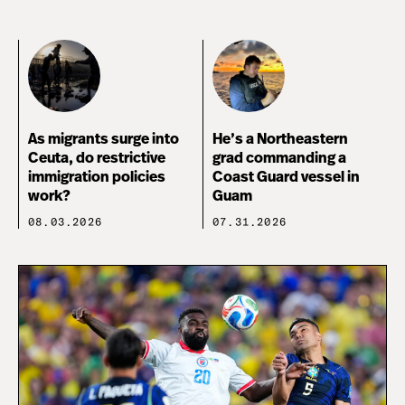
As migrants surge into
He’s a Northeastern
Ceuta, do restrictive
grad commanding a
immigration policies
Coast Guard vessel in
work?
Guam
08.03.2026
07.31.2026