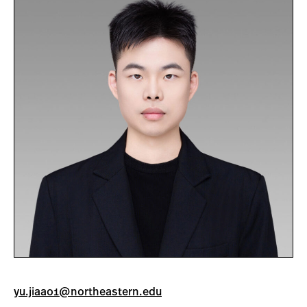
yu.jiaao1@northeastern.edu