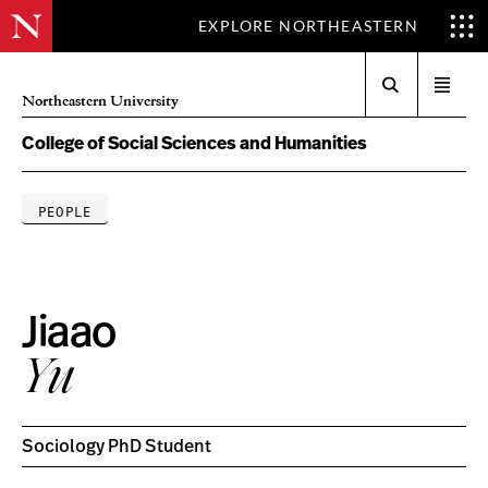
EXPLORE NORTHEASTERN
Search
Open
Northeastern University
menu
College of Social Sciences and Humanities
PEOPLE
Jiaao
Yu
Sociology PhD Student