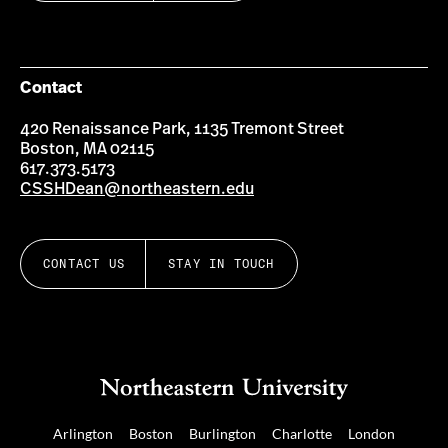
Contact
420 Renaissance Park, 1135 Tremont Street
Boston, MA 02115
617.373.5173
CSSHDean@northeastern.edu
CONTACT US
STAY IN TOUCH
Arlington
Boston
Burlington
Charlotte
London