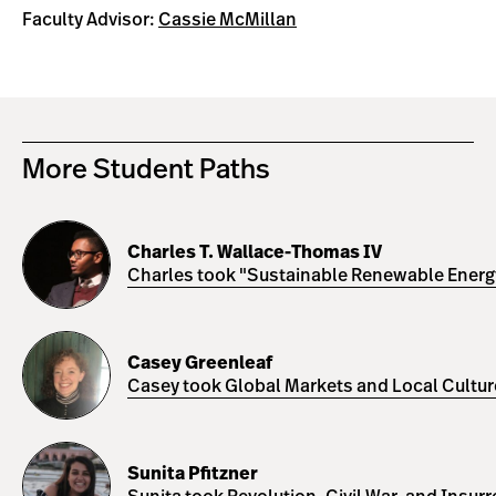
Faculty Advisor:
Cassie McMillan
More Student Paths
Charles
T.
Charles T. Wallace-Thomas IV
Wallace-
Charles took "Sustainable Renewable Energy 
Thomas
IV
Casey
Greenleaf
Casey Greenleaf
Casey took Global Markets and Local Cultures
Sunita
Pfitzner
Sunita Pfitzner