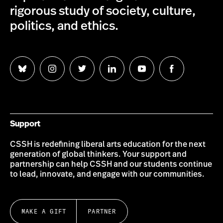
rigorous study of society, culture,
politics, and ethics.
Follow
Follow
Follow
Follow
Follow
Follow
us
us
us
us
us
us
on
on
on
on
on
on
Bluesky
Instagram
Twitter
LinkedIn
YouTube
Facebook
Support
CSSH is redefining liberal arts education for the next
generation of global thinkers. Your support and
partnership can help CSSH and our students continue
to lead, innovate, and engage with our communities.
MAKE A GIFT
PARTNER