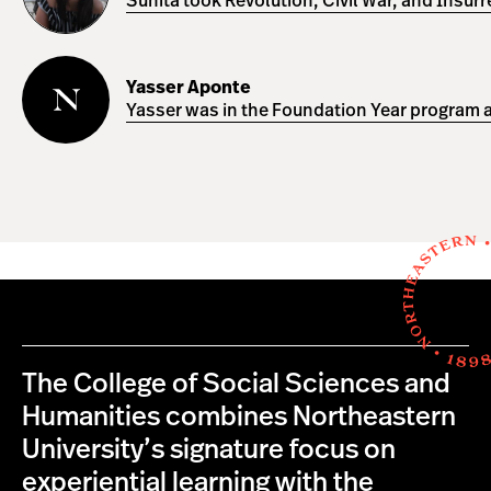
Sunita took Revolution, Civil War, and Insur
Yasser
Aponte
Yasser Aponte
Yasser was in the Foundation Year program a
The College of Social Sciences and
Humanities combines Northeastern
University’s signature focus on
experiential learning with the