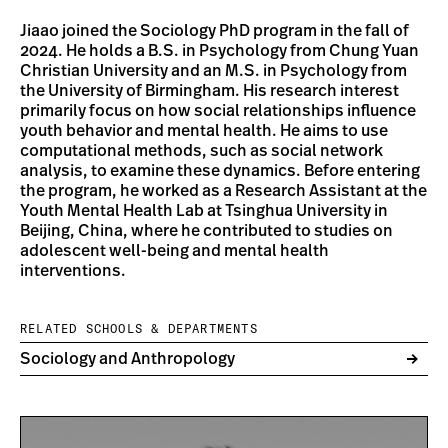
Jiaao joined the Sociology PhD program in the fall of
2024. He holds a B.S. in Psychology from Chung Yuan
Christian University and an M.S. in Psychology from
the University of Birmingham. His research interest
primarily focus on how social relationships influence
youth behavior and mental health. He aims to use
computational methods, such as social network
analysis, to examine these dynamics. Before entering
the program, he worked as a Research Assistant at the
Youth Mental Health Lab at Tsinghua University in
Beijing, China, where he contributed to studies on
adolescent well-being and mental health
interventions.
RELATED SCHOOLS & DEPARTMENTS
Sociology and Anthropology