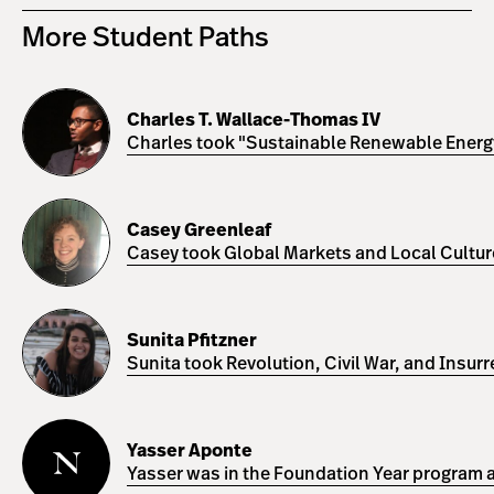
More Student Paths
Charles
T.
Charles T. Wallace-Thomas IV
Wallace-
Charles took "Sustainable Renewable Energy 
Thomas
IV
Casey
Greenleaf
Casey Greenleaf
Casey took Global Markets and Local Cultures
Sunita
Pfitzner
Sunita Pfitzner
Sunita took Revolution, Civil War, and Insur
Yasser
Aponte
Yasser Aponte
Yasser was in the Foundation Year program a