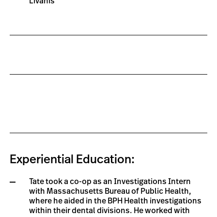
Livanis
Experiential Education:
Tate took a co-op as an Investigations Intern
with Massachusetts Bureau of Public Health,
where he aided in the BPH Health investigations
within their dental divisions. He worked with