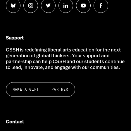
Follow
Follow
Follow
Follow
Follow
Follow
us
us
us
us
us
us
on
on
on
on
on
on
Bluesky
Instagram
Twitter
LinkedIn
YouTube
Facebook
Support
CSSH is redefining liberal arts education for the next
generation of global thinkers. Your support and
partnership can help CSSH and our students continue
to lead, innovate, and engage with our communities.
MAKE A GIFT
PARTNER
Contact