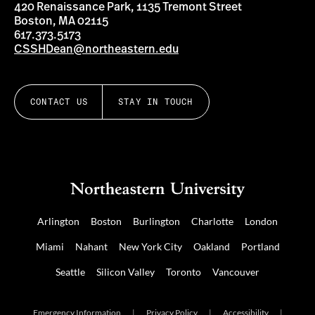
420 Renaissance Park, 1135 Tremont Street
Boston, MA 02115
617.373.5173
CSSHDean@northeastern.edu
CONTACT US
STAY IN TOUCH
Arlington
Boston
Burlington
Charlotte
London
Miami
Nahant
New York City
Oakland
Portland
Seattle
Silicon Valley
Toronto
Vancouver
Emergency Information
|
Privacy Policy
|
Accessibility
|