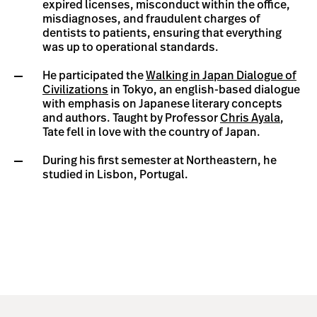
expired licenses, misconduct within the office,
misdiagnoses, and fraudulent charges of
dentists to patients, ensuring that everything
was up to operational standards.
He participated the
Walking in Japan Dialogue of
Civilizations
in Tokyo, an english-based dialogue
with emphasis on Japanese literary concepts
and authors. Taught by Professor
Chris Ayala
,
Tate fell in love with the country of Japan.
During his first semester at Northeastern, he
studied in Lisbon, Portugal.