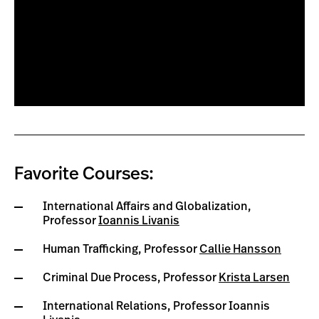
Favorite Courses:
International Affairs and Globalization,
Professor
Ioannis Livanis
Human Trafficking, Professor
Callie Hansson
Criminal Due Process, Professor
Krista Larsen
International Relations, Professor Ioannis