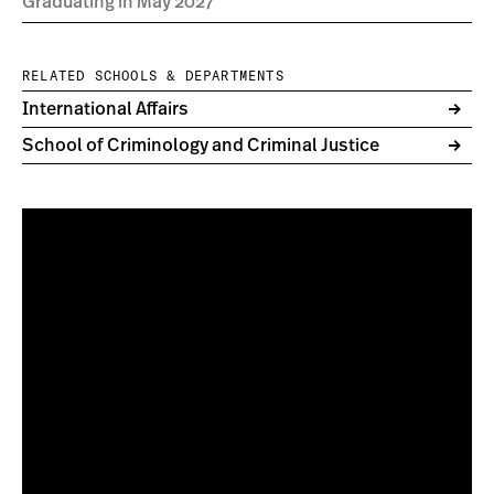
Graduating in May 2027
RELATED SCHOOLS & DEPARTMENTS
International Affairs
School of Criminology and Criminal Justice