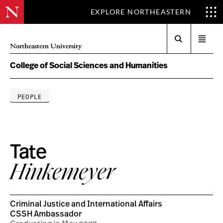
EXPLORE NORTHEASTERN
Search
Open
Northeastern University
menu
College of Social Sciences and Humanities
PEOPLE
Tate
Hinkemeyer
Criminal Justice and International Affairs
CSSH Ambassador