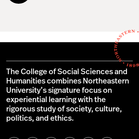
The College of Social Sciences and
Humanities combines Northeastern
University’s signature focus on
experiential learning with the
rigorous study of society, culture,
politics, and ethics.