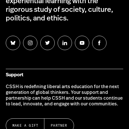
experiential learning with the
rigorous study of society, culture,
politics, and ethics.
Follow
Follow
Follow
Follow
Follow
Follow
us
us
us
us
us
us
on
on
on
on
on
on
Bluesky
Instagram
Twitter
LinkedIn
YouTube
Facebook
Support
CSSH is redefining liberal arts education for the next
generation of global thinkers. Your support and
partnership can help CSSH and our students continue
to lead, innovate, and engage with our communities.
MAKE A GIFT
PARTNER