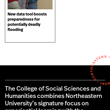
New data tool boosts
preparedness for
potentially deadly
flooding
The College of Social Sciences and
Humanities combines Northeastern
University’s signature focus on