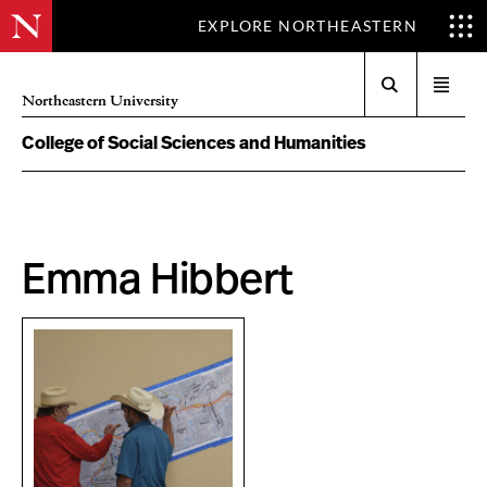
EXPLORE NORTHEASTERN
Search
Open
Northeastern University
menu
College of Social Sciences and Humanities
Emma Hibbert