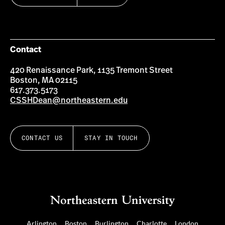
Contact
420 Renaissance Park, 1135 Tremont Street
Boston, MA 02115
617.373.5173
CSSHDean@northeastern.edu
CONTACT US
STAY IN TOUCH
Arlington
Boston
Burlington
Charlotte
London