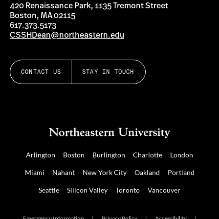
420 Renaissance Park, 1135 Tremont Street
Boston, MA 02115
617.373.5173
CSSHDean@northeastern.edu
CONTACT US
STAY IN TOUCH
Arlington
Boston
Burlington
Charlotte
London
Miami
Nahant
New York City
Oakland
Portland
Seattle
Silicon Valley
Toronto
Vancouver
Emergency Information
|
Privacy Policy
|
Accessibility
|