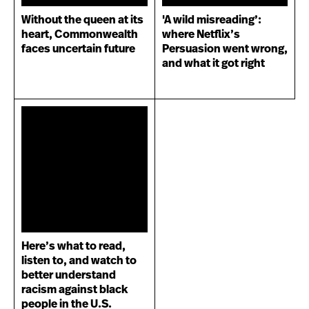
Without the queen at its
'A wild misreading’:
heart, Commonwealth
where Netflix’s
faces uncertain future
Persuasion went wrong,
and what it got right
Here’s what to read,
listen to, and watch to
better understand
racism against black
people in the U.S.