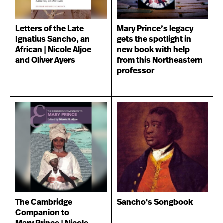
Letters of the Late
Mary Prince’s legacy
Ignatius Sancho, an
gets the spotlight in
African | Nicole Aljoe
new book with help
and Oliver Ayers
from this Northeastern
professor
The Cambridge
Sancho's Songbook
Companion to