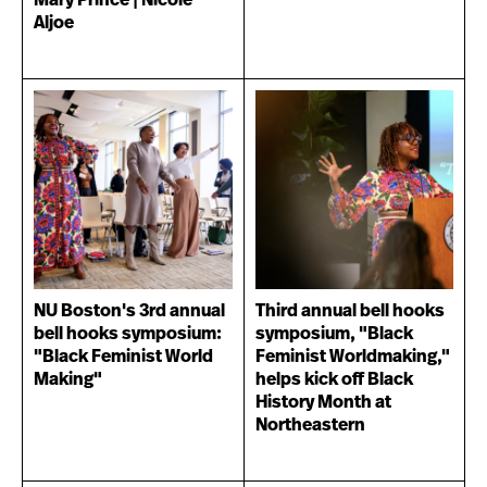
Mary Prince | Nicole
Aljoe
NU Boston's 3rd annual
Third annual bell hooks
bell hooks symposium:
symposium, "Black
"Black Feminist World
Feminist Worldmaking,"
Making"
helps kick off Black
History Month at
Northeastern