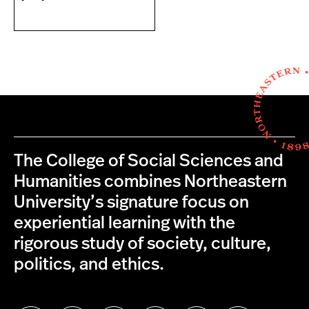
The College of Social Sciences and
Humanities combines Northeastern
University’s signature focus on
experiential learning with the
rigorous study of society, culture,
politics, and ethics.