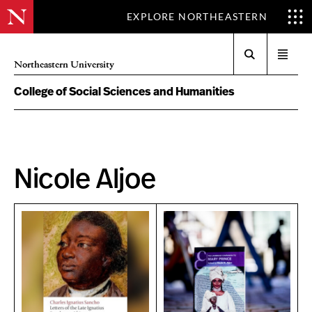
EXPLORE NORTHEASTERN
Search
Open
Northeastern University
menu
College of Social Sciences and Humanities
Nicole Aljoe