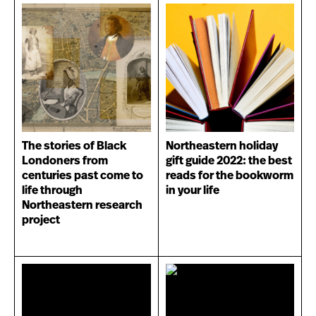
The stories of Black
Northeastern holiday
Londoners from
gift guide 2022: the best
centuries past come to
reads for the bookworm
life through
in your life
Northeastern research
project