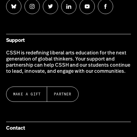
Follow
Follow
Follow
Follow
Follow
Follow
us
us
us
us
us
us
on
on
on
on
on
on
Bluesky
Instagram
Twitter
LinkedIn
YouTube
Facebook
Support
CSSH is redefining liberal arts education for the next
generation of global thinkers. Your support and
partnership can help CSSH and our students continue
to lead, innovate, and engage with our communities.
MAKE A GIFT
PARTNER
Contact