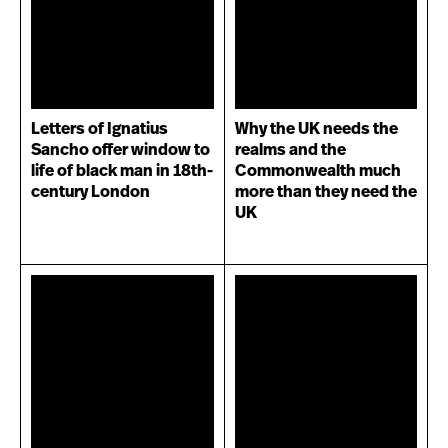
Letters of Ignatius
Why the UK needs the
Sancho offer window to
realms and the
life of black man in 18th-
Commonwealth much
century London
more than they need the
UK