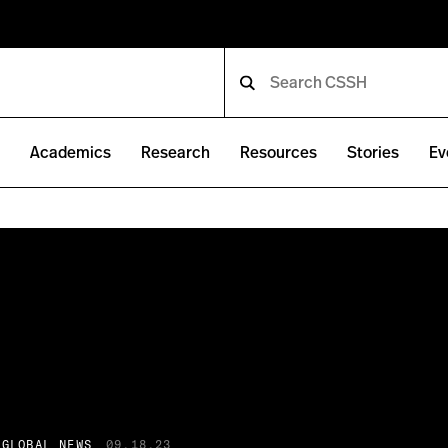
e
Academics
Research
Resources
Stories
Ev
 GLOBAL NEWS
09.18.23