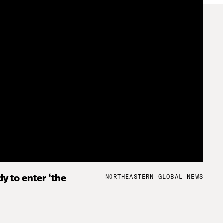
NORTHEASTERN GLOBAL NEWS
y to enter ‘the