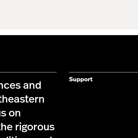
Support
ences and
theastern
us on
the rigorous