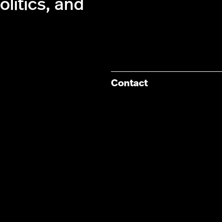
olitics, and
Contact