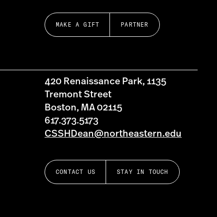
MAKE A GIFT
PARTNER
420 Renaissance Park, 1135
Tremont Street
Boston, MA 02115
617.373.5173
CSSHDean@northeastern.edu
CONTACT US
STAY IN TOUCH