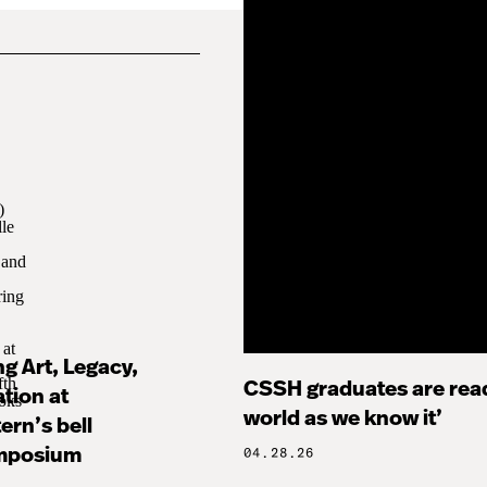
g Art, Legacy,
CSSH graduates are read
tion at
world as we know it’
ern’s bell
mposium
04.28.26