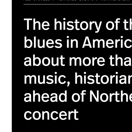
The history of 
blues in Americ
about more tha
music, historia
ahead of North
concert