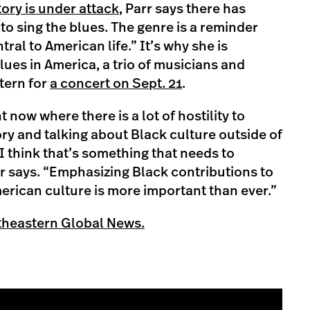
tory is under attack
, Parr says there has
to sing the blues. The genre is a reminder
tral to American life.” It’s why she is
lues in America, a trio of musicians and
stern for
a concert on Sept. 21
.
 now where there is a lot of hostility to
ory and talking about Black culture outside of
 think that’s something that needs to
rr says. “Emphasizing Black contributions to
rican culture is more important than ever.”
theastern Global News.