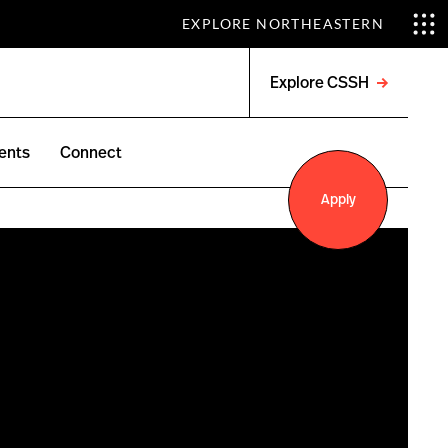
EXPLORE NORTHEASTERN
Explore CSSH
Open
menu
ents
Connect
Apply