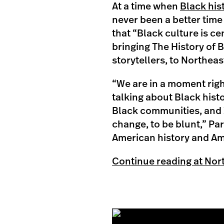
At a time when
Black his
never been a better time 
that “Black culture is cen
bringing The History of B
storytellers, to Northea
“We are in a moment right
talking about Black hist
Black communities, and I
change, to be blunt,” Pa
American history and Ame
Continue reading at Nor