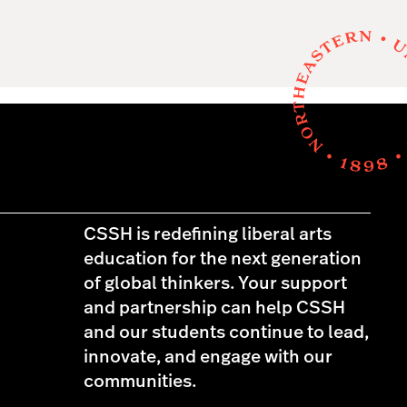
CSSH is redefining liberal arts
education for the next generation
of global thinkers. Your support
and partnership can help CSSH
and our students continue to lead,
innovate, and engage with our
communities.