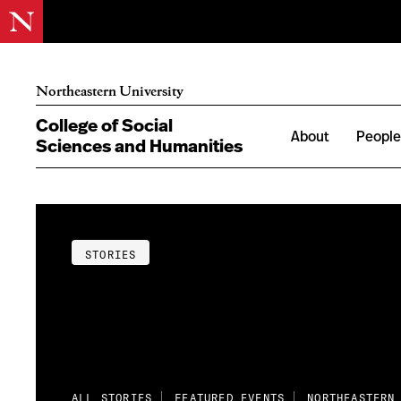
Northeastern University
College of Social
About
Peopl
Sciences and Humanities
STORIES
ALL STORIES
FEATURED EVENTS
NORTHEASTERN