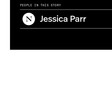
PEOPLE IN THIS STORY
Jessica Parr