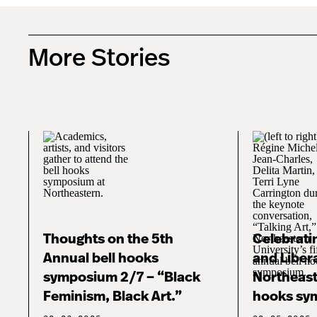
More Stories
Thoughts on the 5th
Celebratin
Annual bell hooks
and Libera
symposium 2/7 – “Black
Northeast
Feminism, Black Art.”
hooks sy