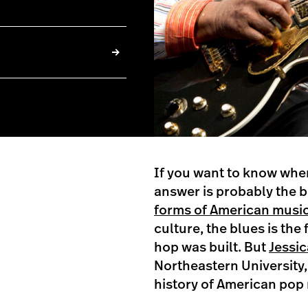
If you want to know whe
answer is probably the b
forms of American music
culture, the blues is th
hop was built. But
Jessic
Northeastern University,
history of American pop m