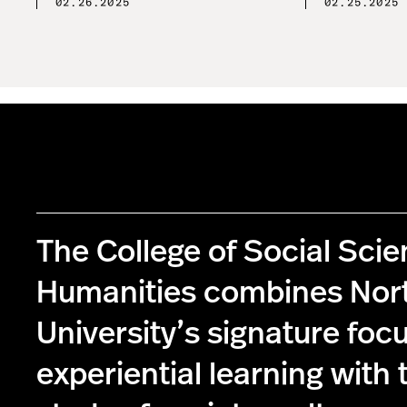
02.26.2025
02.25.2025
The College of Social Sci
Humanities combines Nor
University’s signature foc
experiential learning with 