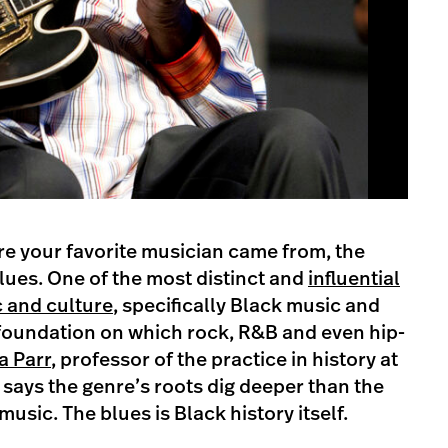
re your favorite musician came from, the
lues. One of the most distinct and
influential
 and culture
, specifically Black music and
e foundation on which rock, R&B and even hip-
a Parr
, professor of the practice in history at
 says the genre’s roots dig deeper than the
usic. The blues is Black history itself.