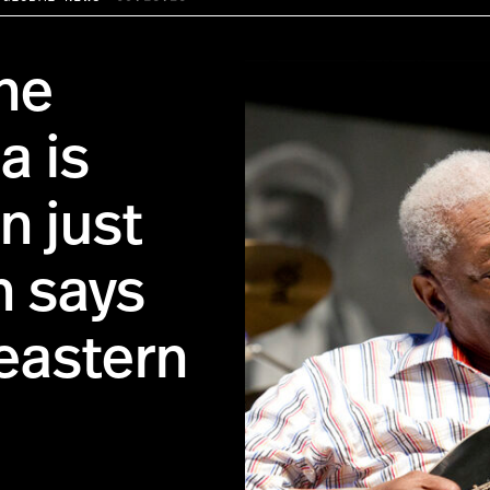
the
a is
n just
n says
eastern