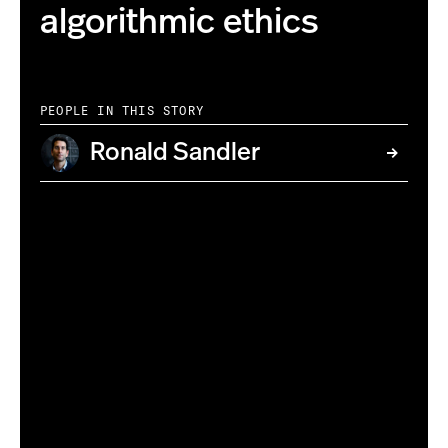
algorithmic ethics
PEOPLE IN THIS STORY
Ronald Sandler