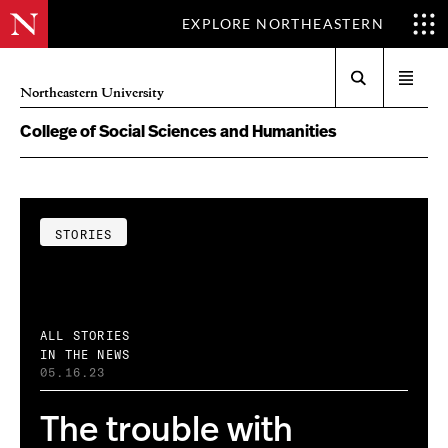
EXPLORE NORTHEASTERN
Search
Open
Northeastern University
menu
College of Social Sciences and Humanities
STORIES
ALL STORIES
IN THE NEWS
05.16.23
The trouble with