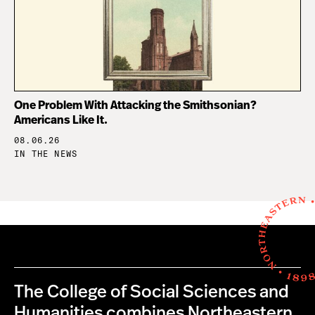
One Problem With Attacking the Smithsonian?
Americans Like It.
08.06.26
IN THE NEWS
The College of Social Sciences and
Humanities combines Northeastern