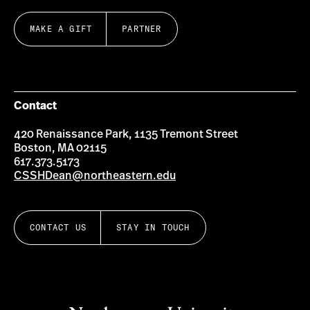
MAKE A GIFT
PARTNER
Contact
420 Renaissance Park, 1135 Tremont Street
Boston, MA 02115
617.373.5173
CSSHDean@northeastern.edu
CONTACT US
STAY IN TOUCH