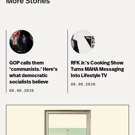
More Stories
GOP calls them
RFK Jr.’s Cooking Show
‘communists.’ Here’s
Turns MAHA Messaging
what democratic
Into Lifestyle TV
socialists believe
08.06.2026
08.06.2026