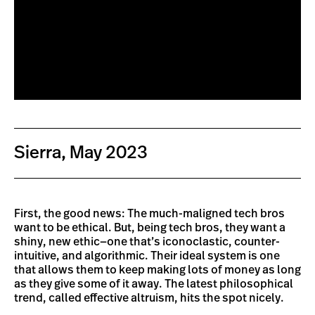
Sierra, May 2023
First, the good news: The much-maligned tech bros
want to be ethical. But, being tech bros, they want a
shiny, new ethic—one that’s iconoclastic, counter-
intuitive, and algorithmic. Their ideal system is one
that allows them to keep making lots of money as long
as they give some of it away. The latest philosophical
trend, called effective altruism, hits the spot nicely.