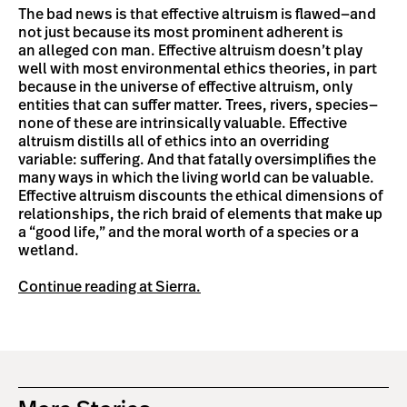
The bad news is that effective altruism is flawed—and
not just because its most prominent adherent is
an alleged con man. Effective altruism doesn’t play
well with most environmental ethics theories, in part
because in the universe of effective altruism, only
entities that can suffer matter. Trees, rivers, species—
none of these are intrinsically valuable. Effective
altruism distills all of ethics into an overriding
variable: suffering. And that fatally oversimplifies the
many ways in which the living world can be valuable.
Effective altruism discounts the ethical dimensions of
relationships, the rich braid of elements that make up
a “good life,” and the moral worth of a species or a
wetland.
Continue reading at Sierra.