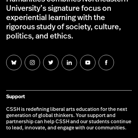
University’s signature focus on
experiential learning with the
rigorous study of society, culture,
politics, and ethics.
Follow
Follow
Follow
Follow
Follow
Follow
us
us
us
us
us
us
on
on
on
on
on
on
Bluesky
Instagram
Twitter
LinkedIn
YouTube
Facebook
Support
CSSH is redefining liberal arts education for the next
generation of global thinkers. Your support and
partnership can help CSSH and our students continue
to lead, innovate, and engage with our communities.