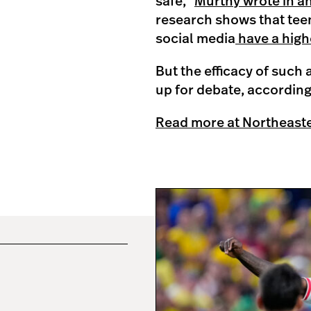
safe,”
Murthy wrote in a
research shows that tee
social media
have a high
But the efficacy of such 
up for debate, according
Read more at Northeast