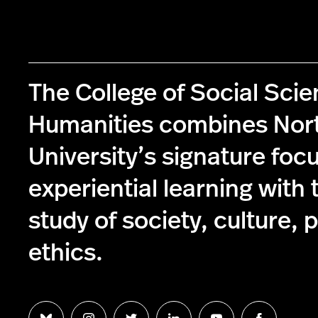
The College of Social Sci
Humanities combines Nor
University’s signature foc
experiential learning with 
study of society, culture, p
ethics.