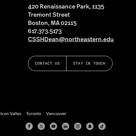
420 Renaissance Park, 1135
Tremont Street
Boston, MA 02115
617.373.5173
CSSHDean@northeastern.edu
CONTACT US
STAY IN TOUCH
licon Valley
Toronto
Vancouver