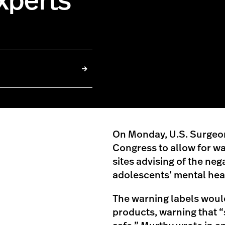
xperts
On Monday, U.S. Surgeon
Congress to allow for wa
sites advising of the neg
adolescents’ mental hea
The warning labels woul
products, warning that 