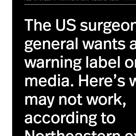
The US surgeo
general wants 
warning label o
media. Here’s 
may not work,
according to