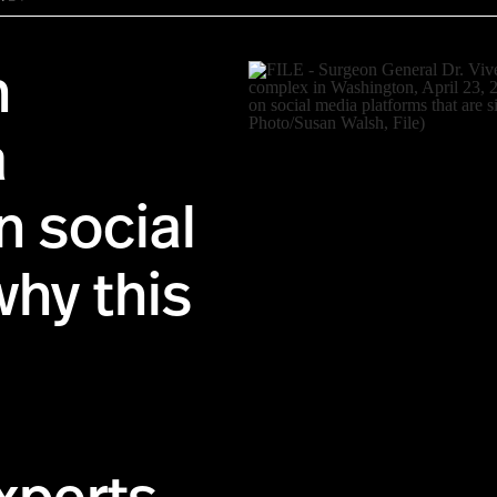
n
a
n social
why this