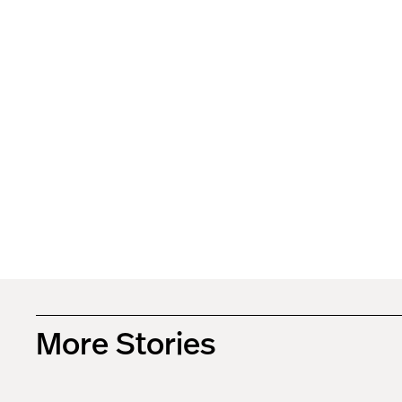
More Stories