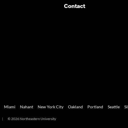
Contact
Miami
Nahant
New York City
Oakland
Portland
Seattle
Si
|
© 2026 Northeastern University