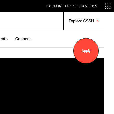
EXPLORE NORTHEASTERN
Explore CSSH
Open
menu
ents
Connect
Apply