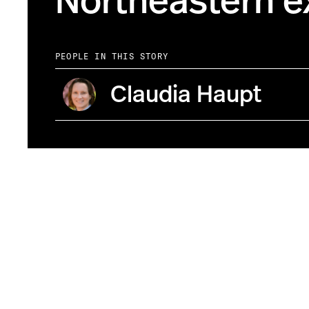
Northeastern e
PEOPLE IN THIS STORY
Claudia Haupt