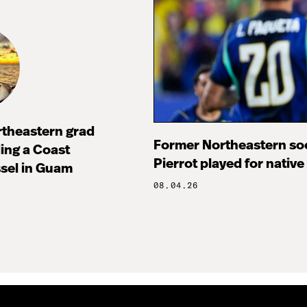
rtheastern grad
Former Northeastern soc
ng a Coast
Pierrot played for native
sel in Guam
08.04.26