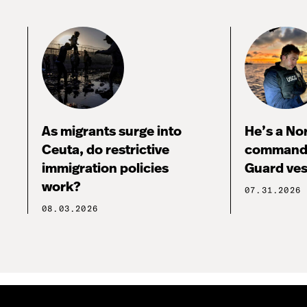
As migrants surge into
He’s a No
Ceuta, do restrictive
commandi
immigration policies
Guard ves
work?
07.31.2026
08.03.2026