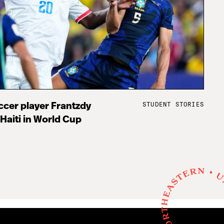
STUDENT STORIES
cer player Frantzdy
 Haiti in World Cup