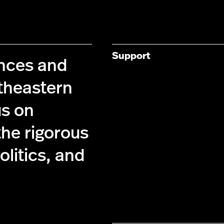
Support
ences and
theastern
us on
the rigorous
olitics, and