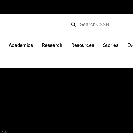
e
Academics
Research
Resources
Stories
Ev
.24