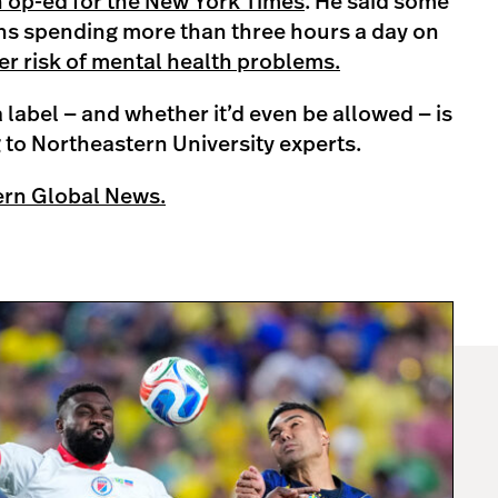
n op-ed for the New York Times
. He said some
ns spending more than three hours a day on
er risk of mental health problems.
a label — and whether it’d even be allowed — is
 to Northeastern University experts.
ern Global News.