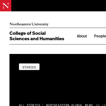
Northeastern University
College of Social
About
Peopl
Sciences and Humanities
STORIES
ALL STORIES
NORTHEASTERN GLOBAL NEWS
06.18