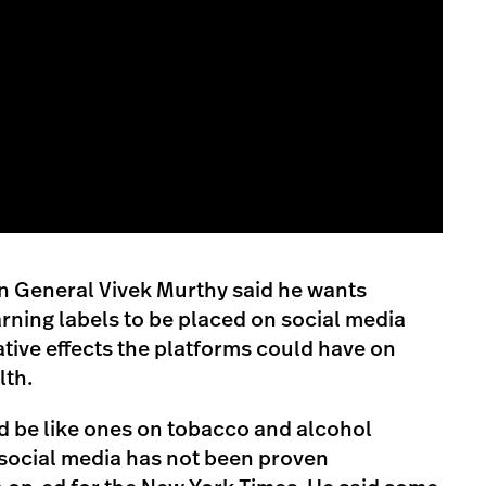
 General Vivek Murthy said he wants
rning labels to be placed on social media
ative effects the platforms could have on
lth.
d be like ones on tobacco and alcohol
“social media has not been proven