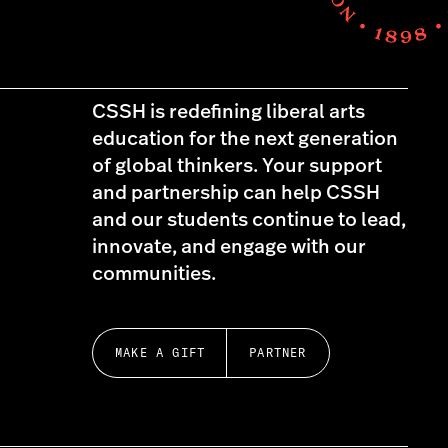
CSSH is redefining liberal arts
education for the next generation
of global thinkers. Your support
and partnership can help CSSH
and our students continue to lead,
innovate, and engage with our
communities.
MAKE A GIFT
PARTNER