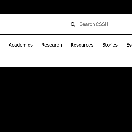
e
Academics
Research
Resources
Stories
Ev