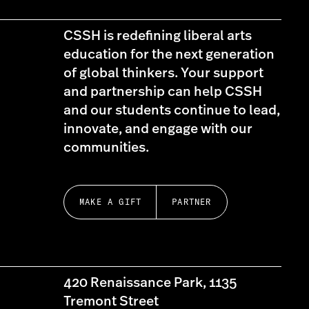
CSSH is redefining liberal arts
education for the next generation
of global thinkers. Your support
and partnership can help CSSH
and our students continue to lead,
innovate, and engage with our
communities.
MAKE A GIFT
PARTNER
420 Renaissance Park, 1135
Tremont Street