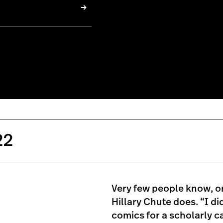
22
Very few people know, or
Hillary Chute does. “I did
comics for a scholarly ca