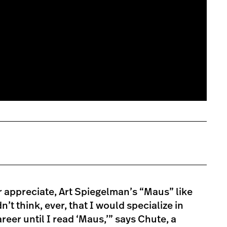
 appreciate, Art Spiegelman’s “Maus” like
n’t think, ever, that I would specialize in
reer until I read ‘Maus,’” says Chute, a