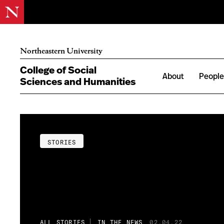
Northeastern University
College of Social
About
Peopl
Sciences and Humanities
STORIES
ALL STORIES
IN THE NEWS
02.04.22