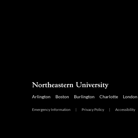
Arlington
Boston
Burlington
Charlotte
London
Emergency Information
|
Privacy Policy
|
Accessibility