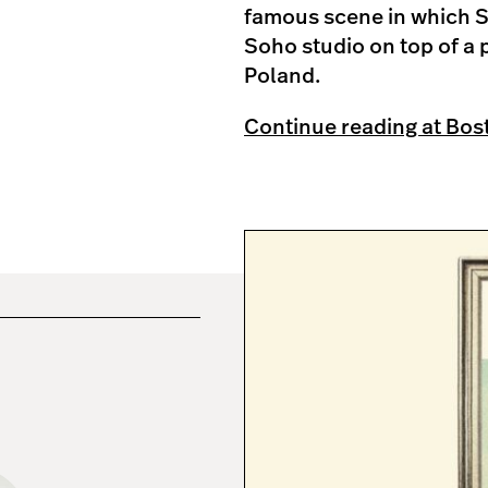
famous scene in which S
Soho studio on top of a 
Poland.
Continue reading at Bos