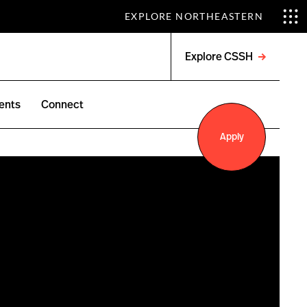
EXPLORE NORTHEASTERN
Explore CSSH
Open
menu
ents
Connect
Apply