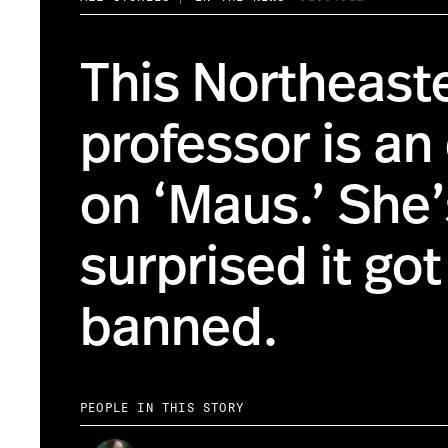
This Northeast
professor is an
on ‘Maus.’ She’
surprised it got
banned.
PEOPLE IN THIS STORY