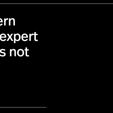
ern
 expert
s not