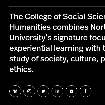
The College of Social Sci
Humanities combines Nor
University’s signature foc
experiential learning with 
study of society, culture, p
ethics.
Follow
Follow
Follow
Follow
Follow
Follow
us
us
us
us
us
us
on
on
on
on
on
on
Bluesky
Instagram
Twitter
LinkedIn
YouTube
Facebook