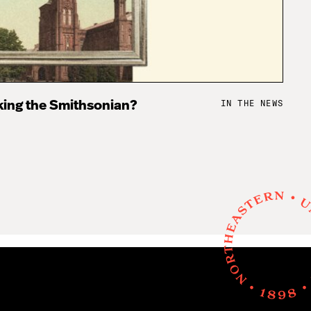
IN THE NEWS
king the Smithsonian?