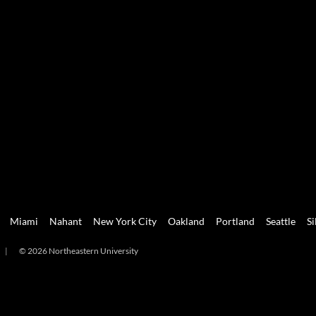
Miami
Nahant
New York City
Oakland
Portland
Seattle
Si
|
© 2026 Northeastern University