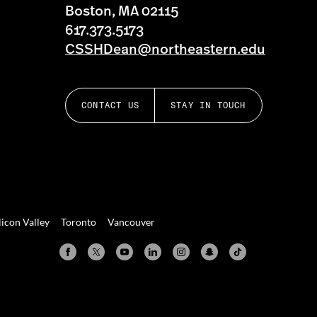
Boston, MA 02115
617.373.5173
CSSHDean@northeastern.edu
CONTACT US
STAY IN TOUCH
licon Valley
Toronto
Vancouver