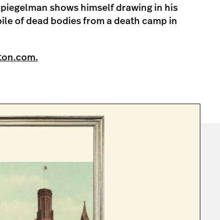
piegelman shows himself drawing in his
pile of dead bodies from a death camp in
ton.com.