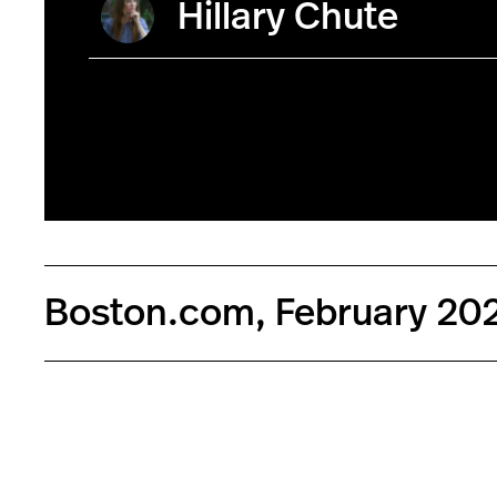
Hillary Chute
Boston.com, February 20