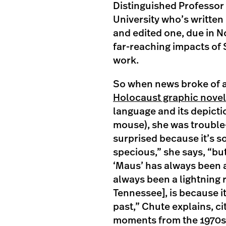
Distinguished Professor 
University who’s writte
and edited one, due in N
far-reaching impacts of 
work.
So when news broke of 
Holocaust graphic novel
language and its depicti
mouse), she was trouble
surprised because it’s s
specious,” she says, “bu
‘Maus’ has always been a 
always been a lightning r
Tennessee], is because it
past,” Chute explains, c
moments from the 1970s a