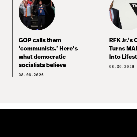
GOP calls them
RFK Jr.’s
‘communists.’ Here’s
Turns MA
what democratic
Into Lifes
socialists believe
08.06.2026
08.06.2026