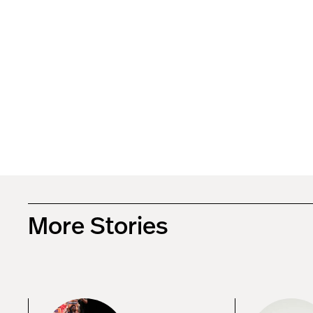
More Stories