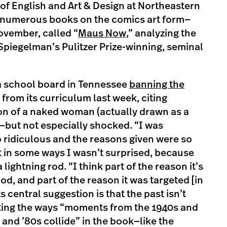
of English and Art & Design at Northeastern
n numerous books on the comics art form—
ovember, called “
Maus Now
,” analyzing the
Spiegelman’s Pulitzer Prize-winning, seminal
a school board in Tennessee
banning the
from its curriculum last week, citing
on of a naked woman (actually drawn as a
—but not especially shocked. “I was
o ridiculous and the reasons given were so
t in some ways I wasn’t surprised, because
lightning rod. “I think part of the reason it’s
od, and part of the reason it was targeted [in
s central suggestion is that the past isn’t
iting the ways “moments from the 1940s and
nd ’80s collide” in the book—like the