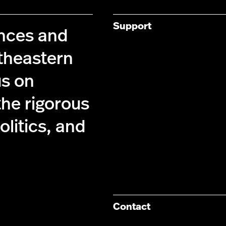
Support
ences and
theastern
us on
the rigorous
olitics, and
Contact