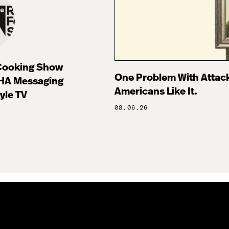
 Cooking Show
One Problem With Attac
HA Messaging
Americans Like It.
tyle TV
08.06.26