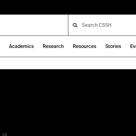
e
Academics
Research
Resources
Stories
Ev
.20