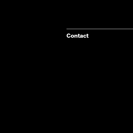
Contact