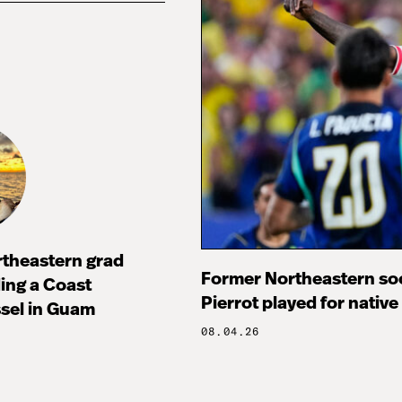
rtheastern grad
Former Northeastern soc
ng a Coast
Pierrot played for native
sel in Guam
08.04.26