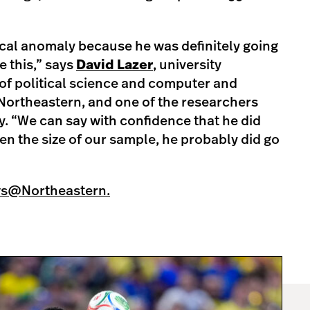
tical anomaly because he was definitely going
 this,” says
David Lazer
, university
of political science and computer and
Northeastern, and one of the researchers
. “We can say with confidence that he did
en the size of our sample, he probably did go
ws@Northeastern.