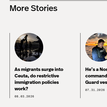
More Stories
As migrants surge into
He’s a No
Ceuta, do restrictive
commandi
immigration policies
Guard ves
work?
07.31.2026
08.03.2026