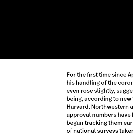
For the first time since 
his handling of the coro
even rose slightly, sugge
being, according to new
Harvard, Northwestern a
approval numbers have h
began tracking them earlie
of national surveys take