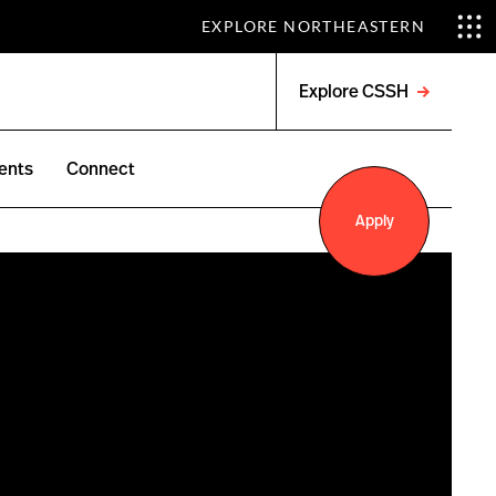
EXPLORE NORTHEASTERN
Explore CSSH
Open
menu
ents
Connect
Apply