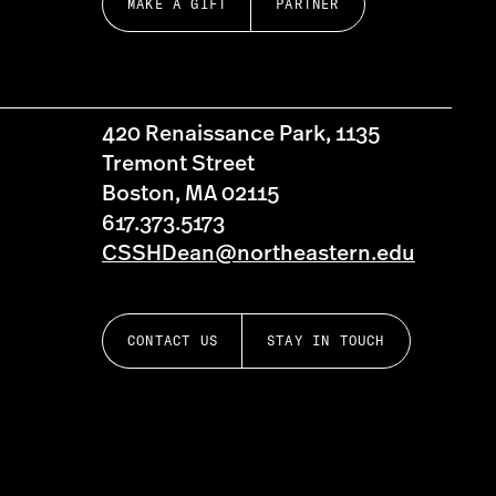
MAKE A GIFT
PARTNER
420 Renaissance Park, 1135
Tremont Street
Boston, MA 02115
617.373.5173
CSSHDean@northeastern.edu
CONTACT US
STAY IN TOUCH