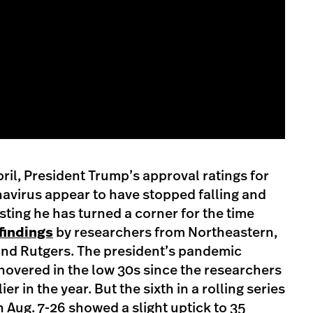
April, President Trump’s approval ratings for
navirus appear to have stopped falling and
sting he has turned a corner for the time
findings
by researchers from Northeastern,
nd Rutgers. The president’s pandemic
overed in the low 30s since the researchers
r in the year. But the sixth in a rolling series
n Aug. 7-26 showed a slight uptick to 35