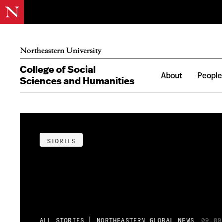
Northeastern University
College of Social
About
Peopl
Sciences and Humanities
STORIES
ALL STORIES
NORTHEASTERN GLOBAL NEWS
09.09