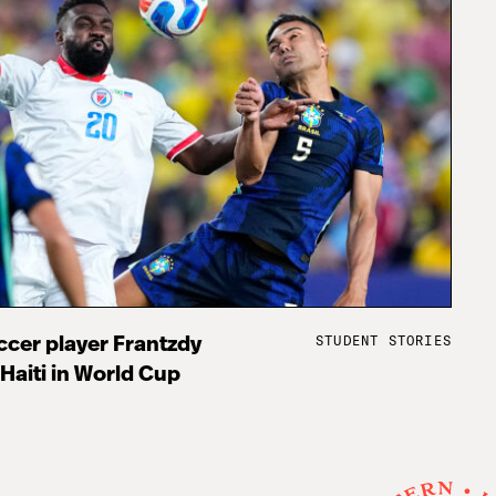
STUDENT STORIES
cer player Frantzdy
 Haiti in World Cup