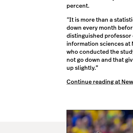
percent.
“
It is more than a statis
down every month before
distinguished professor 
information sciences at 
who conducted the study
not go down and that giv
up slightly.”
Continue reading at Ne