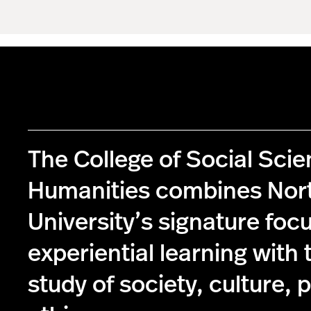
The College of Social Sci
Humanities combines Nor
University’s signature foc
experiential learning with 
study of society, culture, p