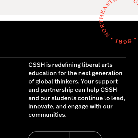
CSSH is redefining liberal arts
education for the next generation
of global thinkers. Your support
and partnership can help CSSH
and our students continue to lead,
innovate, and engage with our
communities.