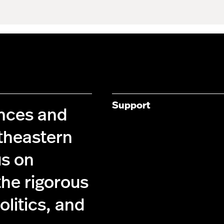
Support
ences and
theastern
us on
the rigorous
olitics, and