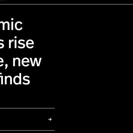
mic
s rise
me, new
finds