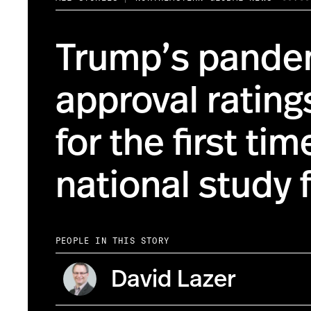
Trump’s pande
approval rating
for the first ti
national study 
PEOPLE IN THIS STORY
David Lazer