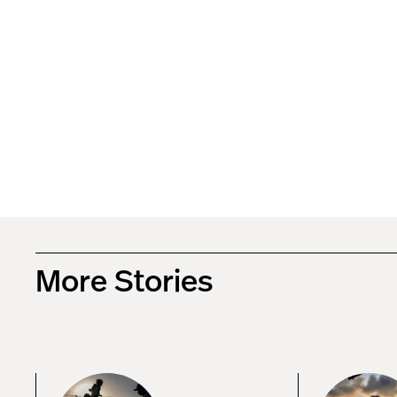
More Stories