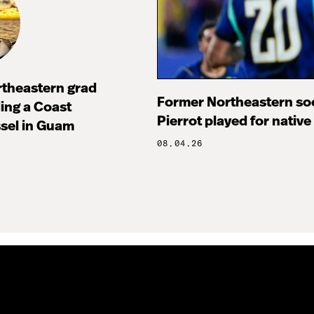
rtheastern grad
Former Northeastern soc
ng a Coast
Pierrot played for native
sel in Guam
08.04.26