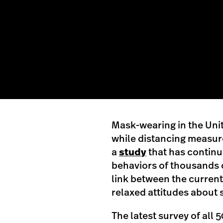
Mask-wearing in the Unit
while distancing measure
a
study
that has continu
behaviors of thousands o
link between the current
relaxed attitudes about 
The latest survey of all 