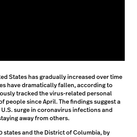
ed States has gradually increased over time
s have dramatically fallen, according to
ously tracked the virus-related personal
f people since April. The findings suggest a
 U.S. surge in coronavirus infections and
staying away from others.
50 states and the District of Columbia, by