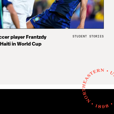
STUDENT STORIES
cer player Frantzdy
 Haiti in World Cup