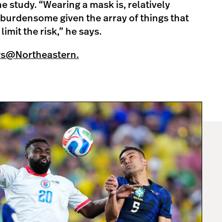
 study. “Wearing a mask is, relatively
t burdensome given the array of things that
imit the risk,” he says.
ws@Northeastern.