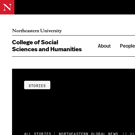
Northeastern University
College of Social
About
Peopl
Sciences and Humanities
STORIES
ALL STORIES
NORTHEASTERN GLOBAL NEWS
12.01