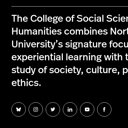
The College of Social Sci
Humanities combines Nor
University’s signature foc
experiential learning with 
study of society, culture, p
ethics.
Follow
Follow
Follow
Follow
Follow
Follow
us
us
us
us
us
us
on
on
on
on
on
on
Bluesky
Instagram
Twitter
LinkedIn
YouTube
Facebook