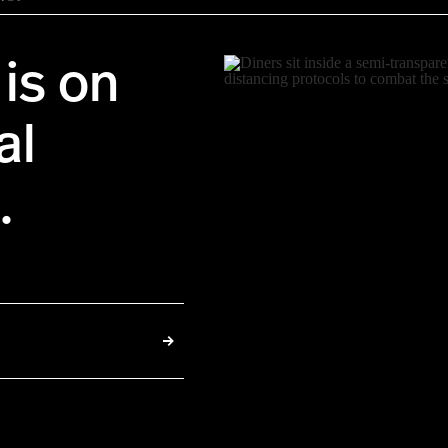
is on
al
.