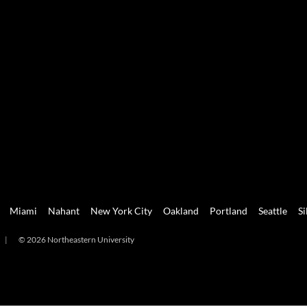
Miami
Nahant
New York City
Oakland
Portland
Seattle
Si
|
© 2026 Northeastern University