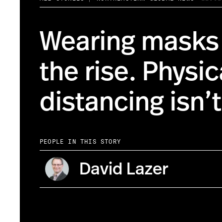
Wearing masks 
the rise. Physic
distancing isn’t
PEOPLE IN THIS STORY
David Lazer