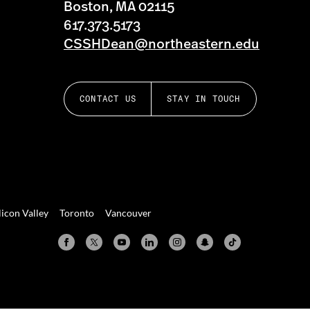
Boston, MA 02115
617.373.5173
CSSHDean@northeastern.edu
CONTACT US
STAY IN TOUCH
licon Valley
Toronto
Vancouver