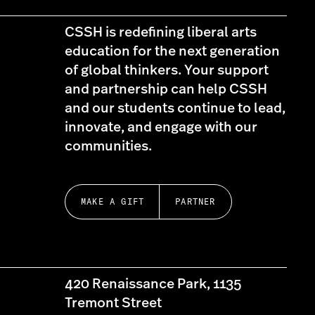
CSSH is redefining liberal arts
education for the next generation
of global thinkers. Your support
and partnership can help CSSH
and our students continue to lead,
innovate, and engage with our
communities.
MAKE A GIFT
PARTNER
420 Renaissance Park, 1135
Tremont Street