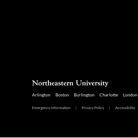
Arlington
Boston
Burlington
Charlotte
London
Emergency Information
|
Privacy Policy
|
Accessibility