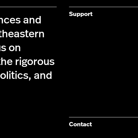
Support
ences and
theastern
us on
the rigorous
olitics, and
Contact