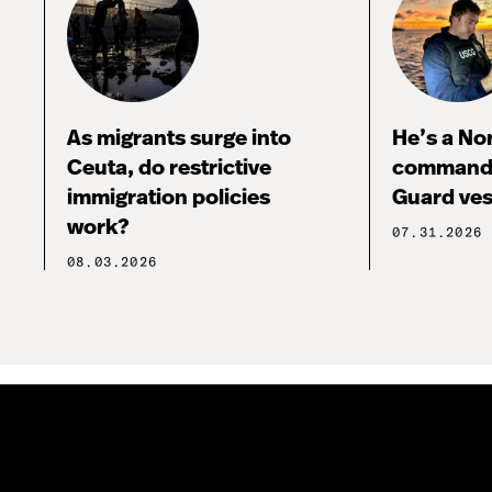
As migrants surge into
He’s a No
Ceuta, do restrictive
commandi
immigration policies
Guard ves
work?
07.31.2026
08.03.2026