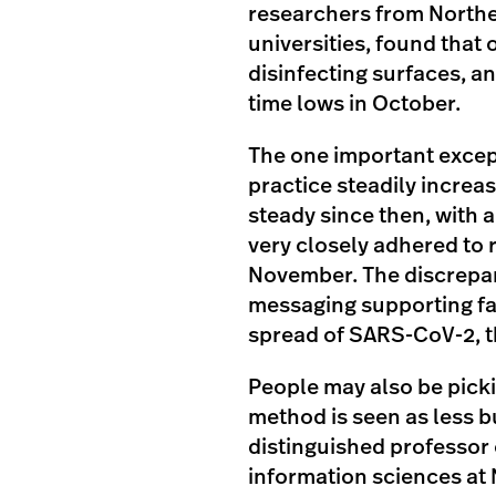
researchers from Northe
universities, found that
disinfecting surfaces, a
time lows in October.
The one important excep
practice steadily increa
steady since then, with 
very closely adhered to
November. The discrepan
messaging supporting faci
spread of SARS-CoV-2, t
People may also be pick
method is seen as less 
distinguished professor 
information sciences at 