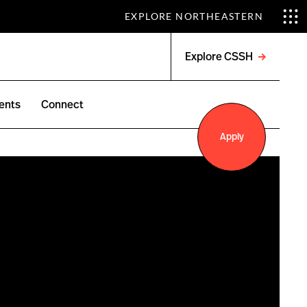
EXPLORE NORTHEASTERN
Explore CSSH
Open
menu
ents
Connect
Apply