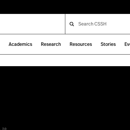
e
Academics
Research
Resources
Stories
Ev
.20