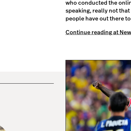
who conducted the online
speaking, really not tha
people have out there to l
Continue reading at Ne