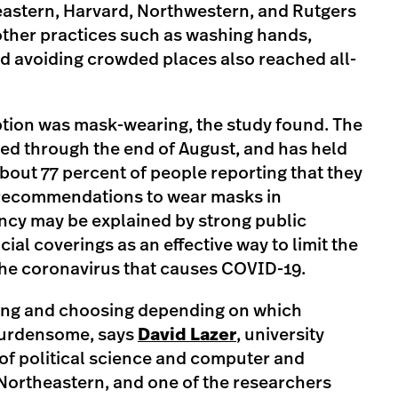
astern, Harvard, Northwestern, and Rutgers
 other practices such as washing hands,
nd avoiding crowded places also reached all-
tion was mask-wearing, the study found. The
sed through the end of August, and has held
about 77 percent of people reporting that they
 recommendations to wear masks in
cy may be explained by strong public
al coverings as an effective way to limit the
he coronavirus that causes COVID-19.
ing and choosing depending on which
burdensome, says
David Lazer
, university
of political science and computer and
Northeastern, and one of the researchers