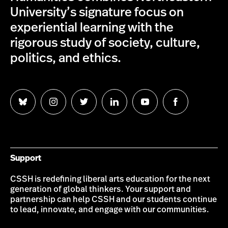
University’s signature focus on
experiential learning with the
rigorous study of society, culture,
politics, and ethics.
Follow
Follow
Follow
Follow
Follow
Follow
us
us
us
us
us
us
on
on
on
on
on
on
Bluesky
Instagram
Twitter
LinkedIn
YouTube
Facebook
Support
CSSH is redefining liberal arts education for the next
generation of global thinkers. Your support and
partnership can help CSSH and our students continue
to lead, innovate, and engage with our communities.