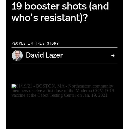
19 booster shots (and
who’s resistant)?
PEOPLE IN THIS STORY
David Lazer
Photo Matthew Modoono/Northeastern University