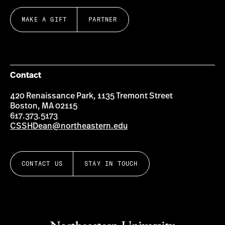
MAKE A GIFT
PARTNER
Contact
420 Renaissance Park, 1135 Tremont Street
Boston, MA 02115
617.373.5173
CSSHDean@northeastern.edu
CONTACT US
STAY IN TOUCH