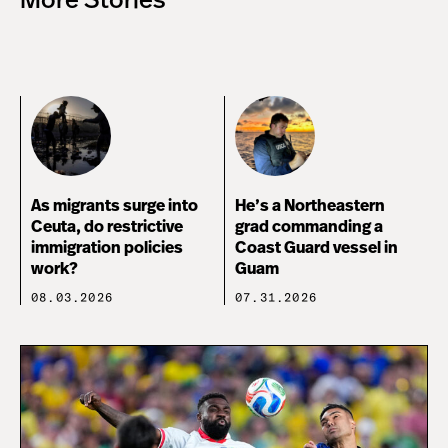
More Stories
As migrants surge into
He’s a Northeastern
Ceuta, do restrictive
grad commanding a
immigration policies
Coast Guard vessel in
work?
Guam
08.03.2026
07.31.2026