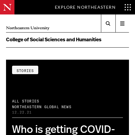
EXPLORE NORTHEASTERN
Search
Open
Northeastern University
menu
College of Social Sciences and Humanities
STORIES
ALL STORIES
NORTHEASTERN GLOBAL NEWS
12.22.21
Who is getting COVID-