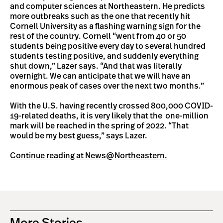
and computer sciences at Northeastern. He predicts
more outbreaks such as the one that recently hit
Cornell University as a flashing warning sign for the
rest of the country. Cornell “went from 40 or 50
students being positive every day to several hundred
students testing positive, and suddenly everything
shut down,” Lazer says. “And that was literally
overnight. We can anticipate that we will have an
enormous peak of cases over the next two months.”
With the U.S. having recently crossed 800,000 COVID-
19-related deaths, it is very likely that the one-million
mark will be reached in the spring of 2022. “That
would be my best guess,” says Lazer.
Continue reading at News@Northeastern.