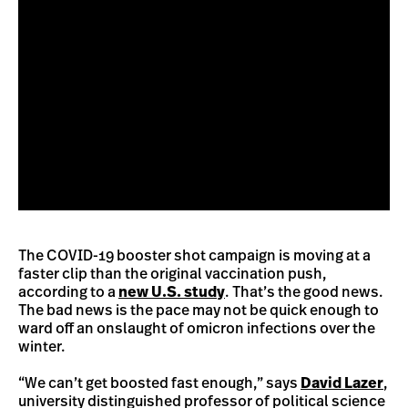
The COVID-19 booster shot campaign is moving at a
faster clip than the original vaccination push,
according to a
new U.S. study
. That’s the good news.
The bad news is the pace may not be quick enough to
ward off an onslaught of omicron infections over the
winter.
“We can’t get boosted fast enough,” says
David Lazer
,
university distinguished professor of political science