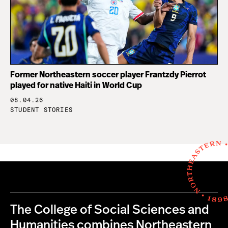
Former Northeastern soccer player Frantzdy Pierrot
played for native Haiti in World Cup
08.04.26
STUDENT STORIES
The College of Social Sciences and
Humanities combines Northeastern