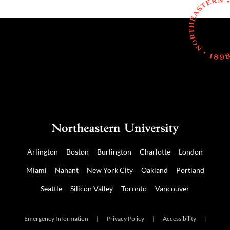
Arlington
Boston
Burlington
Charlotte
London
Miami
Nahant
New York City
Oakland
Portland
Seattle
Silicon Valley
Toronto
Vancouver
Emergency Information
|
Privacy Policy
|
Accessibility
|