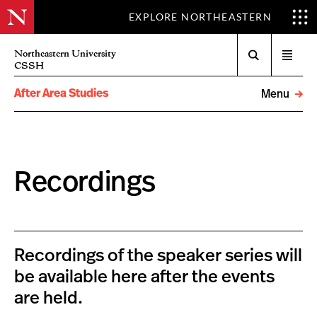
EXPLORE NORTHEASTERN
Search
Northeastern University
Open
CSSH
menu
After Area Studies
Menu
Recordings
Recordings of the speaker series will
be available here after the events
are held.