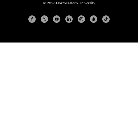
© 2026 Northeastern University
Arlington
Boston
Burlington
Charlotte
London
Miami
Nahant
New York City
Oakland
Portland
Seattle
Silicon Valley
Toronto
Vancouver
Emergency Information
|
Privacy Policy
|
Accessibility
|
© 2026 Northeastern University