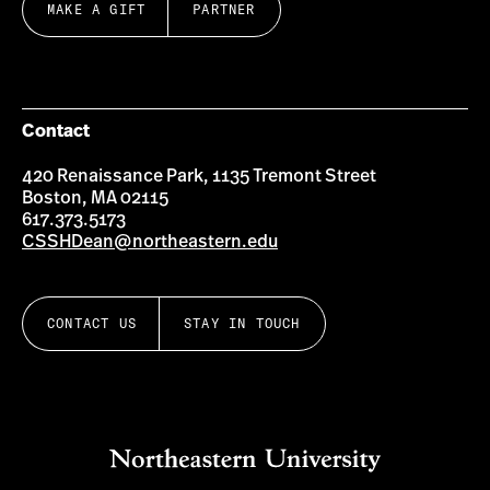
MAKE A GIFT
PARTNER
Contact
420 Renaissance Park, 1135 Tremont Street
Boston, MA 02115
617.373.5173
CSSHDean@northeastern.edu
CONTACT US
STAY IN TOUCH