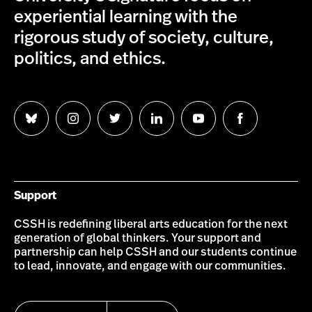
experiential learning with the
rigorous study of society, culture,
politics, and ethics.
Follow
Follow
Follow
Follow
Follow
Follow
us
us
us
us
us
us
on
on
on
on
on
on
Bluesky
Instagram
Twitter
LinkedIn
YouTube
Facebook
Support
CSSH is redefining liberal arts education for the next
generation of global thinkers. Your support and
partnership can help CSSH and our students continue
to lead, innovate, and engage with our communities.