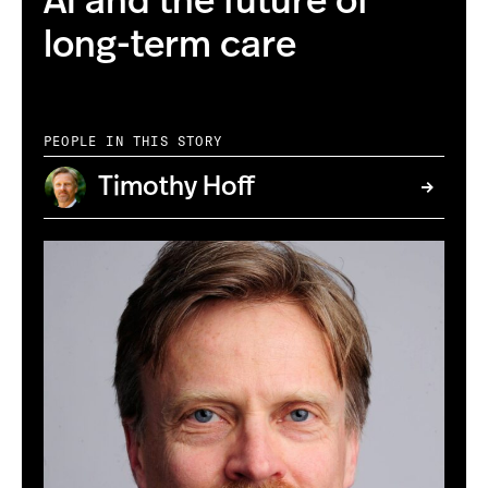
AI and the future of
long-term care
PEOPLE IN THIS STORY
Timothy Hoff