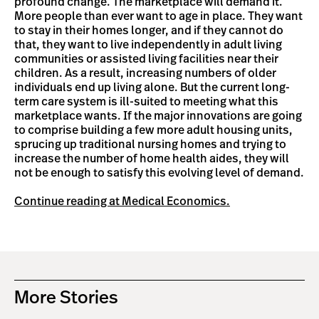
profound change. The marketplace will demand it.
More people than ever want to age in place. They want
to stay in their homes longer, and if they cannot do
that, they want to live independently in adult living
communities or assisted living facilities near their
children. As a result, increasing numbers of older
individuals end up living alone. But the current long-
term care system is ill-suited to meeting what this
marketplace wants. If the major innovations are going
to comprise building a few more adult housing units,
sprucing up traditional nursing homes and trying to
increase the number of home health aides, they will
not be enough to satisfy this evolving level of demand.
Continue reading at Medical Economics.
More Stories