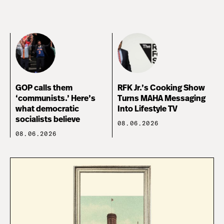
GOP calls them
RFK Jr.’s Cooking Show
‘communists.’ Here’s
Turns MAHA Messaging
what democratic
Into Lifestyle TV
socialists believe
08.06.2026
08.06.2026