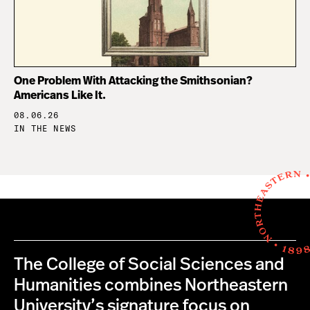
One Problem With Attacking the Smithsonian?
Americans Like It.
08.06.26
IN THE NEWS
The College of Social Sciences and
Humanities combines Northeastern
University’s signature focus on