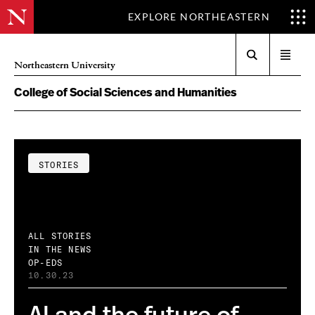
EXPLORE NORTHEASTERN
Search
Open
Northeastern University
menu
College of Social Sciences and Humanities
STORIES
ALL STORIES
IN THE NEWS
OP-EDS
10.30.23