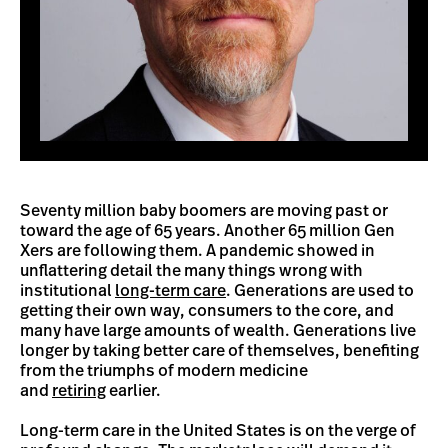
Seventy million baby boomers are moving past or
toward the age of 65 years. Another 65 million Gen
Xers are following them. A pandemic showed in
unflattering detail the many things wrong with
institutional
long-term care
. Generations are used to
getting their own way, consumers to the core, and
many have large amounts of wealth. Generations live
longer by taking better care of themselves, benefiting
from the triumphs of modern medicine
and
retiring
earlier.
Long-term care in the United States is on the verge of