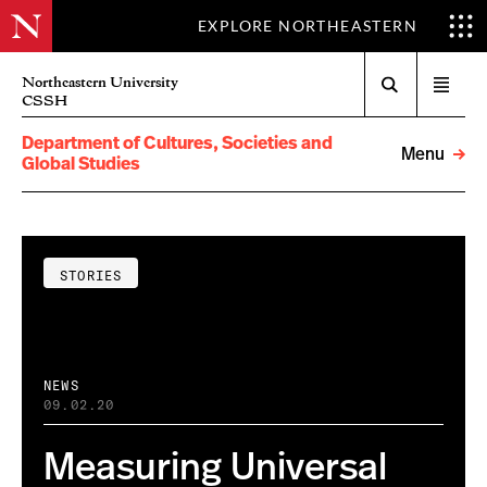
EXPLORE NORTHEASTERN
Search
Northeastern University
Open
CSSH
menu
Department of Cultures, Societies and
Menu
Global Studies
STORIES
NEWS
09.02.20
Measuring Universal