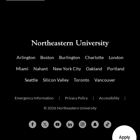
Arlington
Boston
Burlington
Charlotte
London
Miami
Nahant
New York City
Oakland
Portland
Seattle
Silicon Valley
Toronto
Vancouver
Emergency Information
|
Privacy Policy
|
Accessibility
|
© 2026 Northeastern University
Apply