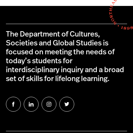
The Department of Cultures,
Societies and Global Studies is
focused on meeting the needs of
today’s students for
interdisciplinary inquiry and a broad
set of skills for lifelong learning.
Follow
Follow
Follow
Follow
us
us
us
us
on
on
on
on
Facebook
LinkedIn
Instagram
Twitter