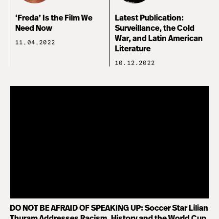
‘Freda’ Is the Film We
Latest Publication:
Need Now
Surveillance, the Cold
War, and Latin American
11.04.2022
Literature
10.12.2022
DO NOT BE AFRAID OF SPEAKING UP: Soccer Star Lilian
Thuram Addresses Racism, History and the World Cup