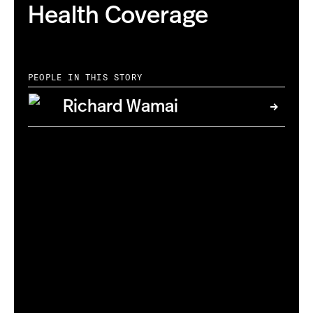
Health Coverage
PEOPLE IN THIS STORY
Richard Wamai