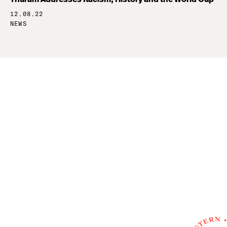
12.08.22
NEWS