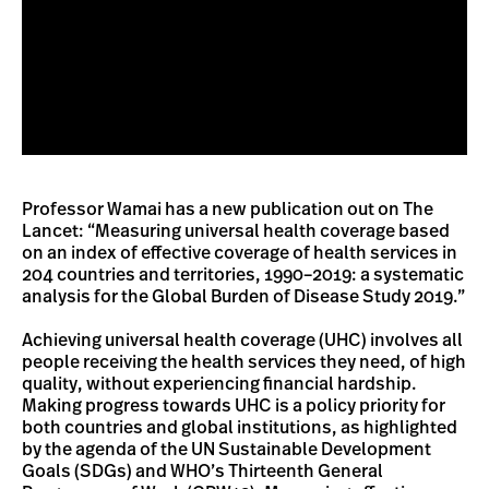
Professor Wamai has a new publication out on The
Lancet: “Measuring universal health coverage based
on an index of effective coverage of health services in
204 countries and territories, 1990–2019: a systematic
analysis for the Global Burden of Disease Study 2019.”
Achieving universal health coverage (UHC) involves all
people receiving the health services they need, of high
quality, without experiencing financial hardship.
Making progress towards UHC is a policy priority for
both countries and global institutions, as highlighted
by the agenda of the UN Sustainable Development
Goals (SDGs) and WHO’s Thirteenth General