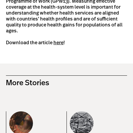
Programme of Work (GPW13). Measuring effective
coverage at the health-system level is important for
understanding whether health services are aligned
with countries’ health profiles and are of sufficient
quality to produce health gains for populations of all
ages.
Download the article
here
!
More Stories