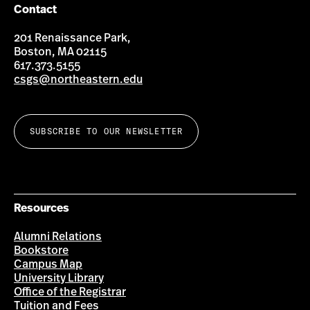
Contact
201 Renaissance Park,
Boston, MA 02115
617.373.5155
csgs@northeastern.edu
SUBSCRIBE TO OUR NEWSLETTER
Resources
Alumni Relations
Bookstore
Campus Map
University Library
Office of the Registrar
Tuition and Fees