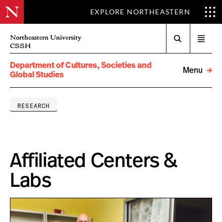
EXPLORE NORTHEASTERN
Search
Northeastern University
Open
CSSH
menu
Department of Cultures, Societies and
Menu
Global Studies
RESEARCH
Affiliated Centers &
Labs