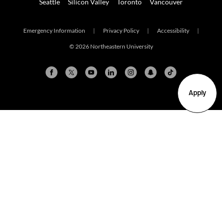
Seattle
Silicon Valley
Toronto
Vancouver
Emergency Information
|
Privacy Policy
|
Accessibility
|
© 2026 Northeastern University
Apply
Arlington
Boston
Burlington
Charlotte
London
Miami
Nahant
New York City
Oakland
Portland
Seattle
Silicon Valley
Toronto
Vancouver
Emergency Information
|
Privacy Policy
|
Accessibility
|