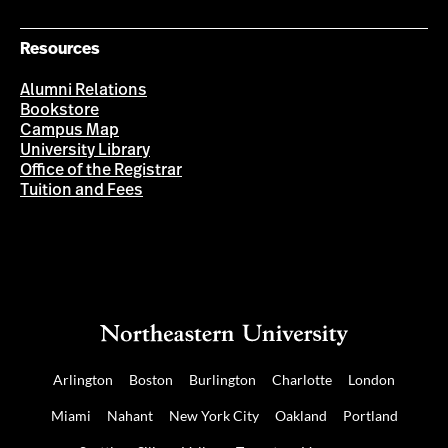
Resources
Alumni Relations
Bookstore
Campus Map
University Library
Office of the Registrar
Tuition and Fees
Arlington
Boston
Burlington
Charlotte
London
Miami
Nahant
New York City
Oakland
Portland