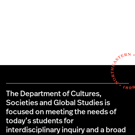
The Department of Cultures,
Societies and Global Studies is
focused on meeting the needs of
today’s students for
interdisciplinary inquiry and a broad