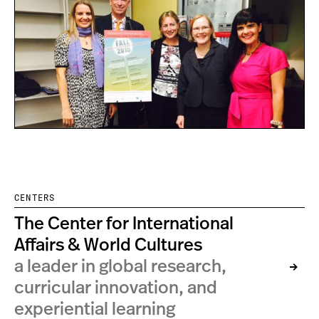
CENTERS
The Center for International
Affairs & World Cultures
a leader in global research,
curricular innovation, and
experiential learning