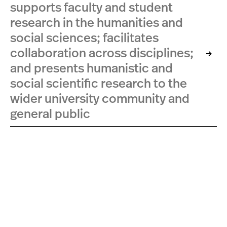
supports faculty and student
research in the humanities and
social sciences; facilitates
collaboration across disciplines;
and presents humanistic and
social scientific research to the
wider university community and
general public