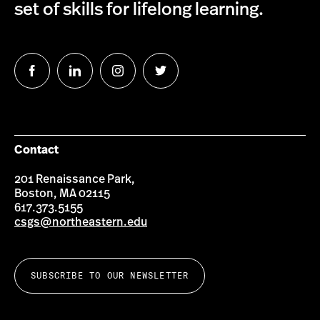
set of skills for lifelong learning.
Follow
Follow
Follow
Follow
us
us
us
us
on
on
on
on
Facebook
LinkedIn
Instagram
Twitter
Contact
201 Renaissance Park,
Boston, MA 02115
617.373.5155
csgs@northeastern.edu
SUBSCRIBE TO OUR NEWSLETTER