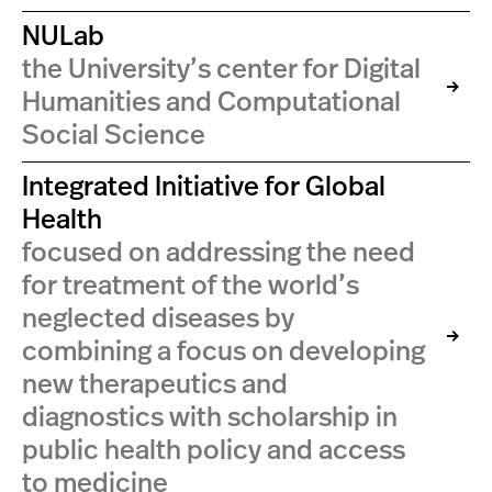
NULab
the University’s center for Digital
Humanities and Computational
Social Science
Integrated Initiative for Global
Health
focused on addressing the need
for treatment of the world’s
neglected diseases by
combining a focus on developing
new therapeutics and
diagnostics with scholarship in
public health policy and access
to medicine