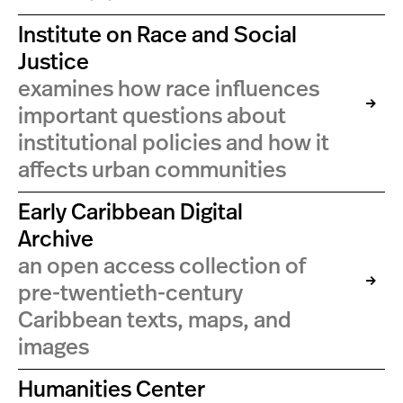
Institute on Race and Social
Justice
examines how race influences
important questions about
institutional policies and how it
affects urban communities
Early Caribbean Digital
Archive
an open access collection of
pre-twentieth-century
Caribbean texts, maps, and
images
Humanities Center