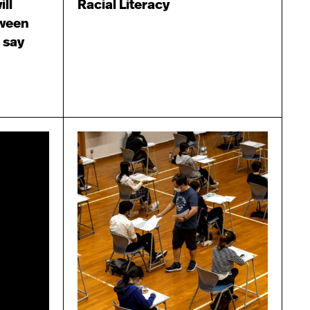
ill
Racial Literacy
tween
 say