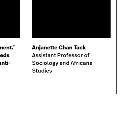
ament.’
Anjanette Chan Tack
heds
Assistant Professor of
anti-
Sociology and Africana
Studies