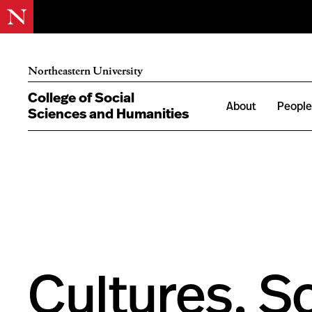
Northeastern University
College of Social
About
Peopl
Sciences and Humanities
Cultures, S