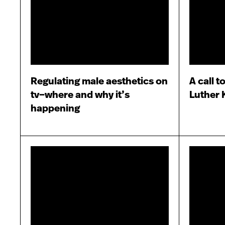
Regulating male aesthetics on
A call t
tv–where and why it’s
Luther K
happening