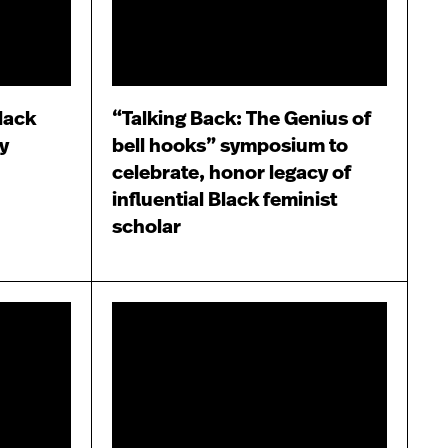
lack
“Talking Back: The Genius of
y
bell hooks” symposium to
celebrate, honor legacy of
influential Black feminist
scholar