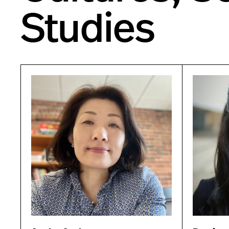
Studies