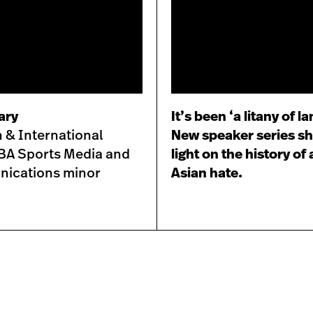
ary
It’s been ‘a litany of l
 & International
New speaker series s
, BA Sports Media and
light on the history of 
ications minor
Asian hate.