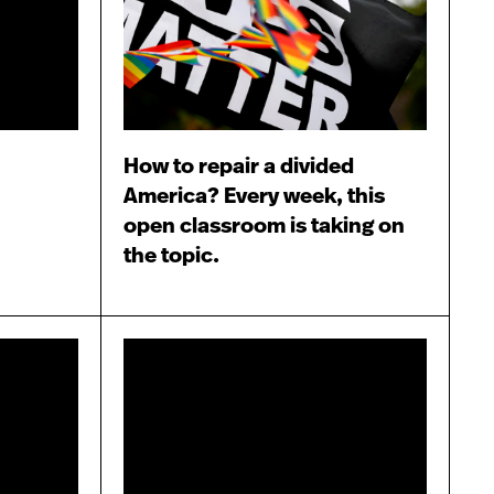
How to repair a divided
America? Every week, this
open classroom is taking on
the topic.