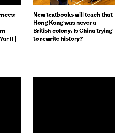
ences:
New textbooks will teach that
Hong Kong was never a
lm
British colony. Is China trying
ar II |
to rewrite history?