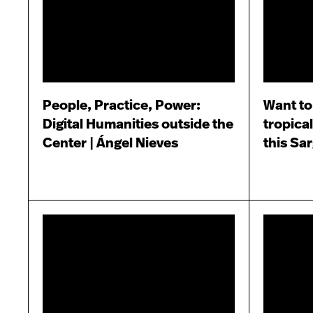
People, Practice, Power:
Want to
Digital Humanities outside the
tropical
Center | Ángel Nieves
this Sa