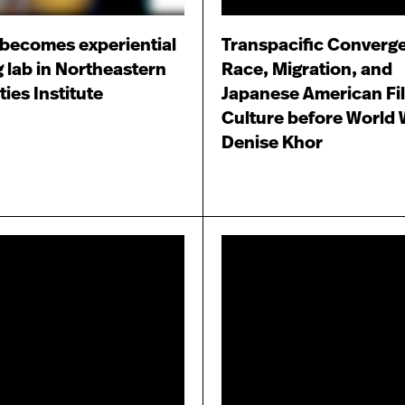
becomes experiential
Transpacific Converg
g lab in Northeastern
Race, Migration, and
ies Institute
Japanese American Fi
Culture before World W
Denise Khor