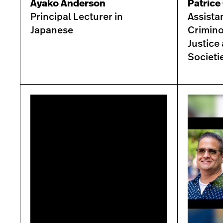
Ayako Anderson
Patrice 
Principal Lecturer in
Assista
Japanese
Crimino
Justice
Societi