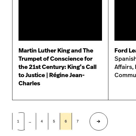
Martin Luther King and The
Ford Le
Trumpet of Conscience for
Spanish
the 21st Century: King’s Call
Affairs
to Justice | Régine Jean-
Commun
Charles
1
…
4
5
6
7
8
9
Previous
Next
page
page