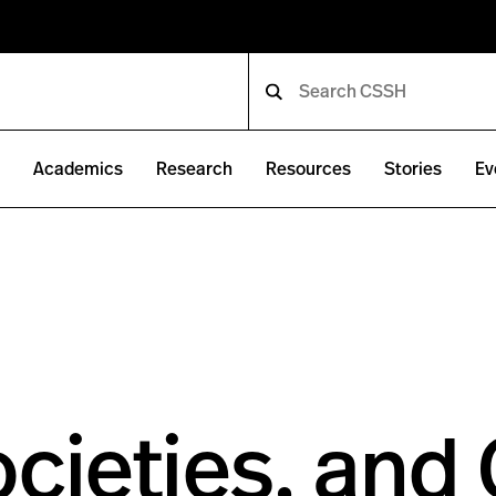
e
Academics
Research
Resources
Stories
Ev
ocieties, and