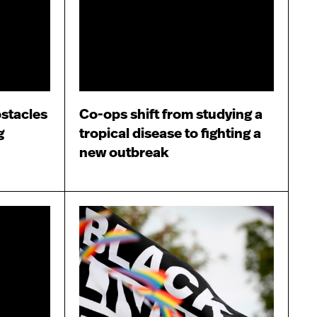
stacles
Co-ops shift from studying a
g
tropical disease to fighting a
new outbreak