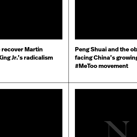
o recover Martin
Peng Shuai and the ob
ing Jr.’s radicalism
facing China’s growin
#MeToo movement