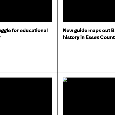
uggle for educational
New guide maps out B
y
history in Essex Count