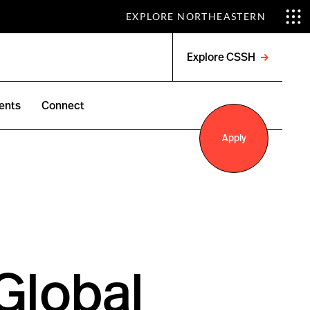
EXPLORE NORTHEASTERN
Explore CSSH
Open
menu
ents
Connect
Apply
 Global