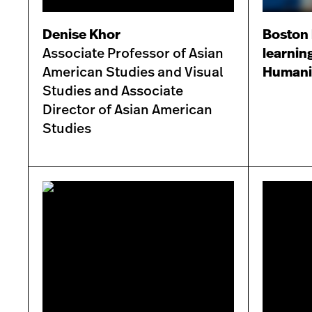
Denise Khor
Boston 
Associate Professor of Asian
learnin
American Studies and Visual
Humanit
Studies and Associate
Director of Asian American
Studies