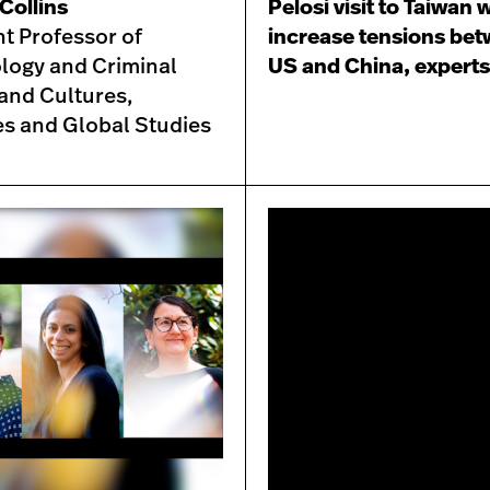
Collins
Pelosi visit to Taiwan w
nt Professor of
increase tensions be
logy and Criminal
US and China, experts
 and Cultures,
es and Global Studies