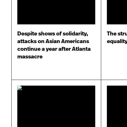
Despite shows of solidarity,
The str
attacks on Asian Americans
equalit
continue a year after Atlanta
massacre