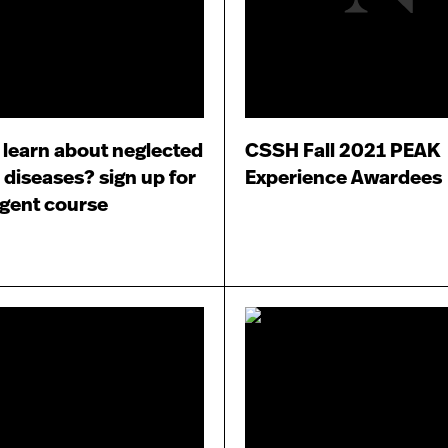
 learn about neglected
CSSH Fall 2021 PEAK
 diseases? sign up for
Experience Awardees
rgent course