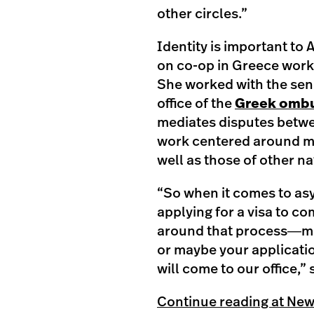
other circles.”
Identity is important to 
on co-op in Greece worki
She worked with the seni
office of the
Greek omb
mediates disputes betwe
work centered around mi
well as those of other na
“So when it comes to asy
applying for a visa to c
around that process―ma
or maybe your applicatio
will come to our office,” 
Continue reading at Ne