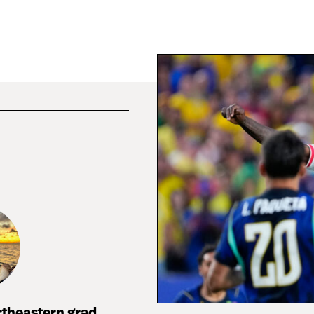
rtheastern grad