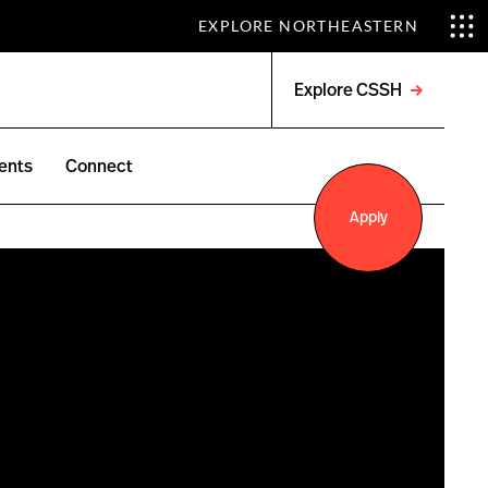
EXPLORE NORTHEASTERN
Explore CSSH
Open
menu
ents
Connect
Apply