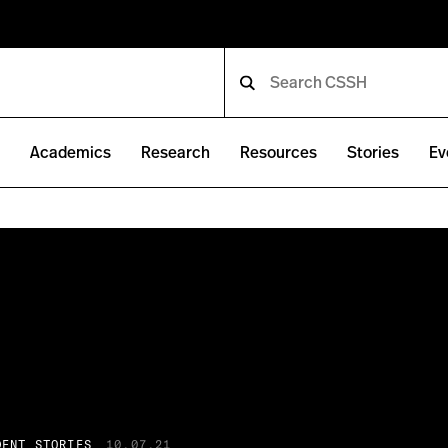
e
Academics
Research
Resources
Stories
Ev
DENT STORIES
10.07.21