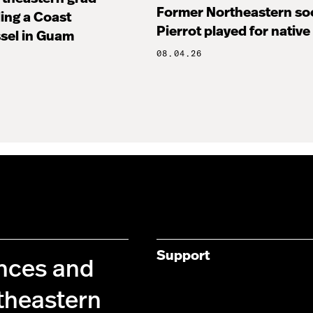
Former Northeastern soc
ng a Coast
Pierrot played for native
sel in Guam
08.04.26
Support
ences and
theastern