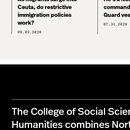
Ceuta, do restrictive
commandi
immigration policies
Guard ves
work?
07.31.2026
08.03.2026
The College of Social Sci
Humanities combines Nor