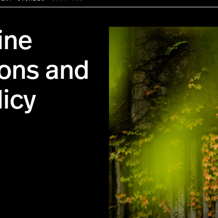
ine
ons and
licy