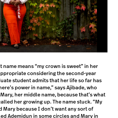
rst name means “my crown is sweet” in her
 appropriate considering the second-year
duate student admits that her life so far has
“There’s power in name,” says Ajibade, who
y Mary, her middle name, because that’s what
called her growing up. The name stuck. “My
ed Mary because I don’t want any sort of
led Ademidun in some circles and Mary in