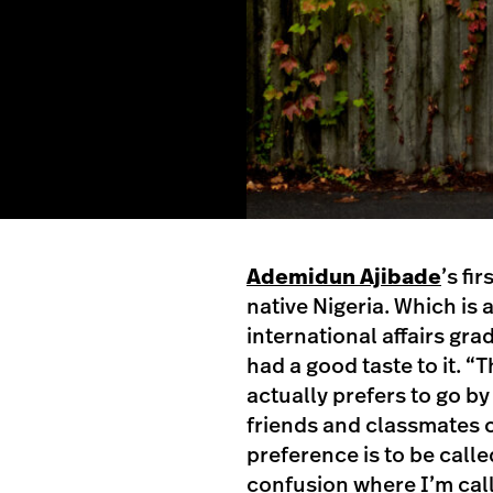
Ademidun Ajibade
’s fi
native Nigeria. Which is
international affairs gra
had a good taste to it. 
actually prefers to go b
friends and classmates 
preference is to be call
confusion where I’m cal