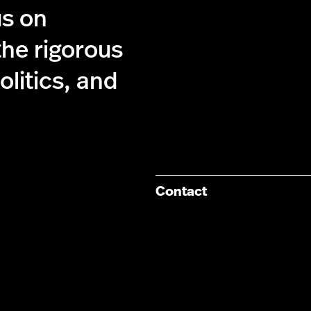
us on
the rigorous
olitics, and
Contact