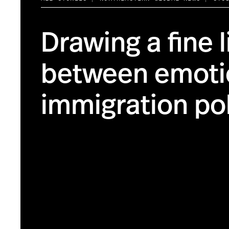
Drawing a fine l
between emoti
immigration po