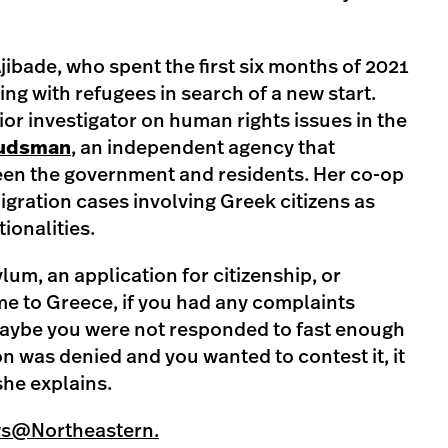
Ajibade, who spent the first six months of 2021
ng with refugees in search of a new start.
or investigator on human rights issues in the
udsman
, an independent agency that
en the government and residents. Her co-op
gration cases involving Greek citizens as
tionalities.
lum, an application for citizenship, or
ome to Greece, if you had any complaints
ybe you were not responded to fast enough
n was denied and you wanted to contest it, it
she explains.
ws@Northeastern.