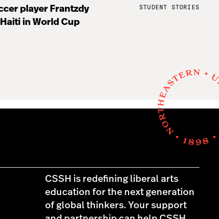
STUDENT STORIES
cer player Frantzdy
 Haiti in World Cup
CSSH is redefining liberal arts
education for the next generation
of global thinkers. Your support
and partnership can help CSSH