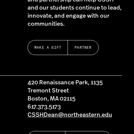
and our students continue to lead,
innovate, and engage with our
communities.
MAKE A GIFT
PARTNER
420 Renaissance Park, 1135
Tremont Street
Boston, MA 02115
617.373.5173
CSSHDean@northeastern.edu