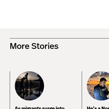
More Stories
As migrants surge into
He’s a No