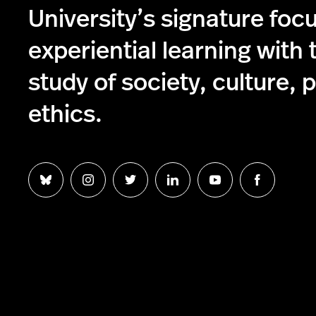
University’s signature foc
experiential learning with 
study of society, culture, p
ethics.
Follow
Follow
Follow
Follow
Follow
Follow
us
us
us
us
us
us
on
on
on
on
on
on
Bluesky
Instagram
Twitter
LinkedIn
YouTube
Facebook