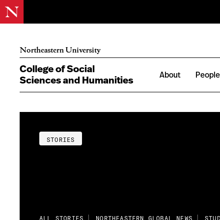
Northeastern University
College of Social
About
Peopl
Sciences and Humanities
STORIES
ALL STORIES
NORTHEASTERN GLOBAL NEWS
STU