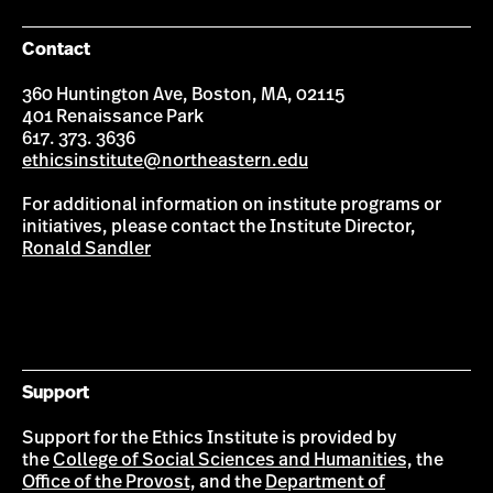
Contact
360 Huntington Ave, Boston, MA, 02115
401 Renaissance Park
617. 373. 3636
ethicsinstitute@northeastern.edu
For additional information on institute programs or
initiatives, please contact the Institute Director,
Ronald Sandler
Support
Support for the Ethics Institute is provided by
the
College of Social Sciences and Humanities,
the
Office of the Provost,
and the
Department of