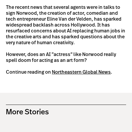
The recent news that several agents were in talks to
sign Norwood, the creation of actor, comedian and
tech entrepreneur Eline Van der Velden, has sparked
widespread backlash across Hollywood. It has
resurfaced concerns about AI replacing human jobs in
the creative arts and has sparked questions about the
very nature of human creativity.
However, does an AI “actress” like Norwood really
spell doom for acting as an art form?
Continue reading on
Northeastern Global News
.
More Stories