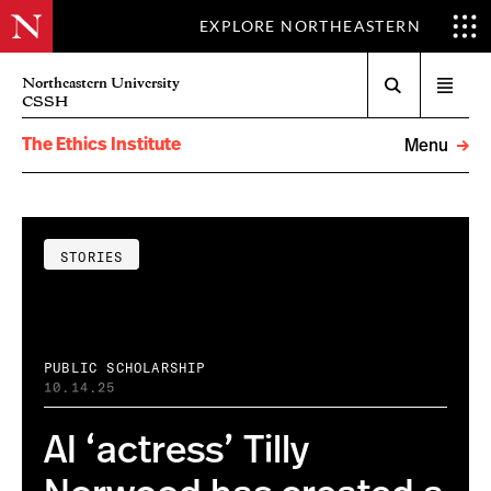
EXPLORE NORTHEASTERN
Search
Northeastern University
Open
CSSH
menu
The Ethics Institute
Menu
STORIES
PUBLIC SCHOLARSHIP
10.14.25
AI ‘actress’ Tilly