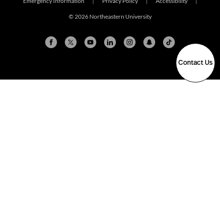
Emergency Information
|
Privacy Policy
|
Accessibility
|
© 2026 Northeastern University
Contact Us
Arlington
Boston
Burlington
Charlotte
London
Miami
Nahant
New York City
Oakland
Portland
Seattle
Silicon Valley
Toronto
Vancouver
Emergency Information
|
Privacy Policy
|
Accessibility
|
© 2026 Northeastern University