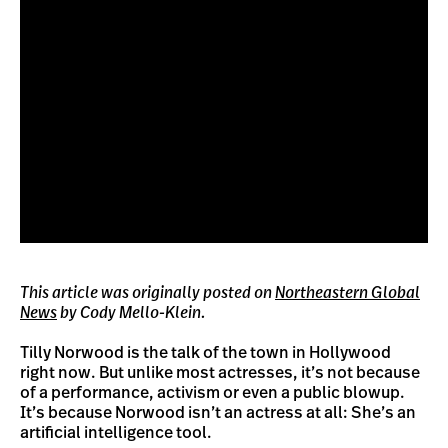
This article was originally posted on
Northeastern Global
News
by Cody Mello-Klein.
Tilly Norwood is the talk of the town in Hollywood
right now. But unlike most actresses, it’s not because
of a performance, activism or even a public blowup.
It’s because Norwood isn’t an actress at all: She’s an
artificial intelligence tool.