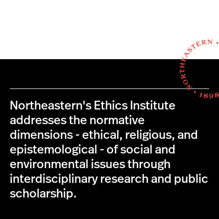
Northeastern's Ethics Institute
addresses the normative
dimensions - ethical, religious, and
epistemological - of social and
environmental issues through
interdisciplinary research and public
scholarship.