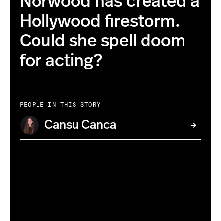
Norwood has created a
Hollywood firestorm.
Could she spell doom
for acting?
PEOPLE IN THIS STORY
Cansu Canca