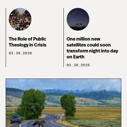
The Role of Public
One million new
Theology in Crisis
satellites could soon
transform night into day
03.30.2026
on Earth
03.30.2026