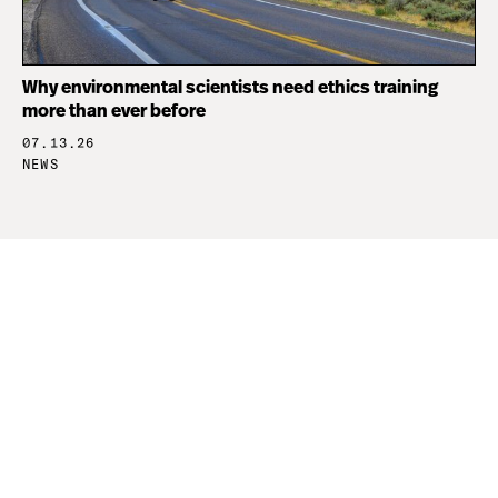
Why environmental scientists need ethics training
more than ever before
07.13.26
NEWS