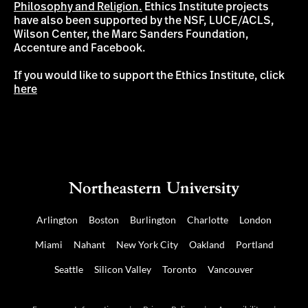
Philosophy and Religion.
Ethics Institute projects
have also been supported by the NSF, LUCE/ACLS,
Wilson Center, the Marc Sanders Foundation,
Accenture and Facebook.
If you would like to support the Ethics Institute, click
here
Arlington
Boston
Burlington
Charlotte
London
Miami
Nahant
New York City
Oakland
Portland
Seattle
Silicon Valley
Toronto
Vancouver