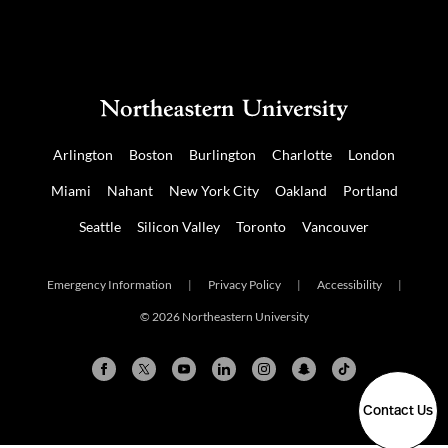
Arlington
Boston
Burlington
Charlotte
London
Miami
Nahant
New York City
Oakland
Portland
Seattle
Silicon Valley
Toronto
Vancouver
Emergency Information
|
Privacy Policy
|
Accessibility
|
© 2026 Northeastern University
Contact Us