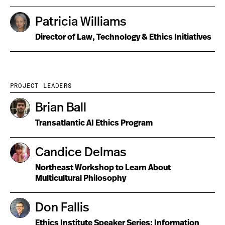
Patricia Williams
Director of Law, Technology & Ethics Initiatives
PROJECT LEADERS
Brian Ball
Transatlantic AI Ethics Program
Candice Delmas
Northeast Workshop to Learn About
Multicultural Philosophy
Don Fallis
Ethics Institute Speaker Series; Information