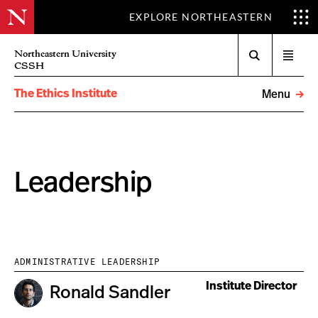
EXPLORE NORTHEASTERN
Search
Northeastern University
Open
CSSH
menu
The Ethics Institute
Menu
Leadership
ADMINISTRATIVE LEADERSHIP
Institute Director
Ronald Sandler