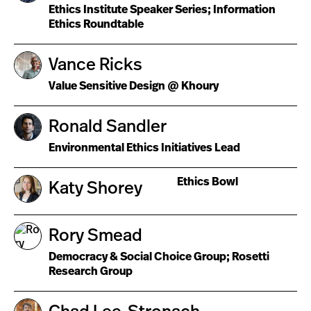
Ethics Institute Speaker Series; Information
Ethics Roundtable
Vance Ricks
Value Sensitive Design @ Khoury
Ronald Sandler
Environmental Ethics Initiatives Lead
Ethics Bowl
Katy Shorey
Rory Smead
Democracy & Social Choice Group; Rosetti
Research Group