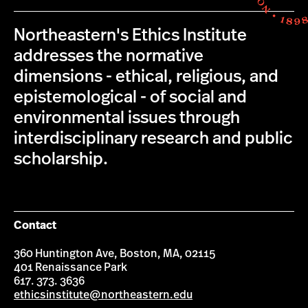
Northeastern's Ethics Institute
addresses the normative
dimensions - ethical, religious, and
epistemological - of social and
environmental issues through
interdisciplinary research and public
scholarship.
Contact
360 Huntington Ave, Boston, MA, 02115
401 Renaissance Park
617. 373. 3636
ethicsinstitute@northeastern.edu