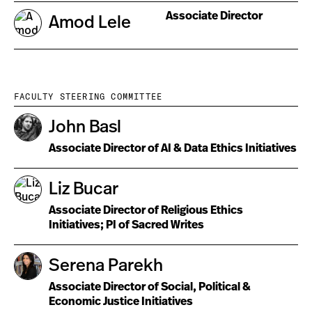
Associate Director
Amod Lele
FACULTY STEERING COMMITTEE
John Basl
Associate Director of AI & Data Ethics Initiatives
Liz Bucar
Associate Director of Religious Ethics
Initiatives; PI of Sacred Writes
Serena Parekh
Associate Director of Social, Political &
Economic Justice Initiatives