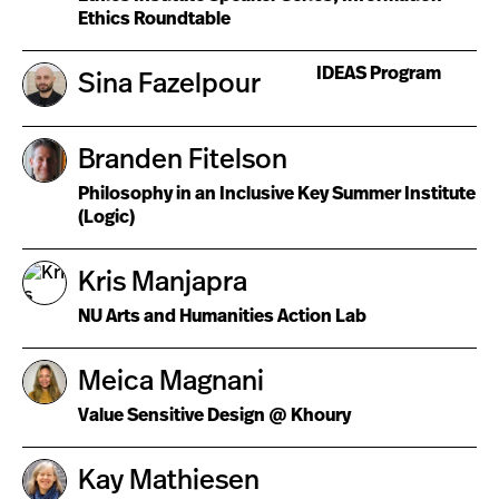
Ethics Roundtable
IDEAS Program
Sina Fazelpour
Branden Fitelson
Philosophy in an Inclusive Key Summer Institute
(Logic)
Kris Manjapra
NU Arts and Humanities Action Lab
Meica Magnani
Value Sensitive Design @ Khoury
Kay Mathiesen