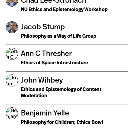
Chad Lee-Stronach
NU Ethics and Epistemology Workshop
Jacob Stump
Philosophy as a Way of Life Group
Ann C Thresher
Ethics of Space Infrastructure
John Wihbey
Ethics and Epistemology of Content
Moderation
Benjamin Yelle
Philosophy for Children; Ethics Bowl