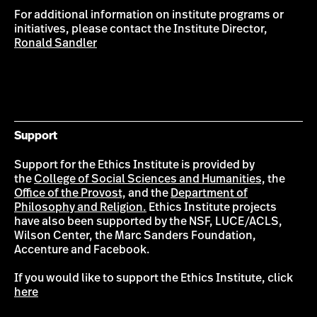
For additional information on institute programs or
initiatives, please contact the Institute Director,
Ronald Sandler
Support
Support for the Ethics Institute is provided by
the
College of Social Sciences and Humanities,
the
Office of the Provost,
and the
Department of
Philosophy and Religion.
Ethics Institute projects
have also been supported by the NSF, LUCE/ACLS,
Wilson Center, the Marc Sanders Foundation,
Accenture and Facebook.
If you would like to support the Ethics Institute, click
here