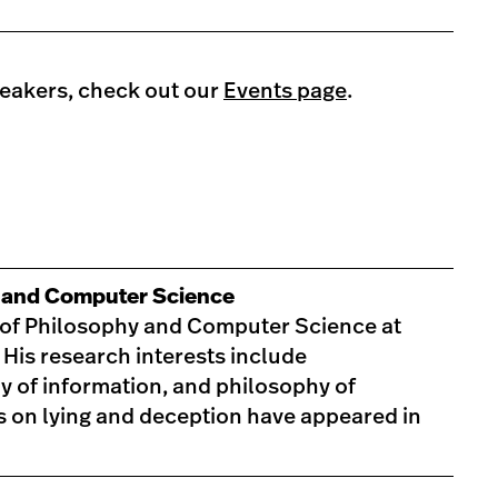
peakers, check out our
Events page
.
y and Computer Science
r of Philosophy and Computer Science at
 His research interests include
y of information, and philosophy of
s on lying and deception have appeared in