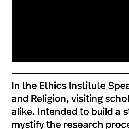
In the Ethics Institute Sp
and Religion, visiting scho
alike. Intended to build a 
mystify the research proc