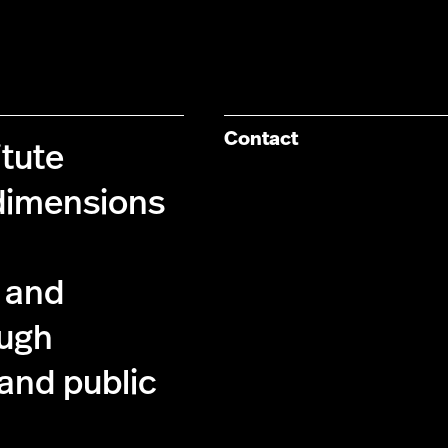
Contact
itute
dimensions
l and
ough
 and public