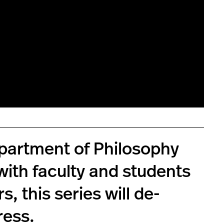
Department of Philosophy
 with faculty and students
, this series will de-
ress.