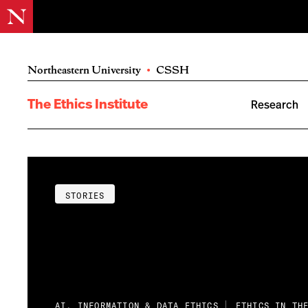
Northeastern University
•
CSSH
The Ethics Institute
Research
STORIES
AI, INFORMATION & DATA ETHICS
ETHICS IN TH