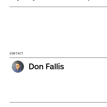
CONTACT
Don Fallis