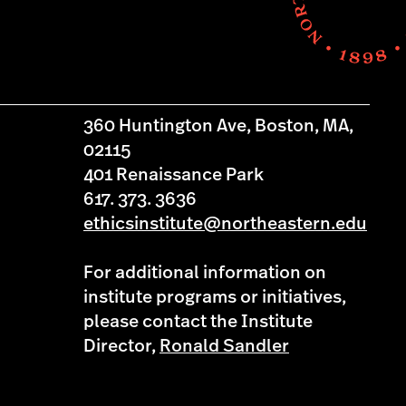
360 Huntington Ave, Boston, MA,
02115
401 Renaissance Park
617. 373. 3636
ethicsinstitute@northeastern.edu
For additional information on
institute programs or initiatives,
please contact the Institute
Director,
Ronald Sandler