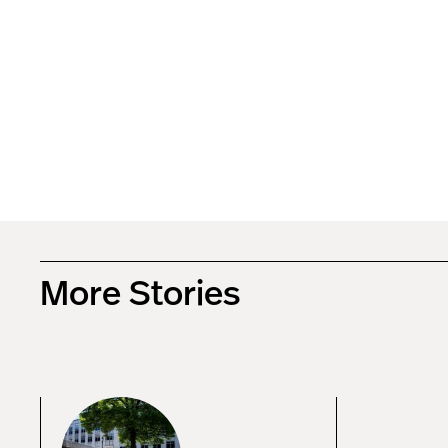
More Stories