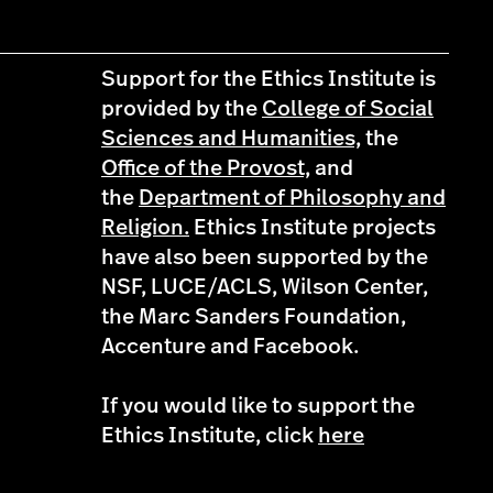
Support for the Ethics Institute is
provided by the
College of Social
Sciences and Humanities,
the
Office of the Provost,
and
the
Department of Philosophy and
Religion.
Ethics Institute projects
have also been supported by the
NSF, LUCE/ACLS, Wilson Center,
the Marc Sanders Foundation,
Accenture and Facebook.
If you would like to support the
Ethics Institute, click
here