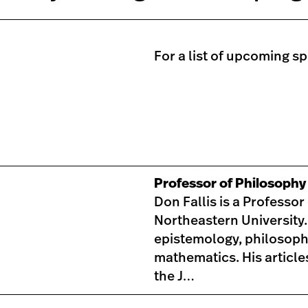
For a list of upcoming s
Professor of Philosoph
Don Fallis is a Professo
Northeastern University.
epistemology, philosoph
mathematics. His article
the J…