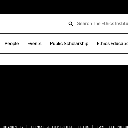
People
Events
Public Scholarship
Ethics Educati
E COMMUNITY
FORMAL & EMPIRICAL ETHICS
LAW, TECHNOLO