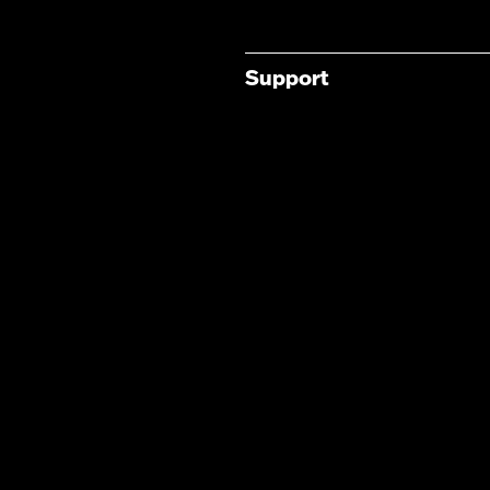
Support