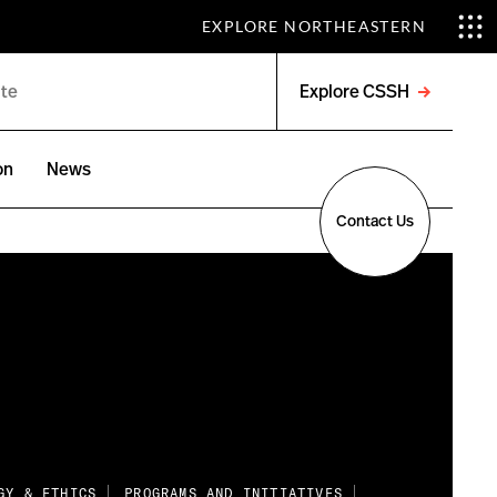
EXPLORE NORTHEASTERN
Explore CSSH
Open
menu
on
News
Contact Us
GY & ETHICS
PROGRAMS AND INITIATIVES