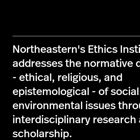
Northeastern's Ethics Inst
addresses the normative 
- ethical, religious, and
epistemological - of socia
environmental issues thr
interdisciplinary research
scholarship.