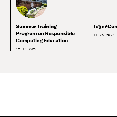
Summer Training
TeχnēCon
Program on Responsible
11.28.2023
Computing Education
12.15.2023