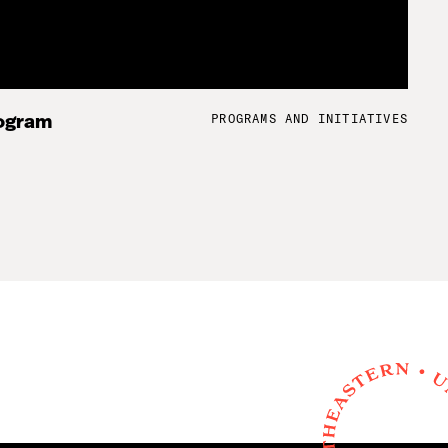
PROGRAMS AND INITIATIVES
ogram