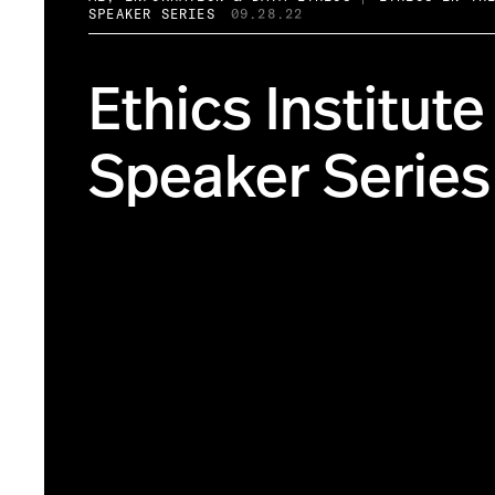
SPEAKER SERIES
09.28.22
Ethics Institute
Speaker Series