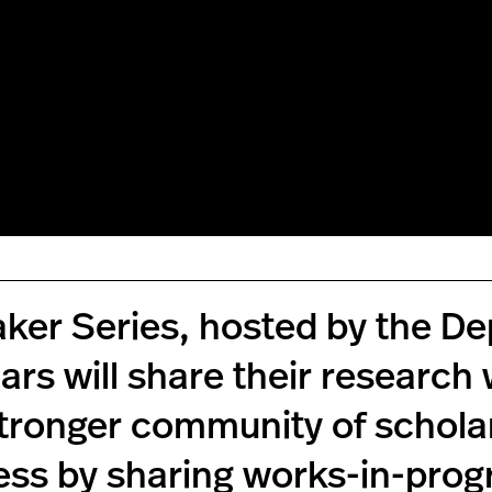
eaker Series, hosted by the 
lars will share their research
stronger community of scholars
ess by sharing works-in-prog