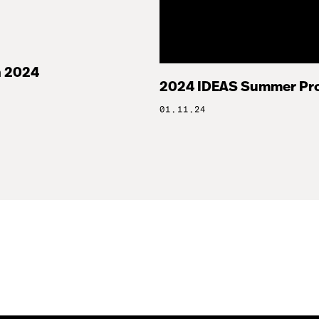
 2024
2024 IDEAS Summer Pr
01.11.24