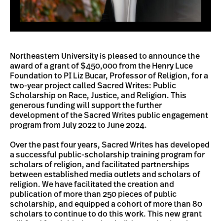
Northeastern University is pleased to announce the
award of a grant of $450,000 from the Henry Luce
Foundation to PI Liz Bucar, Professor of Religion, for a
two-year project called Sacred Writes: Public
Scholarship on Race, Justice, and Religion. This
generous funding will support the further
development of the Sacred Writes public engagement
program from July 2022 to June 2024.
Over the past four years, Sacred Writes has developed
a successful public-scholarship training program for
scholars of religion, and facilitated partnerships
between established media outlets and scholars of
religion. We have facilitated the creation and
publication of more than 250 pieces of public
scholarship, and equipped a cohort of more than 80
scholars to continue to do this work. This new grant