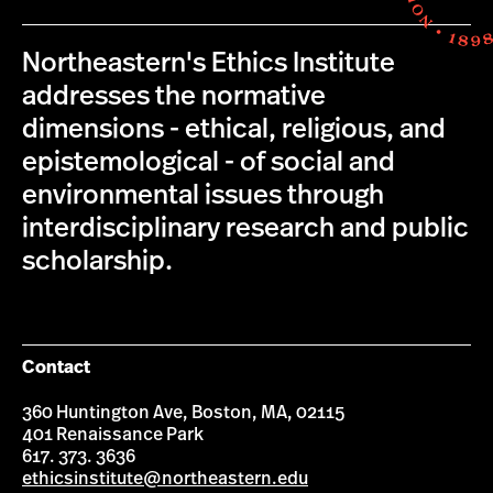
Northeastern's Ethics Institute
addresses the normative
dimensions - ethical, religious, and
epistemological - of social and
environmental issues through
interdisciplinary research and public
scholarship.
Contact
360 Huntington Ave, Boston, MA, 02115
401 Renaissance Park
617. 373. 3636
ethicsinstitute@northeastern.edu