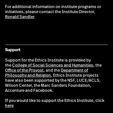
For additional information on institute programs or
initiatives, please contact the Institute Director,
Ronald Sandler
Support
Support for the Ethics Institute is provided by
the
College of Social Sciences and Humanities,
the
Office of the Provost,
and the
Department of
Philosophy and Religion.
Ethics Institute projects
have also been supported by the NSF, LUCE/ACLS,
Wilson Center, the Marc Sanders Foundation,
Accenture and Facebook.
If you would like to support the Ethics Institute, click
here