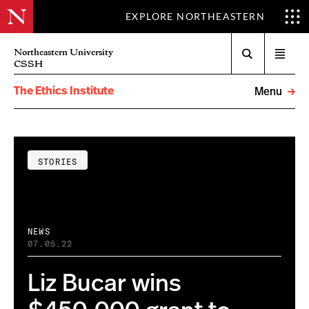
EXPLORE NORTHEASTERN
Search
Northeastern University
Open
CSSH
menu
The Ethics Institute
Menu
STORIES
NEWS
07.05.22
Liz Bucar wins