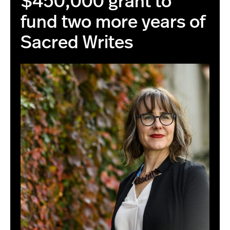
$450,000 grant to
fund two more years of
Sacred Writes