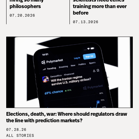
hiring so many
scientists need ethics
philosophers
training more than ever
before
07.20.2026
07.13.2026
Elections, death, war: Where should regulators draw
the line with prediction markets?
07.28.26
ALL STORIES