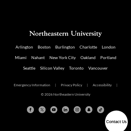
Arlington
Boston
Burlington
Charlotte
London
Miami
Nahant
New York City
Oakland
Portland
Seattle
Silicon Valley
Toronto
Vancouver
Emergency Information
|
Privacy Policy
|
Accessibility
|
© 2026 Northeastern University
Contact Us