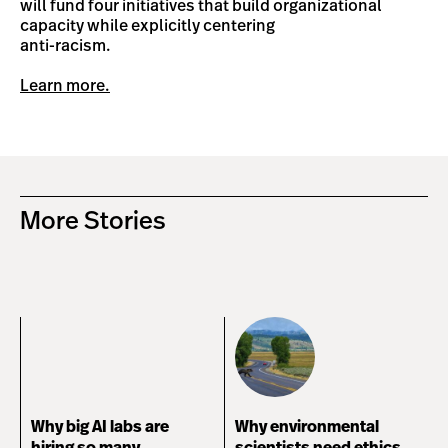
will fund four initiatives that build organizational
capacity while explicitly centering
anti-racism.
Learn more.
More Stories
Why big AI labs are
Why environmental