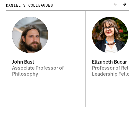
DANIEL’S COLLEAGUES
John Basl
Elizabeth Bucar
Associate Professor of
Professor of Religi
Philosophy
Leadership Fellow