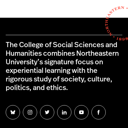
The College of Social Sciences and
Humanities combines Northeastern
University’s signature focus on
experiential learning with the
rigorous study of society, culture,
politics, and ethics.
Follow
Follow
Follow
Follow
Follow
Follow
us
us
us
us
us
us
on
on
on
on
on
on
Bluesky
Instagram
Twitter
LinkedIn
YouTube
Facebook