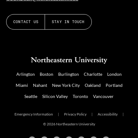
CONTACT US
STAY IN TOUCH
Arlington
Boston
Burlington
Charlotte
London
Miami
Nahant
New York City
Oakland
Portland
Seattle
Silicon Valley
Toronto
Vancouver
Emergency Information
|
Privacy Policy
|
Accessibility
|
© 2026 Northeastern University