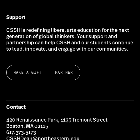
Support
CSSH is redefining liberal arts education for the next
generation of global thinkers. Your support and
partnership can help CSSH and our students continue
to lead, innovate, and engage with our communities.
MAKE A GIFT
PARTNER
Contact
420 Renaissance Park, 1135 Tremont Street
Boston, MA 02115
617.373.5173
CSSHDean@northeastern.edu