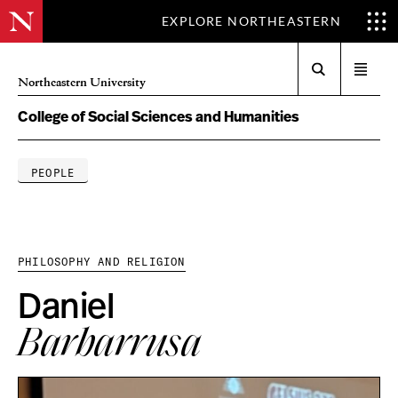
EXPLORE NORTHEASTERN
Search
Open
Northeastern University
menu
College of Social Sciences and Humanities
PEOPLE
PHILOSOPHY AND RELIGION
Daniel
Barbarrusa