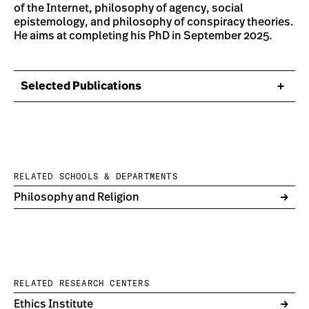
of the Internet, philosophy of agency, social
epistemology, and philosophy of conspiracy theories.
He aims at completing his PhD in September 2025.
Selected Publications
RELATED SCHOOLS & DEPARTMENTS
Philosophy and Religion
RELATED RESEARCH CENTERS
Ethics Institute