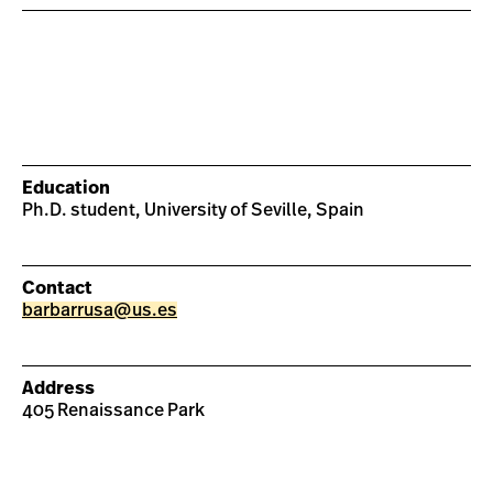
Education
Ph.D. student, University of Seville, Spain
Contact
barbarrusa@us.es
Address
405 Renaissance Park