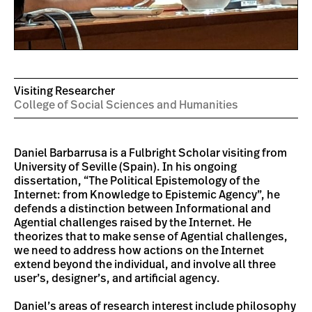
Visiting Researcher
College of Social Sciences and Humanities
Daniel Barbarrusa is a Fulbright Scholar visiting from
University of Seville (Spain). In his ongoing
dissertation, “The Political Epistemology of the
Internet: from Knowledge to Epistemic Agency”, he
defends a distinction between Informational and
Agential challenges raised by the Internet. He
theorizes that to make sense of Agential challenges,
we need to address how actions on the Internet
extend beyond the individual, and involve all three
user’s, designer’s, and artificial agency.
Daniel’s areas of research interest include philosophy