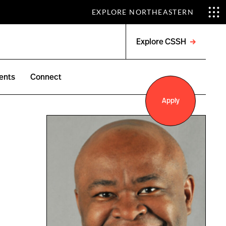
EXPLORE NORTHEASTERN
Explore CSSH
Open
menu
ents
Connect
Apply