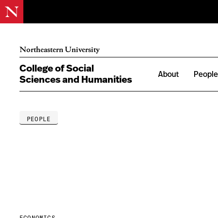
Northeastern University
College of Social
About
Peopl
Sciences and Humanities
PEOPLE
ECONOMICS