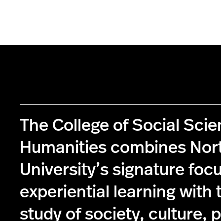
The College of Social Sci
Humanities combines Nor
University’s signature foc
experiential learning with 
study of society, culture, p