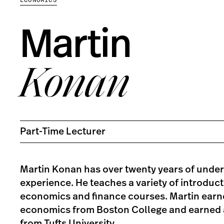
Martin
Konan
Part-Time Lecturer
Martin Konan has over twenty years of unde
experience. He teaches a variety of introdu
economics and finance courses. Martin earne
economics from Boston College and earned 
from Tufts University.