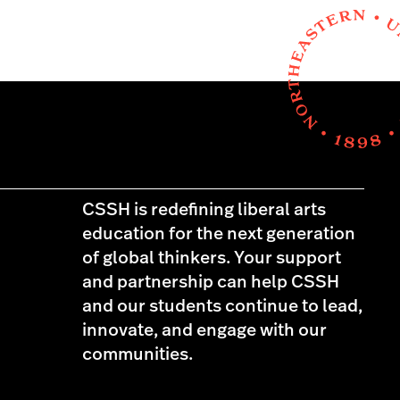
CSSH is redefining liberal arts
education for the next generation
of global thinkers. Your support
and partnership can help CSSH
and our students continue to lead,
innovate, and engage with our
communities.