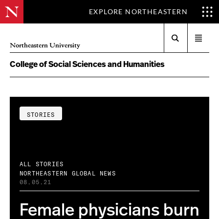
EXPLORE NORTHEASTERN
Search
Open
Northeastern University
menu
College of Social Sciences and Humanities
STORIES
ALL STORIES
NORTHEASTERN GLOBAL NEWS
08.05.21
Female physicians burn