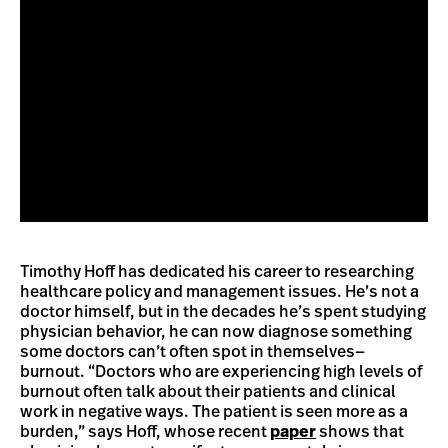
Timothy Hoff has dedicated his career to researching
healthcare policy and management issues. He’s not a
doctor himself, but in the decades he’s spent studying
physician behavior, he can now diagnose something
some doctors can’t often spot in themselves—
burnout. “Doctors who are experiencing high levels of
burnout often talk about their patients and clinical
work in negative ways. The patient is seen more as a
burden,” says Hoff, whose recent
paper
shows that