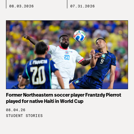
08.03.2026
07.31.2026
Former Northeastern soccer player Frantzdy Pierrot
played for native Haiti in World Cup
08.04.26
STUDENT STORIES