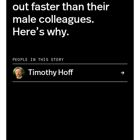
out faster than their
male colleagues.
Here’s why.
PEOPLE IN THIS STORY
Timothy Hoff