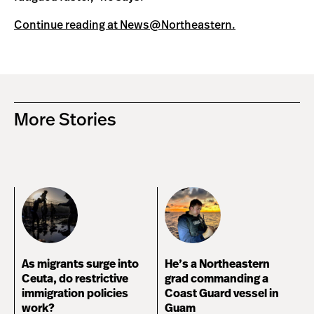
Continue reading at News@Northeastern.
More Stories
As migrants surge into
He’s a Northeastern
Ceuta, do restrictive
grad commanding a
immigration policies
Coast Guard vessel in
work?
Guam