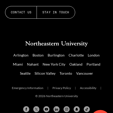
CONTACT US
STAY IN TOUCH
Arlington
Boston
Burlington
Charlotte
London
Miami
Nahant
New York City
Oakland
Portland
Seattle
Silicon Valley
Toronto
Vancouver
Emergency Information
|
Privacy Policy
|
Accessibility
|
© 2026 Northeastern University