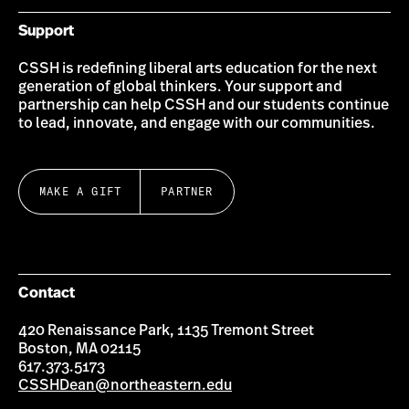
Support
CSSH is redefining liberal arts education for the next
generation of global thinkers. Your support and
partnership can help CSSH and our students continue
to lead, innovate, and engage with our communities.
MAKE A GIFT
PARTNER
Contact
420 Renaissance Park, 1135 Tremont Street
Boston, MA 02115
617.373.5173
CSSHDean@northeastern.edu