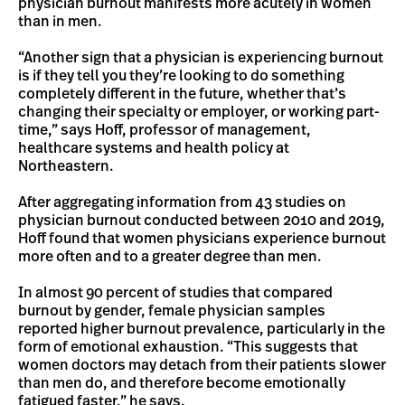
physician burnout manifests more acutely in women
than in men.
“Another sign that a physician is experiencing burnout
is if they tell you they’re looking to do something
completely different in the future, whether that’s
changing their specialty or employer, or working part-
time,” says Hoff, professor of management,
healthcare systems and health policy at
Northeastern.
After aggregating information from 43 studies on
physician burnout conducted between 2010 and 2019,
Hoff found that women physicians experience burnout
more often and to a greater degree than men.
In almost 90 percent of studies that compared
burnout by gender, female physician samples
reported higher burnout prevalence, particularly in the
form of emotional exhaustion. “This suggests that
women doctors may detach from their patients slower
than men do, and therefore become emotionally
fatigued faster,” he says.