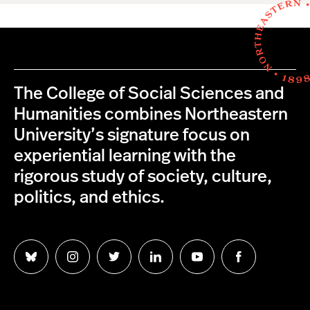
The College of Social Sciences and
Humanities combines Northeastern
University’s signature focus on
experiential learning with the
rigorous study of society, culture,
politics, and ethics.
Follow
Follow
Follow
Follow
Follow
Follow
us
us
us
us
us
us
on
on
on
on
on
on
Bluesky
Instagram
Twitter
LinkedIn
YouTube
Facebook