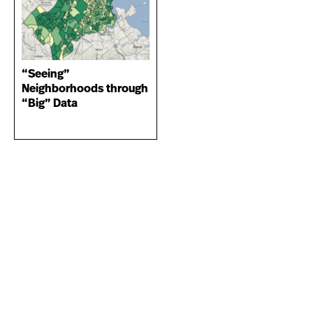
“Seeing”
Neighborhoods through
“Big” Data