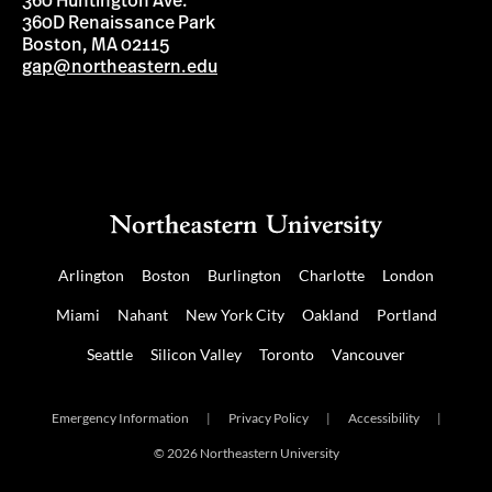
360 Huntington Ave.
360D Renaissance Park
Boston, MA 02115
gap@northeastern.edu
Arlington
Boston
Burlington
Charlotte
London
Miami
Nahant
New York City
Oakland
Portland
Seattle
Silicon Valley
Toronto
Vancouver
Emergency Information
|
Privacy Policy
|
Accessibility
|
© 2026 Northeastern University