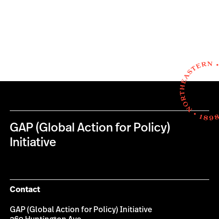
GAP (Global Action for Policy)
Initiative
Contact
GAP (Global Action for Policy) Initiative