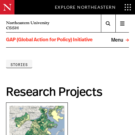
EXPLORE NORTHEASTERN
Search
Northeastern University
Open
CSSH
menu
GAP (Global Action for Policy) Initiative
Menu
STORIES
Research Projects