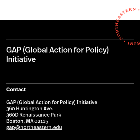
GAP (Global Action for Policy)
Initiative
Contact
GAP (Global Action for Policy) Initiative
360 Huntington Ave.
360D Renaissance Park
Boston, MA 02115
gap@northeastern.edu