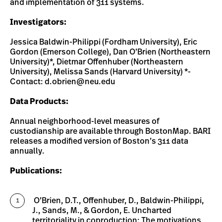
and implementation of 311 systems.
Investigators:
Jessica Baldwin-Philippi (Fordham University), Eric
Gordon (Emerson College), Dan O’Brien (Northeastern
University)*, Dietmar Offenhuber (Northeastern
University), Melissa Sands (Harvard University) *-
Contact:
d.obrien@neu.edu
Data Products:
Annual neighborhood-level measures of
custodianship are available through BostonMap. BARI
releases a modified version of Boston’s 311 data
annually.
Publications:
O’Brien, D.T., Offenhuber, D., Baldwin-Philippi,
J., Sands, M., & Gordon, E. Uncharted
territoriality in coproduction: The motivations