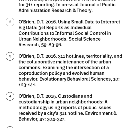
for 311 reporting. In press at Journal of Public
Administration Research & Theory.
O’Brien, D.T. 2016. Using Small Data to Interpret
Big Data: 311 Reports as Individual
Contributions to Informal Social Control in
Urban Neighborhoods. Social Science
Research, 59: 83-96.
O’Brien, D.T. 2016. 311 hotlines, territoriality, and
the collaborative maintenance of the urban
commons: Examining the intersection of a
coproduction policy and evolved human
behavior. Evolutionary Behavioral Sciences, 10:
123-141.
O’Brien, D.T. 2015. Custodians and
custodianship in urban neighborhoods: A
methodology using reports of public issues
received by a city’s 311 hotline. Environment &
Behavior, 47: 304-327.