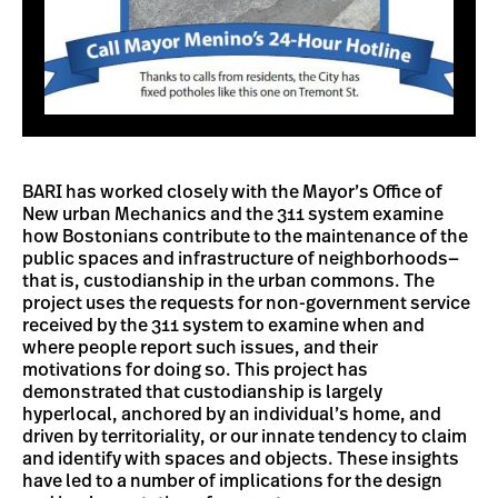
BARI has worked closely with the Mayor’s Office of
New urban Mechanics and the 311 system examine
how Bostonians contribute to the maintenance of the
public spaces and infrastructure of neighborhoods—
that is, custodianship in the urban commons. The
project uses the requests for non-government service
received by the 311 system to examine when and
where people report such issues, and their
motivations for doing so. This project has
demonstrated that custodianship is largely
hyperlocal, anchored by an individual’s home, and
driven by territoriality, or our innate tendency to claim
and identify with spaces and objects. These insights
have led to a number of implications for the design