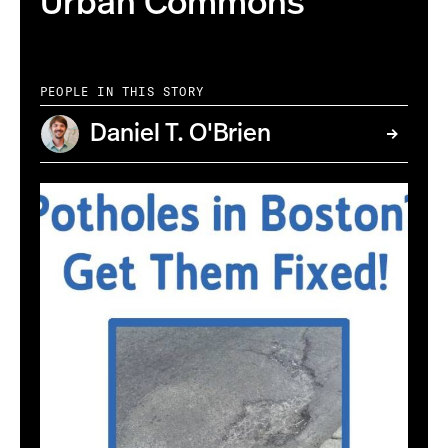
Urban Commons
PEOPLE IN THIS STORY
Daniel T. O'Brien