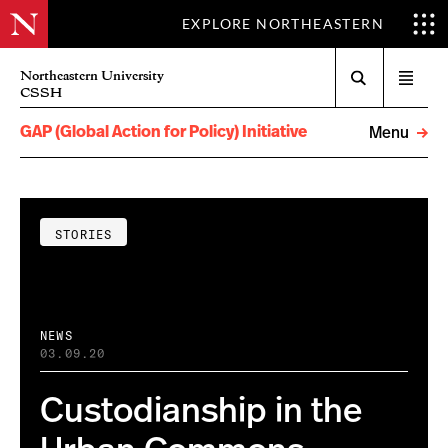
EXPLORE NORTHEASTERN
Search
Northeastern University
Open
CSSH
menu
GAP (Global Action for Policy) Initiative
Menu
STORIES
NEWS
03.09.20
Custodianship in the