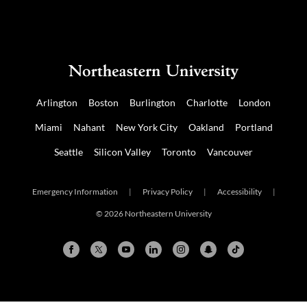
Arlington
Boston
Burlington
Charlotte
London
Miami
Nahant
New York City
Oakland
Portland
Seattle
Silicon Valley
Toronto
Vancouver
Emergency Information
|
Privacy Policy
|
Accessibility
|
© 2026 Northeastern University