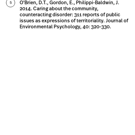
O’Brien, D.T., Gordon, E., Philippi-Baldwin, J.
2014. Caring about the community,
counteracting disorder: 311 reports of public
issues as expressions of territoriality. Journal of
Environmental Psychology, 40: 320-330.