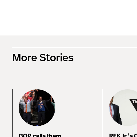
More Stories
GOP calls them
RFK Jr.’s