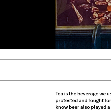
Tea is the beverage we u
protested and fought for
know beer also played a 