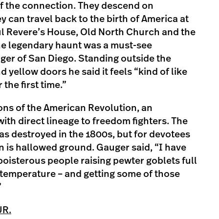
of the connection. They descend on
can travel back to the birth of America at
l Revere’s House, Old North Church and the
e legendary haunt was a must-see
ger of San Diego. Standing outside the
yellow doors he said it feels “kind of like
the first time.”
Sons of the American Revolution, an
ith direct lineage to freedom fighters. The
s destroyed in the 1800s, but for devotees
rn is hallowed ground. Gauger said, “I have
boisterous people raising pewter goblets full
 temperature – and getting some of those
”
UR.