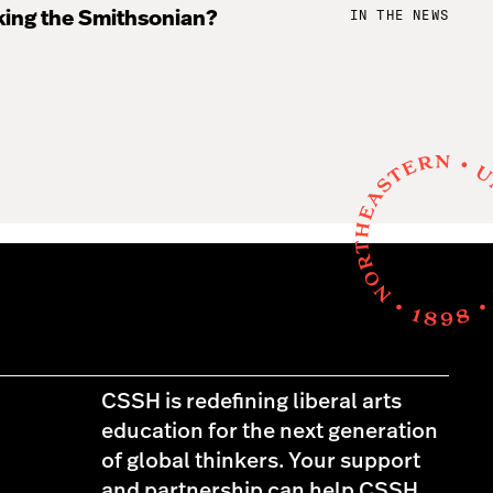
IN THE NEWS
king the Smithsonian?
CSSH is redefining liberal arts
education for the next generation
of global thinkers. Your support
and partnership can help CSSH