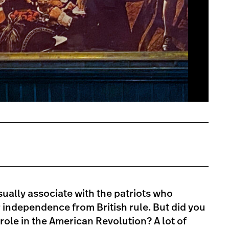
sually associate with the patriots who
 independence from British rule. But did you
role in the American Revolution? A lot of