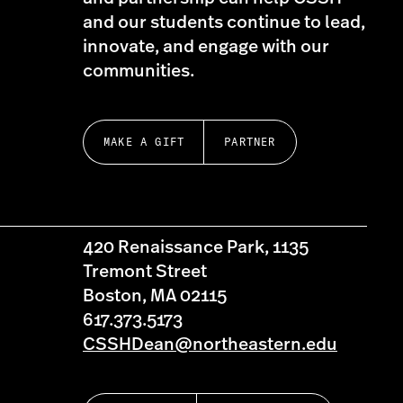
and our students continue to lead,
innovate, and engage with our
communities.
MAKE A GIFT
PARTNER
420 Renaissance Park, 1135
Tremont Street
Boston, MA 02115
617.373.5173
CSSHDean@northeastern.edu