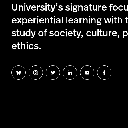
University’s signature foc
experiential learning with 
study of society, culture, p
ethics.
Follow
Follow
Follow
Follow
Follow
Follow
us
us
us
us
us
us
on
on
on
on
on
on
Bluesky
Instagram
Twitter
LinkedIn
YouTube
Facebook