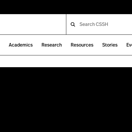
e
Academics
Research
Resources
Stories
Ev