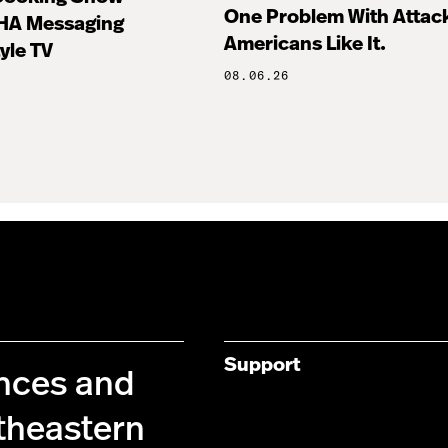
One Problem With Attac
HA Messaging
Americans Like It.
tyle TV
08.06.26
Support
ences and
theastern