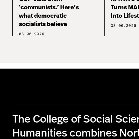
‘communists.’ Here’s
Turns MA
what democratic
Into Lifes
socialists believe
08.06.2026
08.06.2026
The College of Social Sci
Humanities combines Nor