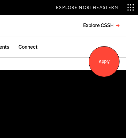
EXPLORE NORTHEASTERN
Explore CSSH
Open
menu
ents
Connect
Apply