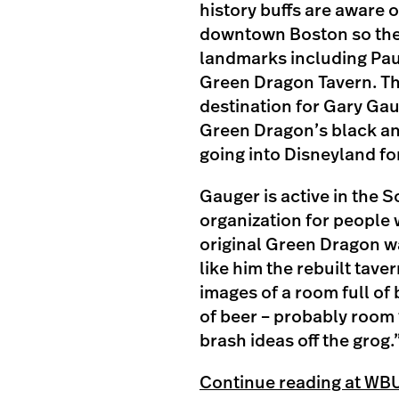
history buffs are aware 
downtown Boston so they 
landmarks including Pau
Green Dragon Tavern. Th
destination for Gary Gau
Green Dragon’s black and 
going into Disneyland for 
Gauger is active in the 
organization for people w
original Green Dragon wa
like him the rebuilt tave
images of a room full of 
of beer – probably room
brash ideas off the grog.
Continue reading at WB