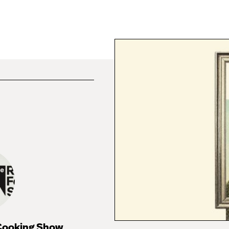
 Cooking Show