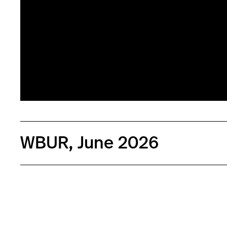
WBUR, June 2026