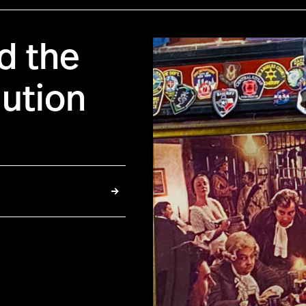
d the
ution