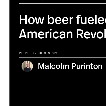
How beer fuele
American Revol
PEOPLE IN THIS STORY
Malcolm Purinton