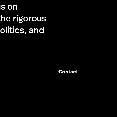
us on
the rigorous
olitics, and
Contact