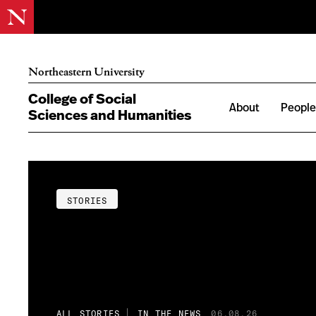
Northeastern University
College of Social
About
Peopl
Sciences and Humanities
STORIES
ALL STORIES
IN THE NEWS
06.08.26