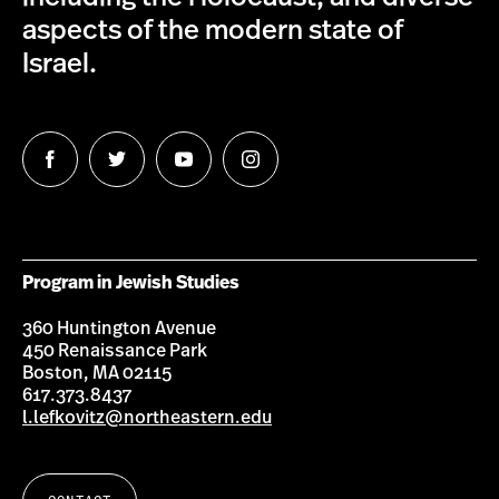
aspects of the modern state of
Israel.
Follow
Follow
Follow
Follow
us
us
us
us
on
on
on
on
Facebook
Twitter
Youtube
Instagram
Program in Jewish Studies
360 Huntington Avenue
450 Renaissance Park
Boston, MA 02115
617.373.8437
l.lefkovitz@northeastern.edu