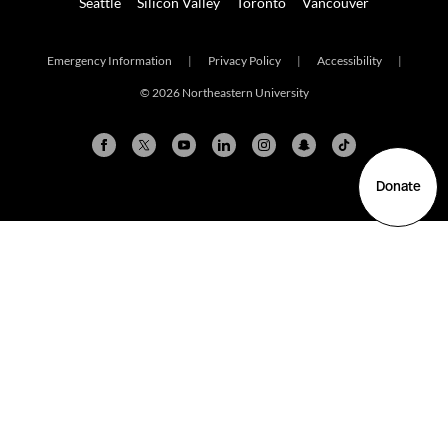
Seattle
Silicon Valley
Toronto
Vancouver
Emergency Information
|
Privacy Policy
|
Accessibility
|
© 2026 Northeastern University
Donate
Arlington
Boston
Burlington
Charlotte
London
Miami
Nahant
New York City
Oakland
Portland
Seattle
Silicon Valley
Toronto
Vancouver
Emergency Information
|
Privacy Policy
|
Accessibility
|