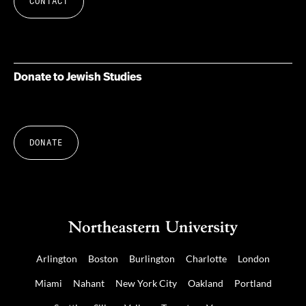
CONTACT
Donate to Jewish Studies
DONATE
Arlington
Boston
Burlington
Charlotte
London
Miami
Nahant
New York City
Oakland
Portland