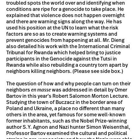
troubled spots the world over and identifying when
conditions are ripe for a genocide to take place. He
explained that violence does not happen overnight
and there are warning signs along the way. He has
used his position at the UN to learn what the risk
factors are so as to create warning systems and
prevent genocides from happening at all. Mr. Dieng
also detailed his work with the International Criminal
Tribunal for Rwanda which helped bring to justice
participants in the Genocide against the Tutsi in
Rwanda while also rebuilding a country torn apart by
neighbors killing neighbors. (Please see side box.)
The question of how and why people can turn on their
neighbors
en masse
was addressed in detail by Omer
Bartov in this year’s Robert Salomon Morton Lecture.
Studying the town of Buczacz in the border area of
Poland and Ukraine, a place no different than many
others in the area, yet famous for some well-known
former inhabitants, such as the Nobel Prize-winning
author S.Y. Agnon and Nazi hunter Simon Weisenthal,
Professor Bartov examined the cultural and political