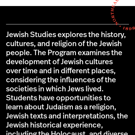
Jewish Studies explores the history,
cultures, and religion of the Jewish
people. The Program examines the
development of Jewish cultures
over time and in different places,
considering the influences of the
societies in which Jews lived.
Students have opportunities to
learn about Judaism as a religion,
Jewish texts and interpretations, the
Jewish historical experience,
including the Holocaust, and diverse