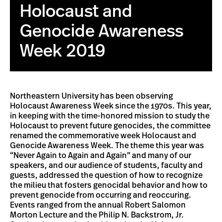
Holocaust and
Genocide Awareness
Week 2019
Northeastern University has been observing
Holocaust Awareness Week since the 1970s. This year,
in keeping with the time-honored mission to study the
Holocaust to prevent future genocides, the committee
renamed the commemorative week Holocaust and
Genocide Awareness Week. The theme this year was
“Never Again to Again and Again” and many of our
speakers, and our audience of students, faculty and
guests, addressed the question of how to recognize
the milieu that fosters genocidal behavior and how to
prevent genocide from occurring and reoccuring.
Events ranged from the annual Robert Salomon
Morton Lecture and the Philip N. Backstrom, Jr.