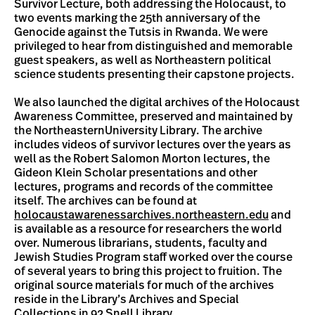
Survivor Lecture, both addressing the Holocaust, to
two events marking the 25th anniversary of the
Genocide against the Tutsis in Rwanda. We were
privileged to hear from distinguished and memorable
guest speakers, as well as Northeastern political
science students presenting their capstone projects.
We also launched the digital archives of the Holocaust
Awareness Committee, preserved and maintained by
the NortheasternUniversity Library. The archive
includes videos of survivor lectures over the years as
well as the Robert Salomon Morton lectures, the
Gideon Klein Scholar presentations and other
lectures, programs and records of the committee
itself. The archives can be found at
holocaustawarenessarchives.northeastern.edu
and
is available as a resource for researchers the world
over. Numerous librarians, students, faculty and
Jewish Studies Program staff worked over the course
of several years to bring this project to fruition. The
original source materials for much of the archives
reside in the Library’s Archives and Special
Collections in 92 Snell Library.