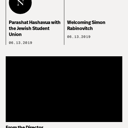
Parashat Hashavua with
Welcoming Simon
the Jewish Student
Rabinovitch
Union
06.13.2019
06.13.2019
From the Director