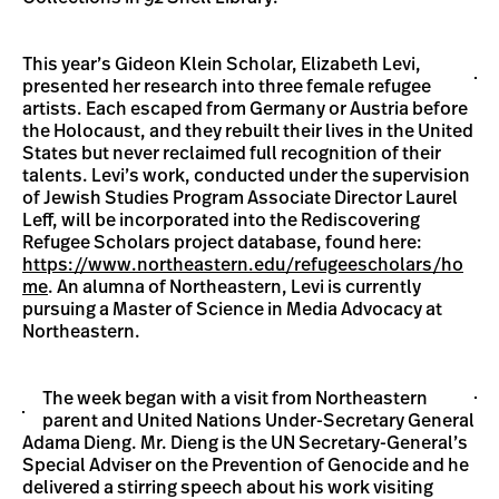
This year’s Gideon Klein Scholar, Elizabeth Levi,
presented her research into three female refugee
artists. Each escaped from Germany or Austria before
the Holocaust, and they rebuilt their lives in the United
States but never reclaimed full recognition of their
talents. Levi’s work, conducted under the supervision
of Jewish Studies Program Associate Director Laurel
Leff, will be incorporated into the Rediscovering
Refugee Scholars project database, found here:
https://www.northeastern.edu/refugeescholars/ho
me
. An alumna of Northeastern, Levi is currently
pursuing a Master of Science in Media Advocacy at
Northeastern.
The week began with a visit from Northeastern
parent and United Nations Under-Secretary General
Adama Dieng. Mr. Dieng is the UN Secretary-General’s
Special Adviser on the Prevention of Genocide and he
delivered a stirring speech about his work visiting