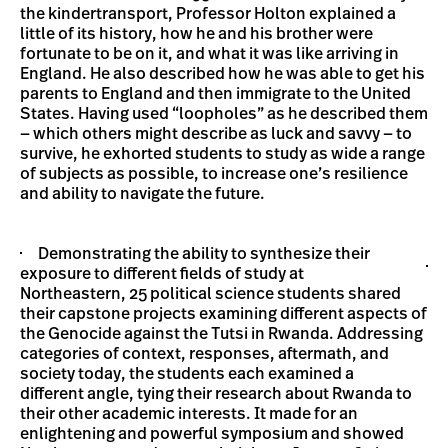
the kindertransport, Professor Holton explained a
little of its history, how he and his brother were
fortunate to be on it, and what it was like arriving in
England. He also described how he was able to get his
parents to England and then immigrate to the United
States. Having used “loopholes” as he described them
— which others might describe as luck and savvy — to
survive, he exhorted students to study as wide a range
of subjects as possible, to increase one’s resilience
and ability to navigate the future.
Demonstrating the ability to synthesize their
exposure to different fields of study at
Northeastern, 25 political science students shared
their capstone projects examining different aspects of
the Genocide against the Tutsi in Rwanda. Addressing
categories of context, responses, aftermath, and
society today, the students each examined a
different angle, tying their research about Rwanda to
their other academic interests. It made for an
enlightening and powerful symposium and showed