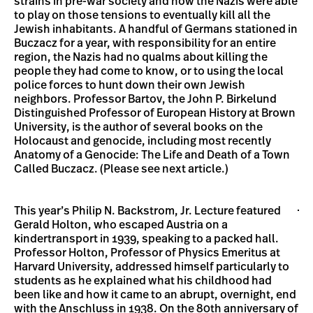
strains in pre-war society and how the Nazis were able
to play on those tensions to eventually kill all the
Jewish inhabitants. A handful of Germans stationed in
Buczacz for a year, with responsibility for an entire
region, the Nazis had no qualms about killing the
people they had come to know, or to using the local
police forces to hunt down their own Jewish
neighbors. Professor Bartov, the John P. Birkelund
Distinguished Professor of European History at Brown
University, is the author of several books on the
Holocaust and genocide, including most recently
Anatomy of a Genocide: The Life and Death of a Town
Called Buczacz. (Please see next article.)
This year’s Philip N. Backstrom, Jr. Lecture featured
Gerald Holton, who escaped Austria on a
kindertransport in 1939, speaking to a packed hall.
Professor Holton, Professor of Physics Emeritus at
Harvard University, addressed himself particularly to
students as he explained what his childhood had
been like and how it came to an abrupt, overnight, end
with the Anschluss in 1938. On the 80th anniversary of