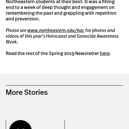
Northeastern students at their best. It was a fitting
end to a week of deep thought and engagement on
remembering the past and grappling with repetition
and prevention.
Please see
www.northeastern.edu/hac
for photos and
videos of this year’s Holocaust and Genocide Awareness
Week.
Read the rest of the Spring 2019 Newsletter
here
.
More Stories