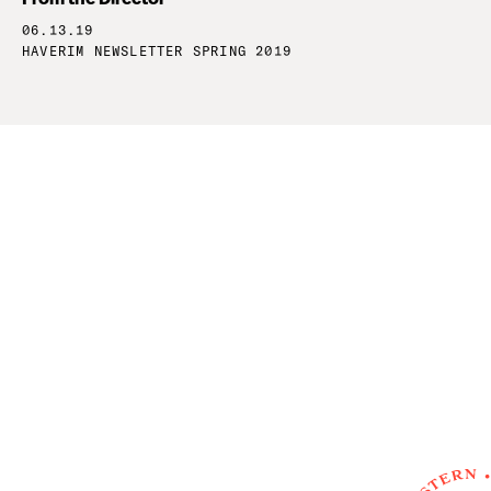
06.13.19
HAVERIM NEWSLETTER SPRING 2019