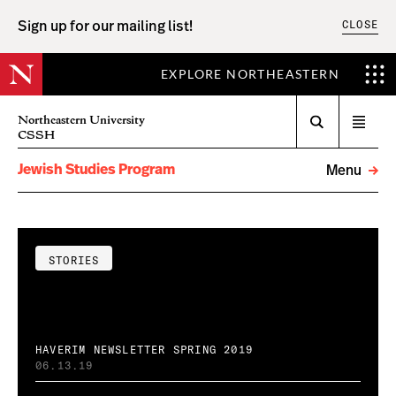
CLOSE
Sign up for our mailing list!
EXPLORE NORTHEASTERN
Search
Northeastern University
Open
CSSH
menu
Jewish Studies Program
Menu
STORIES
HAVERIM NEWSLETTER SPRING 2019
06.13.19