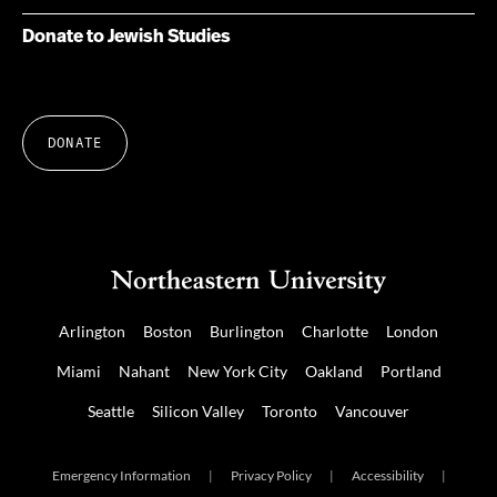
Donate to Jewish Studies
DONATE
Arlington
Boston
Burlington
Charlotte
London
Miami
Nahant
New York City
Oakland
Portland
Seattle
Silicon Valley
Toronto
Vancouver
Emergency Information
|
Privacy Policy
|
Accessibility
|