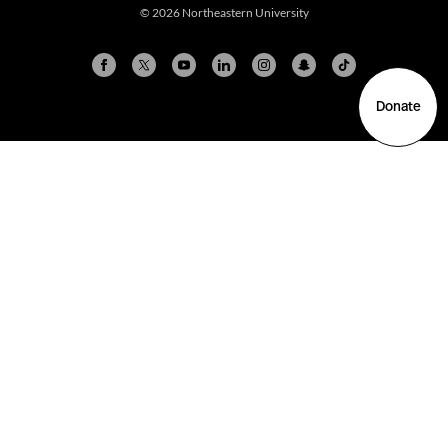
© 2026 Northeastern University
Donate
Arlington
Boston
Burlington
Charlotte
London
Miami
Nahant
New York City
Oakland
Portland
Seattle
Silicon Valley
Toronto
Vancouver
Emergency Information
|
Privacy Policy
|
Accessibility
|
© 2026 Northeastern University