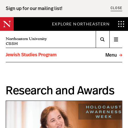
CLOSE
Sign up for our mailing list!
EXPLORE NORTHEASTERN
Search
Northeastern University
Open
CSSH
menu
Jewish Studies Program
Menu
Research and Awards