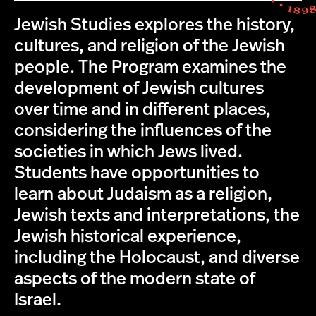
Jewish Studies explores the history,
cultures, and religion of the Jewish
people. The Program examines the
development of Jewish cultures
over time and in different places,
considering the influences of the
societies in which Jews lived.
Students have opportunities to
learn about Judaism as a religion,
Jewish texts and interpretations, the
Jewish historical experience,
including the Holocaust, and diverse
aspects of the modern state of
Israel.