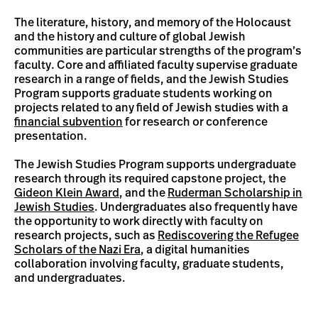
The literature, history, and memory of the Holocaust
and the history and culture of global Jewish
communities are particular strengths of the program’s
faculty. Core and affiliated faculty supervise graduate
research in a range of fields, and the Jewish Studies
Program supports graduate students working on
projects related to any field of Jewish studies with a
financial subvention
for research or conference
presentation.
The Jewish Studies Program supports undergraduate
research through its required capstone project, the
Gideon Klein Award
, and the
Ruderman Scholarship in
Jewish Studies
. Undergraduates also frequently have
the opportunity to work directly with faculty on
research projects, such as
Rediscovering the Refugee
Scholars of the Nazi Era
, a digital humanities
collaboration involving faculty, graduate students,
and undergraduates.