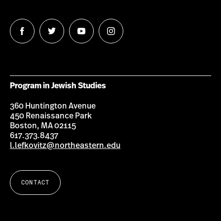
Follow
Follow
Follow
Follow
us
us
us
us
on
on
on
on
Facebook
Twitter
Youtube
Instagram
Program in Jewish Studies
360 Huntington Avenue
450 Renaissance Park
Boston, MA 02115
617.373.8437
l.lefkovitz@northeastern.edu
CONTACT