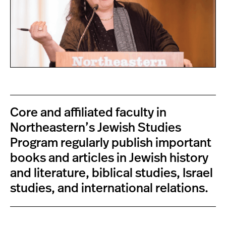
Core and affiliated faculty in
Northeastern’s Jewish Studies
Program regularly publish important
books and articles in Jewish history
and literature, biblical studies, Israel
studies, and international relations.