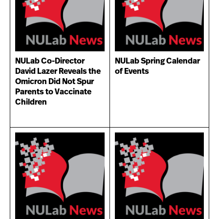
NULab Co-Director
NULab Spring Calendar
David Lazer Reveals the
of Events
Omicron Did Not Spur
Parents to Vaccinate
Children