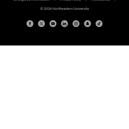
© 2026 Northeastern University
Arlington
Boston
Burlington
Charlotte
London
Miami
Nahant
New York City
Oakland
Portland
Seattle
Silicon Valley
Toronto
Vancouver
Emergency Information
|
Privacy Policy
|
Accessibility
|
© 2026 Northeastern University