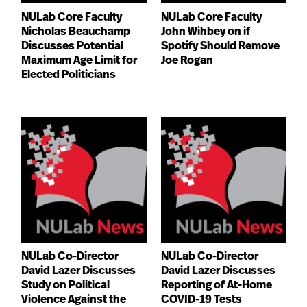
NULab Core Faculty
NULab Core Faculty
Nicholas Beauchamp
John Wihbey on if
Discusses Potential
Spotify Should Remove
Maximum Age Limit for
Joe Rogan
Elected Politicians
NULab Co-Director
NULab Co-Director
David Lazer Discusses
David Lazer Discusses
Study on Political
Reporting of At-Home
Violence Against the
COVID-19 Tests