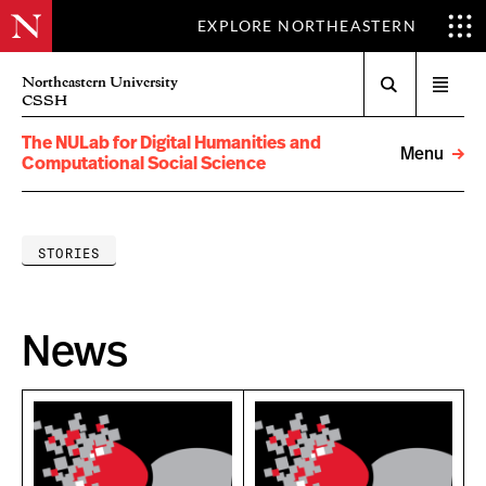
EXPLORE NORTHEASTERN
Search
Northeastern University
Open
CSSH
menu
The NULab for Digital Humanities and
Menu
Computational Social Science
STORIES
News