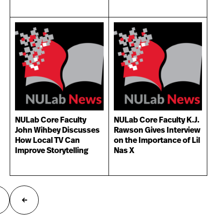
NULab Core Faculty
NULab Core Faculty K.J.
John Wihbey Discusses
Rawson Gives Interview
How Local TV Can
on the Importance of Lil
Improve Storytelling
Nas X
ext
Previous
age
page