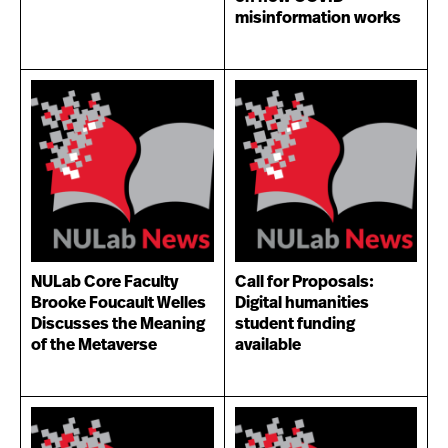
misinformation works
NULab Core Faculty
Call for Proposals:
Brooke Foucault Welles
Digital humanities
Discusses the Meaning
student funding
of the Metaverse
available