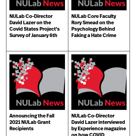
NULab Co-Director
NULab Core Faculty
David Lazer on the
Rory Smead on the
Covid States Project's
Psychology Behind
Survey of January 6th
Faking a Hate Crime
Announcing the Fall
NULab Co-Director
2021 NULab Grant
David Lazer interviewed
Recipients
by Experience magazine
on how COVID