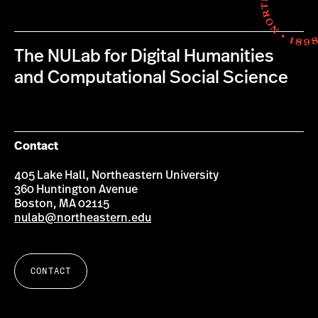
The NULab for Digital Humanities
and Computational Social Science
Contact
405 Lake Hall, Northeastern University
360 Huntington Avenue
Boston, MA 02115
nulab@northeastern.edu
CONTACT