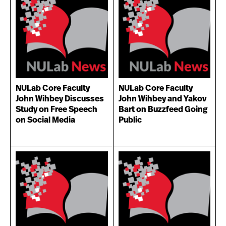
NULab Core Faculty
NULab Core Faculty
John Wihbey Discusses
John Wihbey and Yakov
Study on Free Speech
Bart on Buzzfeed Going
on Social Media
Public