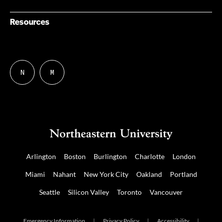
Resources
N
M
Follow
Follow
us
us
on
on
NUDIGITAL
Mastodon
Arlington
Boston
Burlington
Charlotte
London
Miami
Nahant
New York City
Oakland
Portland
Seattle
Silicon Valley
Toronto
Vancouver
Emergency Information
|
Privacy Policy
|
Accessibility
|