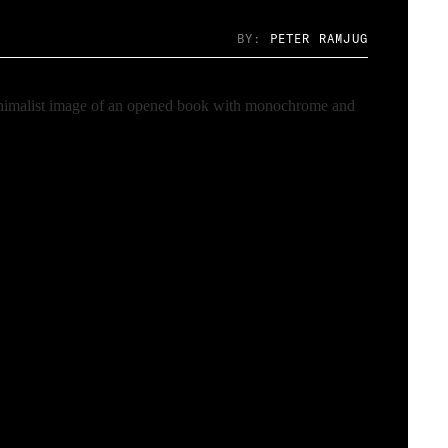
BY:
PETER RAMJUG