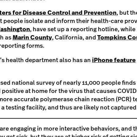
ers for Disease Control and Prevention
, but t
people isolate and inform their health-care pro
ashington
, have set up a reporting hotline, while
h as
Marin County
, California, and
Tompkins Co
reporting forms.
’s health department also has an
iPhone feature
sed national survey of nearly 11,000 people finds
 positive at home for the virus that causes COVID
more accurate polymerase chain reaction (PCR) tes
 a testing facility, and thus are likely not captured 
are engaging in more interactive behaviors, and t