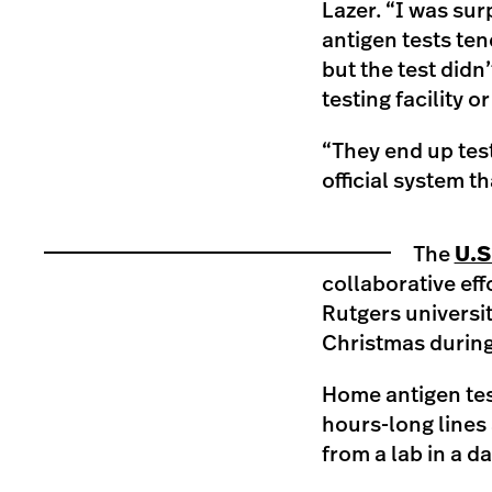
Lazer. “I was surp
antigen tests te
but the test didn
testing facility o
“They end up test
official system th
The
U.S
collaborative ef
Rutgers universit
Christmas during
Home antigen test
hours-long lines 
from a lab in a 