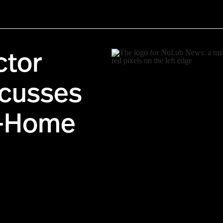
ctor
scusses
t-Home