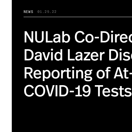
NEWS
01.25.22
NULab Co-Dire
David Lazer Di
Reporting of A
COVID-19 Tests