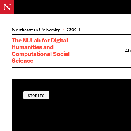
Northeastern University
•
CSSH
The NULab for Digital
Humanities and
Ab
Computational Social
Science
STORIES