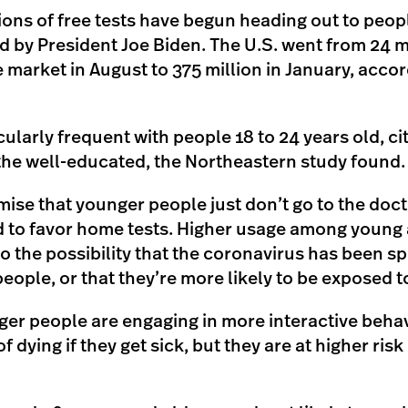
ions of free tests have begun heading out to peo
by President Joe Biden. The U.S. went from 24 m
e market in August to 375 million in January, accor
icularly frequent with people 18 to 24 years old, ci
he well-educated, the Northeastern study found.
ise that younger people just don’t go to the doc
d to favor home tests. Higher usage among young 
to the possibility that the coronavirus has been 
ple, or that they’re more likely to be exposed to 
ger people are engaging in more interactive behav
of dying if they get sick, but they are at higher risk 