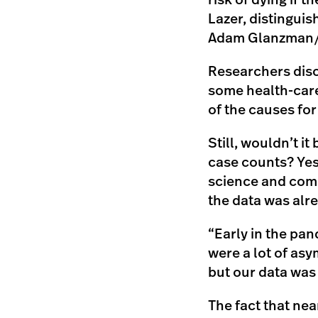
risk of dying if t
Lazer, distingui
Adam Glanzman/N
Researchers disco
some health-care
of the causes for
Still, wouldn’t i
case counts? Yes
science and comp
the data was alr
“Early in the pan
were a lot of asy
but our data was
The fact that near