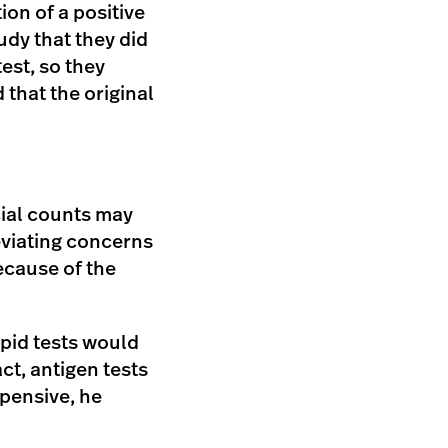
on of a positive
udy that they did
est, so they
that the original
cial counts may
eviating concerns
because of the
apid tests would
ct, antigen tests
xpensive, he