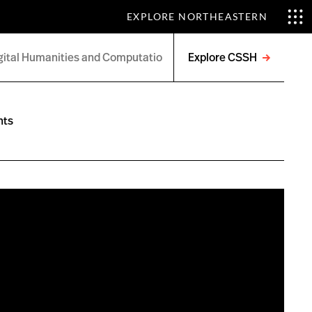
EXPLORE NORTHEASTERN
Explore CSSH
Open
menu
nts