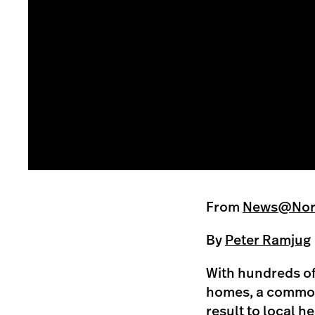
From
News@Nort
By
Peter Ramjug
With hundreds of 
homes, a common 
result to local h