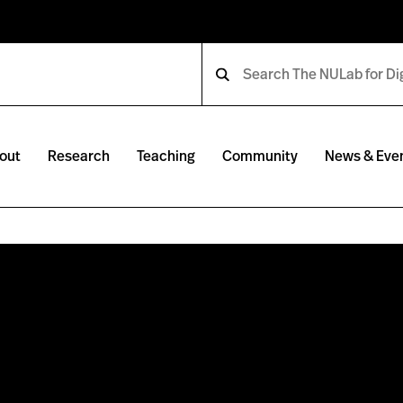
out
Research
Teaching
Community
News & Eve