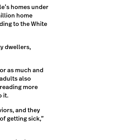
ple’s homes under
illion home
ding to the White
ty dwellers,
tor as much and
adults also
spreading more
it.
iors, and they
of getting sick,”