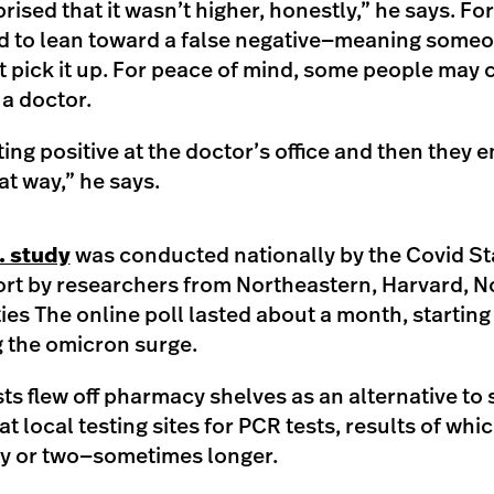
rised that it wasn’t higher, honestly,” he says. Fo
nd to lean toward a false negative—meaning someo
’t pick it up. For peace of mind, some people may c
r a doctor.
ing positive at the doctor’s office and then they e
at way,” he says.
. study
was conducted nationally by the Covid Sta
fort by researchers from Northeastern, Harvard, 
ies The online poll lasted about a month, starting 
 the omicron surge.
s flew off pharmacy shelves as an alternative to 
at local testing sites for PCR tests, results of w
day or two—sometimes longer.