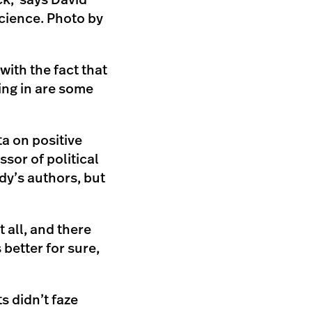
ick,’ says David
science. Photo by
ith the fact that
ing in are some
ta on positive
ssor of political
dy’s authors, but
 all, and there
 better for sure,
ts didn’t faze