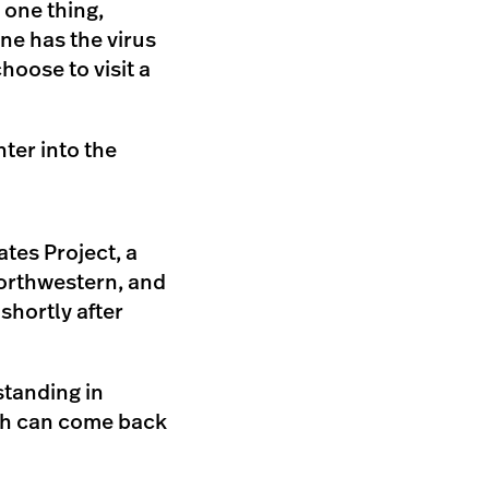
r one thing,
ne has the virus
hoose to visit a
nter into the
tes Project, a
Northwestern, and
shortly after
standing in
hich can come back