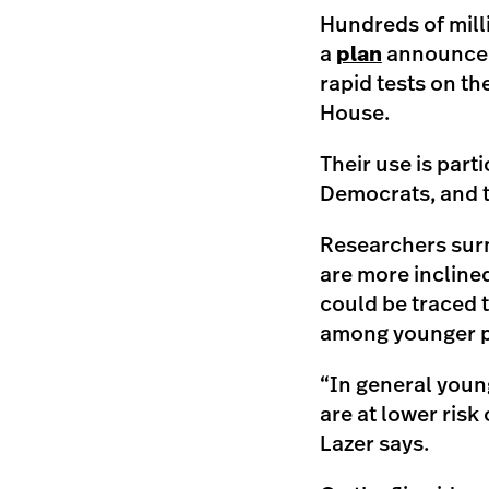
Hundreds of mill
a
plan
announced 
rapid tests on th
House.
Their use is part
Democrats, and t
Researchers surm
are more incline
could be traced 
among younger peo
“In general youn
are at lower risk 
Lazer says.