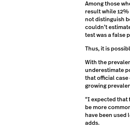
Among those who 
result while 12% 
not distinguish b
couldn’t estimate
test was a false p
Thus, it is possi
With the prevalen
underestimate po
that official cas
growing prevalen
“I expected that 
be more common th
have been used le
adds.