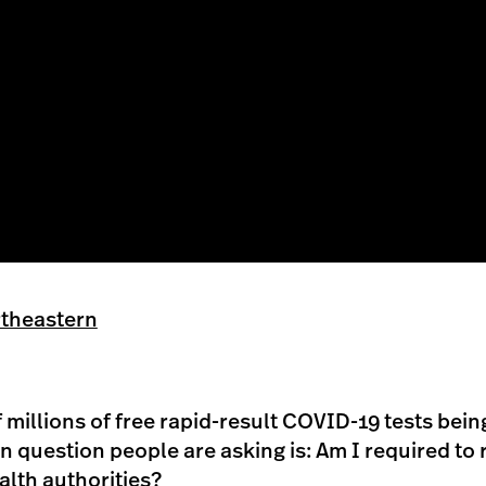
heastern
millions of free rapid-result COVID-19 tests bein
question people are asking is: Am I required to r
ealth authorities?