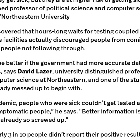
hey get sick, but they are at higher risk of getting s
shed professor of political science and computer 
ortheastern University
vered that hours-long waits for testing coupled w
 facilities actually discouraged people from com
 people not following through.
t be better if the government had more accurate da
, says
David Lazer
, university distinguished profe
uter science at Northeastern, and one of the stu
eady messed up to begin with.
demic, people who were sick couldn’t get tested at
mptomatic people,” he says. “Better information is
 already so screwed up.”
ly 3 in 10 people didn’t report their positive resul