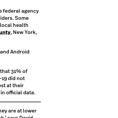
he federal agency
viders. Some
 local health
unty
, New York,
and Android
 that 31% of
-19 did not
t at their
in official data.
hey are at lower