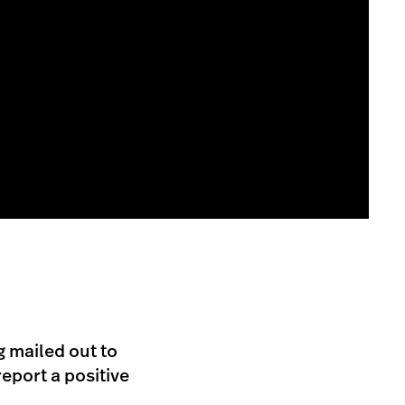
g mailed out to
eport a positive