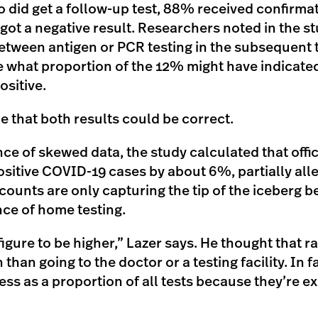
did get a follow-up test, 88% received confirmati
got a negative result. Researchers noted in the st
etween antigen or PCR testing in the subsequent t
 what proportion of the 12% might have indicated 
ositive.
ble that both results could be correct.
ce of skewed data, the study calculated that offi
sitive COVID-19 cases by about 6%, partially all
e counts are only capturing the tip of the iceberg 
ce of home testing.
figure to be higher,” Lazer says. He thought that r
an going to the doctor or a testing facility. In fa
ss as a proportion of all tests because they’re e