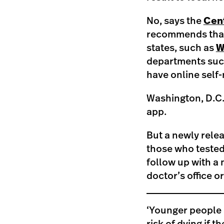
No, says the
Cent
recommends that 
states, such as
W
departments suc
have online self-
Washington, D.C.
app.
But a newly relea
those who tested
follow up with a 
doctor’s office or
‘Younger people 