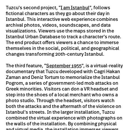
Tuzcu’s second project, “
I am Istanbul
”, follows
fictional characters as they go about their day in
Istanbul. This interactive web experience combines
archival photos, videos, soundscapes, and data
visualizations. Viewers use the maps stored in the
Istanbul Urban Database to track a character’s route.
The end product offers viewers a chance to immerse
themselves in the social, political, and geographical
changes transforming 20th-century Istanbul.
The third feature, “
September 1955
”, is a virtual-reality
documentary that Tuzcu developed with Cagri Hakan
Zaman and Deniz Tortum to memorialize the Istanbul
Pogrom, a series of government-led mob attacks on
Greek minorities. Visitors can don a VR headset and
step into the shoes of a local merchant who owns a
photo studio. Through the headset, visitors watch
both the attacks and the aftermath of the violence on
Istanbul’s streets. In the larger installation, Tuzcu
combined the virtual experience with photographs on
the walls of the installation. By combining physical
and virtual media, the installation immerses viewers