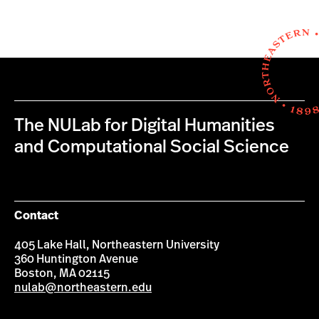
The NULab for Digital Humanities
and Computational Social Science
Contact
405 Lake Hall, Northeastern University
360 Huntington Avenue
Boston, MA 02115
nulab@northeastern.edu