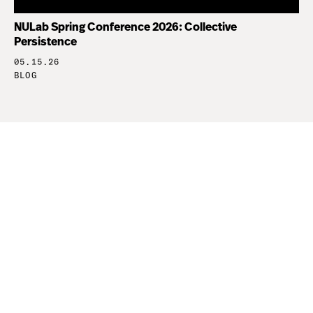
NULab Spring Conference 2026: Collective
Persistence
05.15.26
BLOG