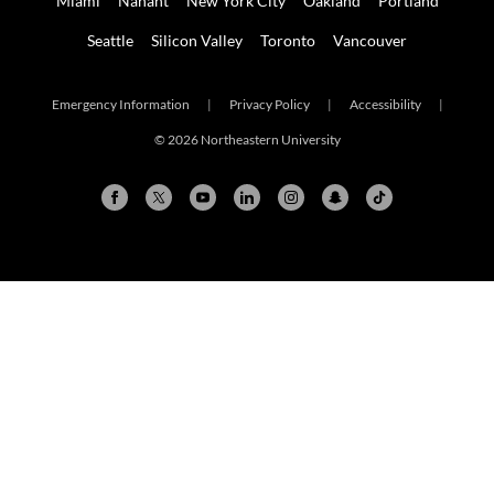
Miami
Nahant
New York City
Oakland
Portland
Seattle
Silicon Valley
Toronto
Vancouver
Emergency Information
|
Privacy Policy
|
Accessibility
|
© 2026 Northeastern University
Arlington
Boston
Burlington
Charlotte
London
Miami
Nahant
New York City
Oakland
Portland
Seattle
Silicon Valley
Toronto
Vancouver