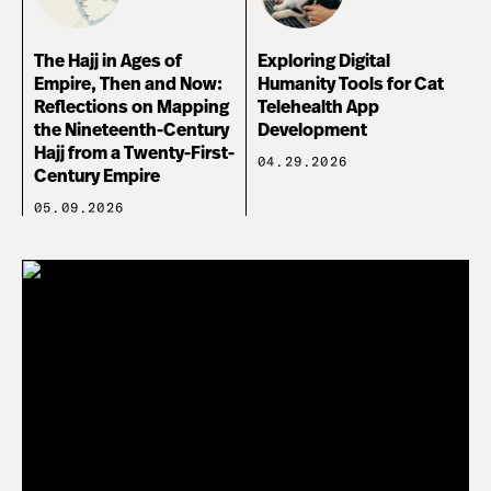
The Hajj in Ages of
Exploring Digital
Empire, Then and Now:
Humanity Tools for Cat
Reflections on Mapping
Telehealth App
the Nineteenth-Century
Development
Hajj from a Twenty-First-
04.29.2026
Century Empire
05.09.2026