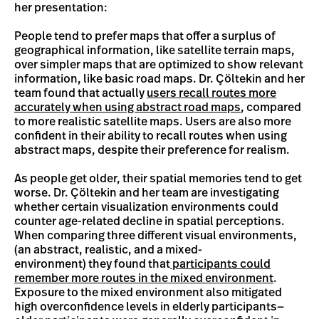
her presentation:
People tend to prefer maps that offer a surplus of
geographical information, like satellite terrain maps,
over simpler maps that are optimized to show relevant
information, like basic road maps. Dr. Çöltekin and her
team found that actually
users recall routes more
accurately when using abstract road maps
, compared
to more realistic satellite maps. Users are also more
confident in their ability to recall routes when using
abstract maps, despite their preference for realism.
As people get older, their spatial memories tend to get
worse. Dr. Çöltekin and her team are investigating
whether certain visualization environments could
counter age-related decline in spatial perceptions.
When comparing three different visual environments,
(an abstract, realistic, and a mixed-
environment) they found that
participants could
remember more routes in the mixed environment
.
Exposure to the mixed environment also mitigated
high overconfidence levels in elderly participants—