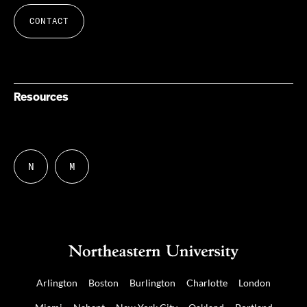
CONTACT
Resources
N
M
Follow
Follow
us
us
on
on
NUDIGITAL
Mastodon
Arlington
Boston
Burlington
Charlotte
London