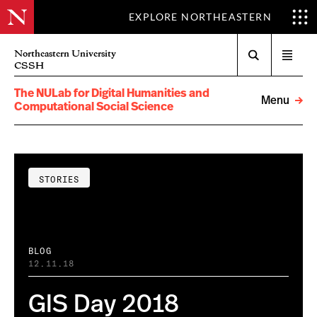
EXPLORE NORTHEASTERN
Search
Northeastern University
Open
CSSH
menu
The NULab for Digital Humanities and
Menu
Computational Social Science
STORIES
BLOG
12.11.18
GIS Day 2018