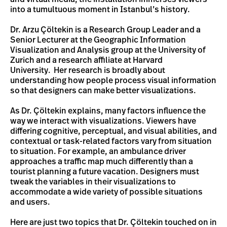
into a tumultuous moment in Istanbul’s history.
Dr. Arzu Çöltekin is a Research Group Leader and a
Senior Lecturer at the Geographic Information
Visualization and Analysis group at the University of
Zurich and a research affiliate at Harvard
University. Her research is broadly about
understanding how people process visual information
so that designers can make better visualizations.
As Dr. Çöltekin explains, many factors influence the
way we interact with visualizations. Viewers have
differing cognitive, perceptual, and visual abilities, and
contextual or task-related factors vary from situation
to situation. For example, an ambulance driver
approaches a traffic map much differently than a
tourist planning a future vacation. Designers must
tweak the variables in their visualizations to
accommodate a wide variety of possible situations
and users.
Here are just two topics that Dr. Çöltekin touched on in