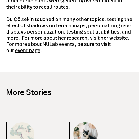
older participants were generally overconfident in
their ability to recall routes.
Dr. Çöltekin touched on many other topics: testing the
effect of shadows on terrain maps, personalizing user
displays personalization, testing spatial abilities, and
more. For more about her research, visit her
website
.
For more about NULab events, be sure to visit
our
event page
.
More Stories