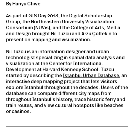
By Hanyu Chwe
As part of GIS Day 2018, the Digital Scholarship
Group, the Northeastern University Visualization
Consortium (NUVis), and the College of Arts, Media
and Design brought Nil Tuzcu and Arzu Çöltekin to
present on mapping and visualization.
Nil Tuzcu is an information designer and urban
technologist specializing in spatial data analysis and
visualization at the Center for International
Development at Harvard Kennedy School. Tuzcu
started by describing the
Istanbul Urban Database
, an
interactive deep mapping project that lets visitors
explore Istanbul throughout the decades. Users of the
database can compare different city maps from
throughout Istanbul’s history, trace historic ferry and
train routes, and view cultural hotspots like beaches
or casinos.