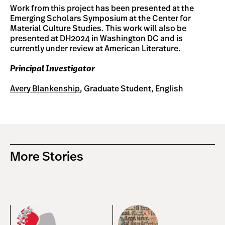
Work from this project has been presented at the
Emerging Scholars Symposium at the Center for
Material Culture Studies. This work will also be
presented at DH2024 in Washington DC and is
currently under review at American Literature.
Principal Investigator
Avery Blankenship
, Graduate Student, English
More Stories