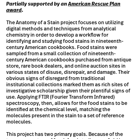
Partially supported by an
American Rescue Plan
award
.
The Anatomy of a Stain project focuses on utilizing
digital methods and techniques from analytical
chemistry in order to develop a workflow for
identifying and studying food stains in nineteenth-
century American cookbooks. Food stains were
sampled from a small collection of nineteenth-
century American cookbooks purchased from antique
store, rare book dealers, and online auction sites in
various states of disuse, disrepair, and damage. Their
obvious signs of disregard from traditional
institutional collections marked them as rich sites of
investigative scholarship given their plentiful signs of
use. Applying FTIR (Fourier Transform Infrared)
spectroscopy, then, allows for the food stains to be
identified at the chemical level, matching the
molecules present in the stain to a set of reference
molecules.
This project has two primary goals. Because of the