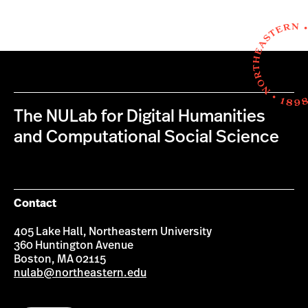
The NULab for Digital Humanities
and Computational Social Science
Contact
405 Lake Hall, Northeastern University
360 Huntington Avenue
Boston, MA 02115
nulab@northeastern.edu