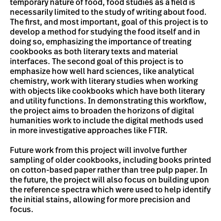
temporary nature of food, food studies as a field is
necessarily limited to the study of writing about food.
The first, and most important, goal of this project is to
develop a method for studying the food itself and in
doing so, emphasizing the importance of treating
cookbooks as both literary texts and material
interfaces. The second goal of this project is to
emphasize how well hard sciences, like analytical
chemistry, work with literary studies when working
with objects like cookbooks which have both literary
and utility functions. In demonstrating this workflow,
the project aims to broaden the horizons of digital
humanities work to include the digital methods used
in more investigative approaches like FTIR.
Future work from this project will involve further
sampling of older cookbooks, including books printed
on cotton-based paper rather than tree pulp paper. In
the future, the project will also focus on building upon
the reference spectra which were used to help identify
the initial stains, allowing for more precision and
focus.