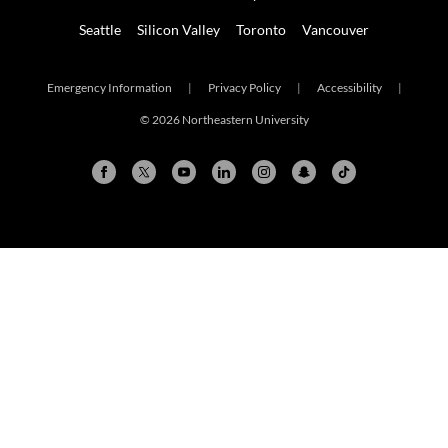
Seattle
Silicon Valley
Toronto
Vancouver
Emergency Information
|
Privacy Policy
|
Accessibility
|
© 2026 Northeastern University
Arlington
Boston
Burlington
Charlotte
London
Miami
Nahant
New York City
Oakland
Portland
Seattle
Silicon Valley
Toronto
Vancouver