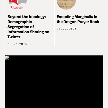
Beyond the Ideology:
Encoding Marginalia in
Demographic
the Dragon Prayer Book
Segregation of
04.22.2025
Information Sharing on
Twitter
06.20.2025