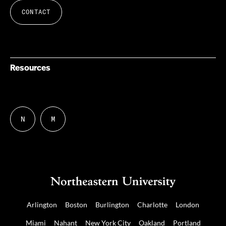
CONTACT
Resources
N
M
Follow
Follow
us
us
on
on
NUDIGITAL
Mastodon
Arlington
Boston
Burlington
Charlotte
London
Miami
Nahant
New York City
Oakland
Portland