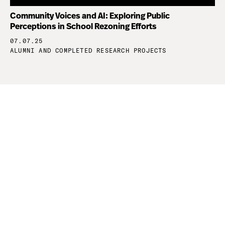
Community Voices and AI: Exploring Public
Perceptions in School Rezoning Efforts
07.07.25
ALUMNI AND COMPLETED RESEARCH PROJECTS