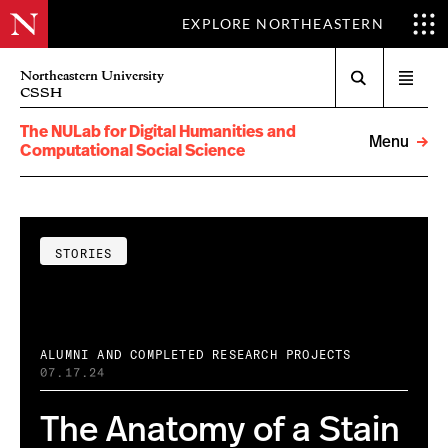
EXPLORE NORTHEASTERN
Search
Northeastern University
Open
CSSH
menu
The NULab for Digital Humanities and
Menu
Computational Social Science
STORIES
ALUMNI AND COMPLETED RESEARCH PROJECTS
07.17.24
The Anatomy of a Stain