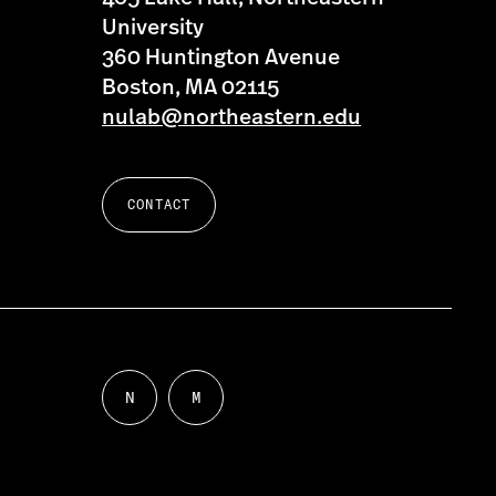
University
360 Huntington Avenue
Boston, MA 02115
nulab@northeastern.edu
CONTACT
N
M
Follow
Follow
us
us
on
on