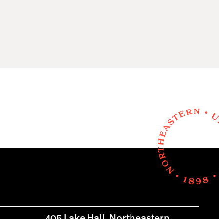
405 Lake Hall, Northeastern