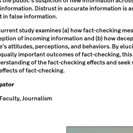
s the public’s suspicion of new information acros
nformation. Distrust in accurate information is a
t in false information.
e current study examines (a) how fact-checking me
eption of incoming information and (b) how decepti
’s attitudes, perceptions, and behaviors. By eluc
qually important outcomes of fact-checking, this 
rstanding of the fact-checking effects and seek w
effects of fact-checking.
igator
Faculty, Journalism