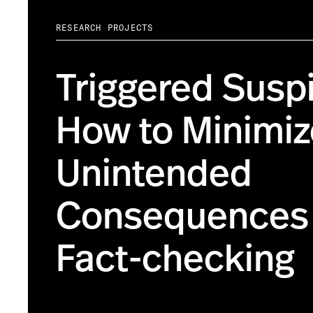
RESEARCH PROJECTS
Triggered Suspi
How to Minimiz
Unintended
Consequences 
Fact-checking