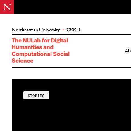
Northeastern University
•
CSSH
The NULab for Digital
Humanities and
Ab
Computational Social
Science
STORIES