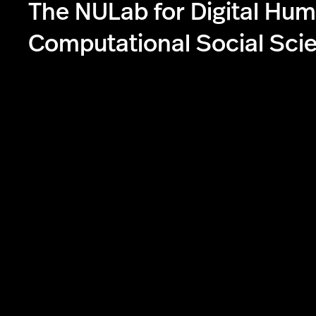
The NULab for Digital Hum
Computational Social Sci