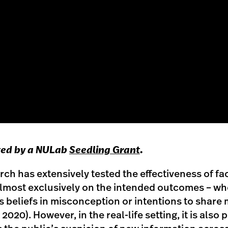
ted by a NULab
Seedling Grant
.
rch has extensively tested the effectiveness of fa
lmost exclusively on the intended outcomes – whe
 beliefs in misconception or intentions to share
, 2020). However, in the real-life setting, it is also 