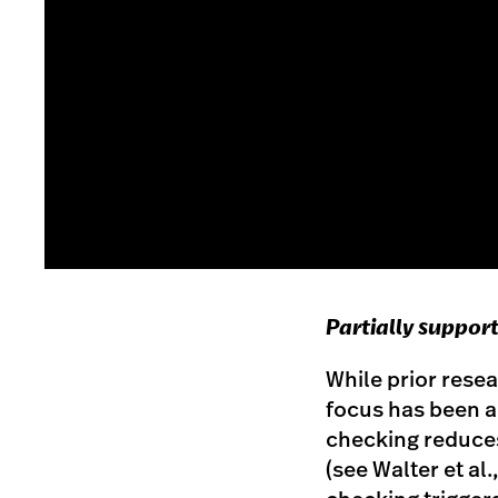
Partially suppor
While prior resea
focus has been a
checking reduces
(see Walter et al.