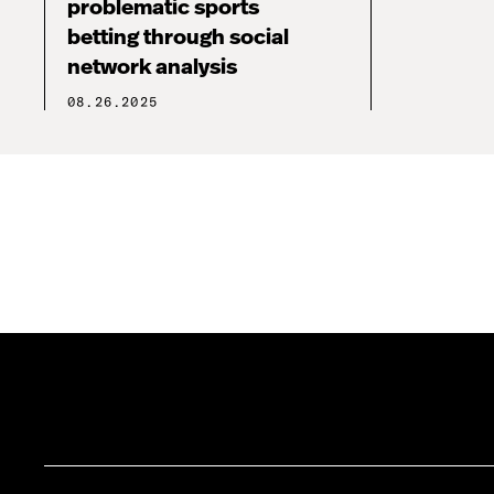
problematic sports
betting through social
network analysis
08.26.2025