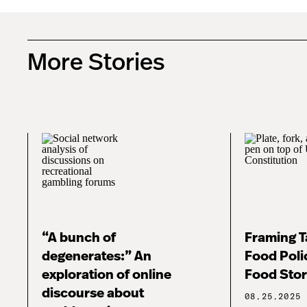
More Stories
“A bunch of
Framing Ta
degenerates:” An
Food Poli
exploration of online
Food Stor
discourse about
08.25.2025