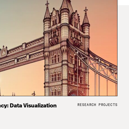
RESEARCH PROJECTS
cy: Data Visualization