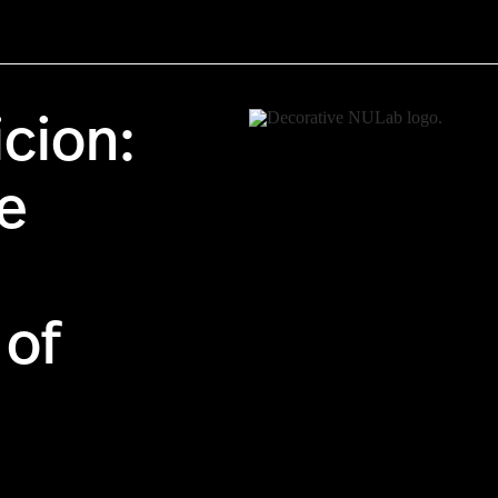
cion:
e
of