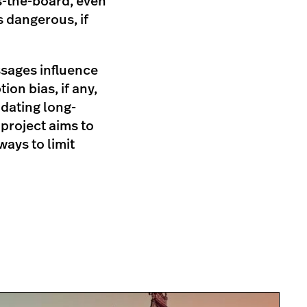
s-the-board, even
s dangerous, if
ssages influence
on bias, if any,
idating long-
project aims to
ays to limit