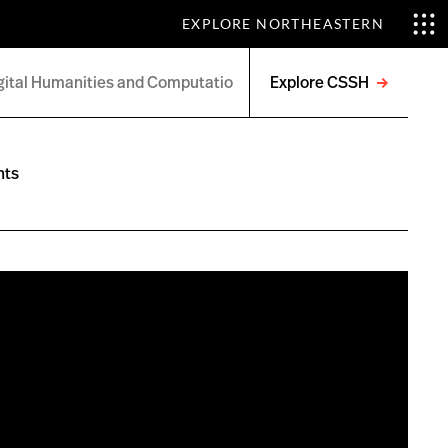
EXPLORE NORTHEASTERN
Explore CSSH
Open
menu
nts