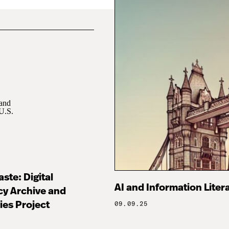
ste: Digital
AI and Information Litera
cy Archive and
ies Project
09.09.25