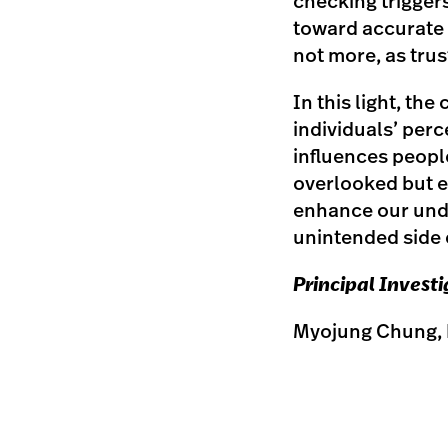
checking trigger
toward accurate i
not more, as trus
In this light, th
individuals’ perc
influences people
overlooked but e
enhance our unde
unintended side 
Principal Invest
Myojung Chung, 