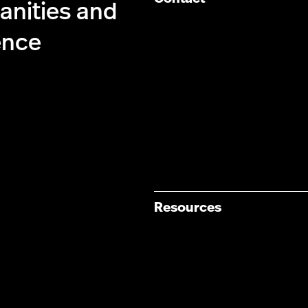
anities and
ence
Resources