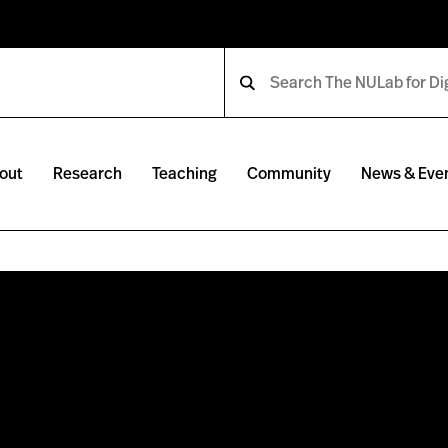
out
Research
Teaching
Community
News & Eve