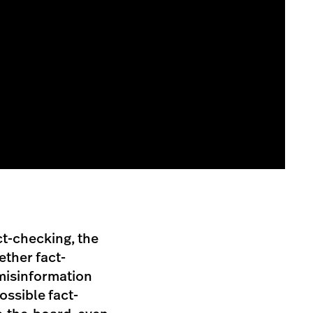
ct-checking, the
ther fact-
 misinformation
possible fact-