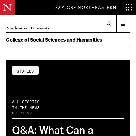
EXPLORE NORTHEASTERN
Search
Open
Northeastern University
menu
College of Social Sciences and Humanities
STORIES
ALL STORIES
IN THE NEWS
03.21.25
Q&A: What Can a