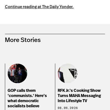
Continue reading at The Daily Yonder.
More Stories
GOP calls them
RFK Jr.’s Cooking Show
‘communists.’ Here’s
Turns MAHA Messaging
what democratic
Into Lifestyle TV
socialists believe
08.06.2026