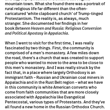
mountain town. What she found there was a portrait of
rural religious life far different than the often-
caricatured ‘white clapboard church’ of Trump-tinged
Protestantism. The reality is, as always, much
stranger. She documented her findings in her
book
Between Heaven and Russia: Religious Conversion
and Political Apostasy in Appalachia
.
When I went to visit for the first time, I was really
fascinated by two things. First, the community is
comprised of a men’s monastery. A few miles down
the road, there’s a church that was created to support
people who wanted to move to the area to be close to
this men’s monastery. And I was really struck by the
fact that, in a place where largely Orthodoxy is an
immigrant faith – Russian and Ukrainian coal miners in
Appalachia and in the Rust Belt region – what we have
in this community is white American converts who
come from faith communities that are more closely
associated with Appalachia like Evangelical
Pentecostal, various types of Protestants. And they’ve
all found a new home in the Russian Orthodox Church.