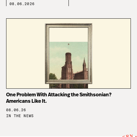
08.06.2026
One Problem With Attacking the Smithsonian?
Americans Like It.
08.06.26
IN THE NEWS