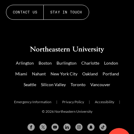
CONTACT US
STAY IN TOUCH
Arlington
Boston
Burlington
Charlotte
London
Miami
Nahant
New York City
Oakland
Portland
Seattle
Silicon Valley
Toronto
Vancouver
Emergency Information
|
Privacy Policy
|
Accessibility
|
© 2026 Northeastern University