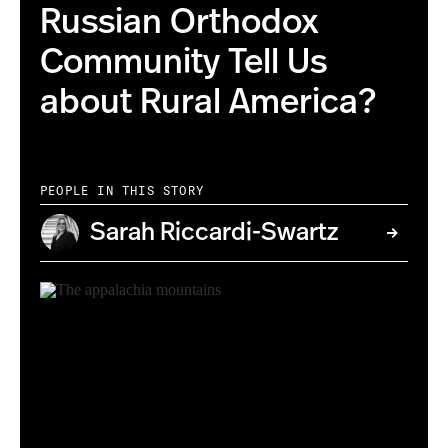
Russian Orthodox
Community Tell Us
about Rural America?
PEOPLE IN THIS STORY
Sarah Riccardi-Swartz