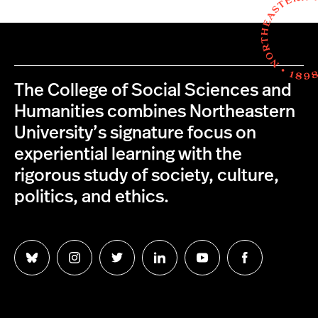
The College of Social Sciences and
Humanities combines Northeastern
University’s signature focus on
experiential learning with the
rigorous study of society, culture,
politics, and ethics.
Follow
Follow
Follow
Follow
Follow
Follow
us
us
us
us
us
us
on
on
on
on
on
on
Bluesky
Instagram
Twitter
LinkedIn
YouTube
Facebook