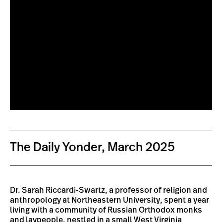
The Daily Yonder, March 2025
Dr. Sarah Riccardi-Swartz, a professor of religion and
anthropology at Northeastern University, spent a year
living with a community of Russian Orthodox monks
and laypeople, nestled in a small West Virginia