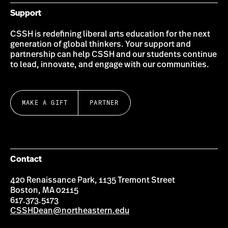
Support
CSSH is redefining liberal arts education for the next
generation of global thinkers. Your support and
partnership can help CSSH and our students continue
to lead, innovate, and engage with our communities.
MAKE A GIFT
PARTNER
Contact
420 Renaissance Park, 1135 Tremont Street
Boston, MA 02115
617.373.5173
CSSHDean@northeastern.edu