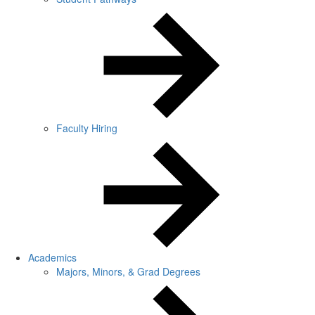
Faculty Hiring
Academics
Majors, Minors, & Grad Degrees