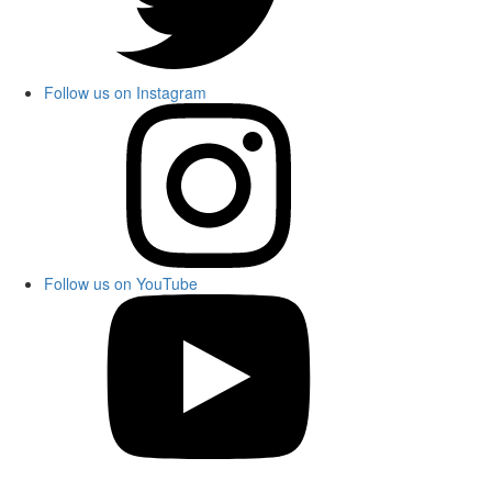
Follow us on Instagram
Follow us on YouTube