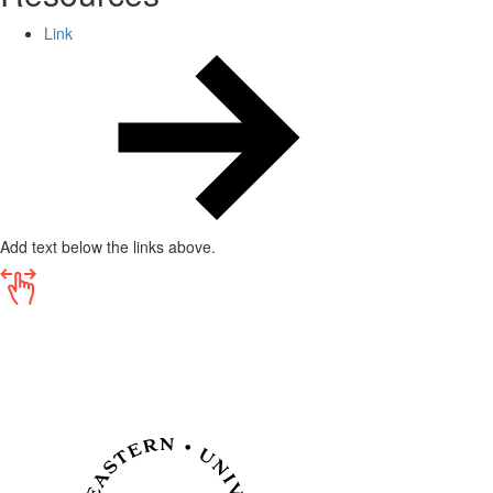
Link
Add text below the links above.