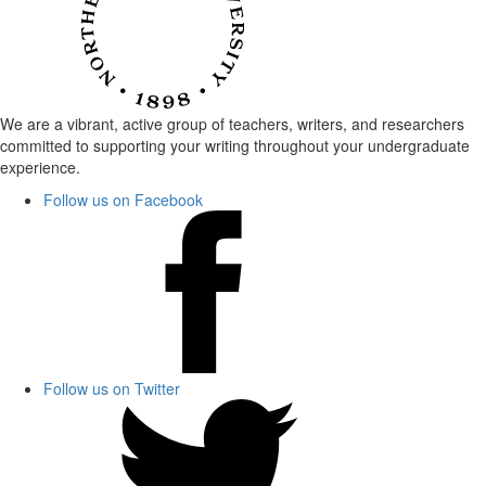
We are a vibrant, active group of teachers, writers, and researchers
committed to supporting your writing throughout your undergraduate
experience.
Follow us on Facebook
Follow us on Twitter