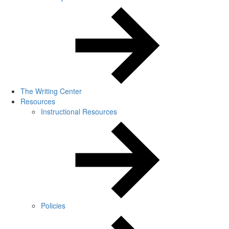
The Writing Center
Resources
Instructional Resources
Policies