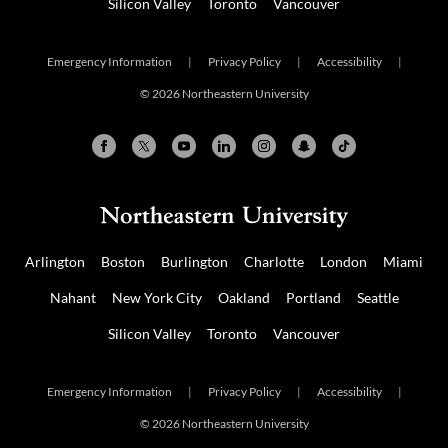
Silicon Valley
Toronto
Vancouver
Emergency Information
|
Privacy Policy
|
Accessibility
|
© 2026 Northeastern University
Arlington
Boston
Burlington
Charlotte
London
Miami
Nahant
New York City
Oakland
Portland
Seattle
Silicon Valley
Toronto
Vancouver
Emergency Information
|
Privacy Policy
|
Accessibility
|
© 2026 Northeastern University