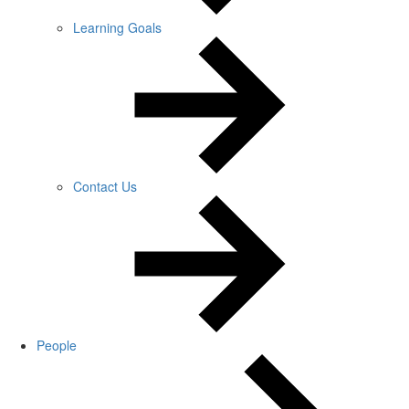
Learning Goals
Contact Us
People