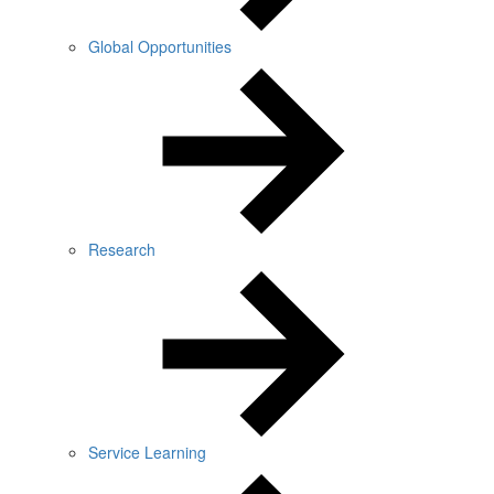
Global Opportunities
Research
Service Learning