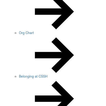
Org Chart
Belonging at CSSH