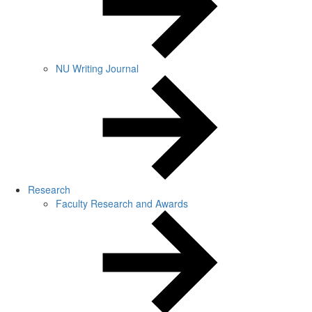
NU Writing Journal
Research
Faculty Research and Awards