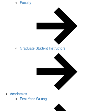
Faculty
Graduate Student Instructors
Academics
First-Year Writing