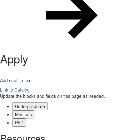
Apply
Add subtitle text.
Link to Catalog
Update the blocks and fields on this page as needed.
Undergraduate
Master's
PhD
Resources