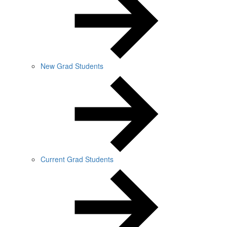
New Grad Students
Current Grad Students