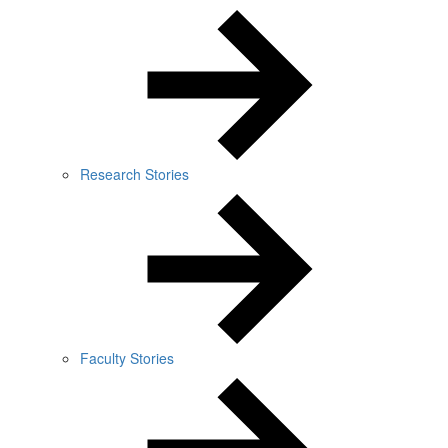
Research Stories
Faculty Stories