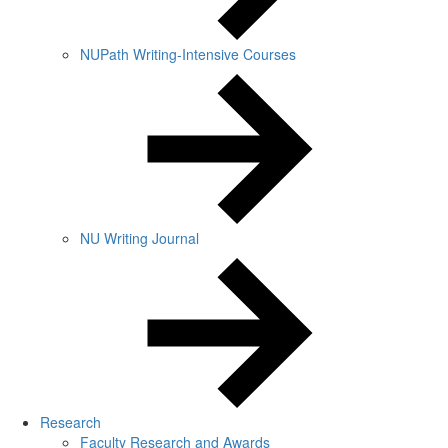
NUPath Writing-Intensive Courses
NU Writing Journal
Research
Faculty Research and Awards