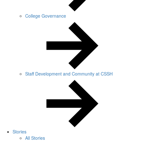
College Governance
Staff Development and Community at CSSH
Stories
All Stories