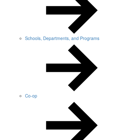
Schools, Departments, and Programs
Co-op