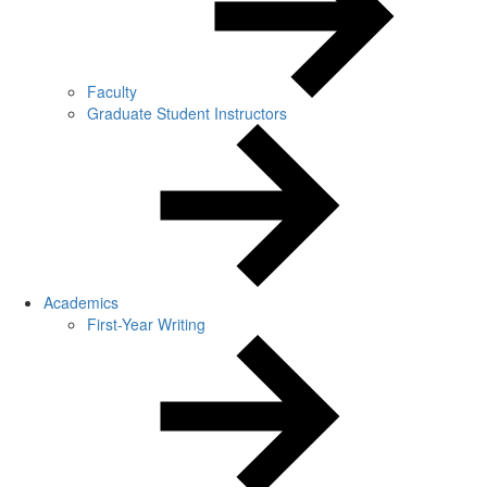
Faculty
Graduate Student Instructors
Academics
First-Year Writing