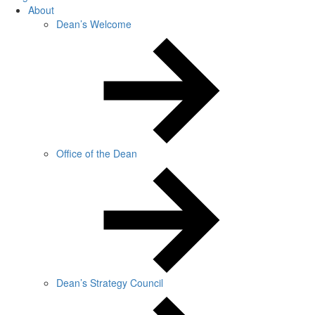
About
Dean’s Welcome
Office of the Dean
Dean’s Strategy Council