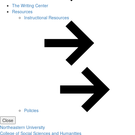
The Writing Center
Resources
Instructional Resources
Policies
Close
Northeastern University
College of Social Sciences and Humanities