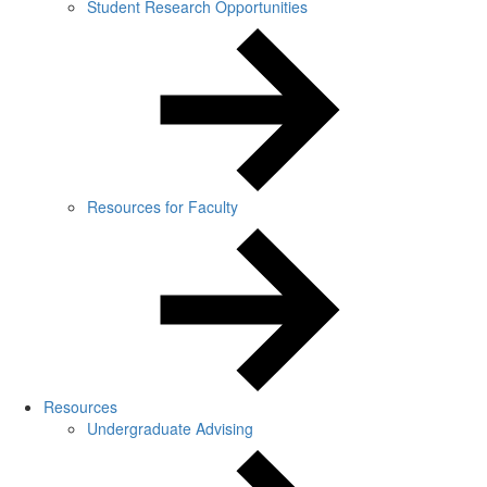
Student Research Opportunities
Resources for Faculty
Resources
Undergraduate Advising