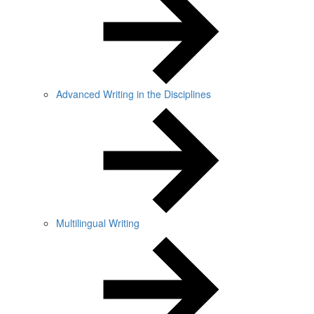
Advanced Writing in the Disciplines
Multilingual Writing