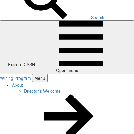
Search
Explore CSSH
Open menu
Writing Program
Menu
About
Director’s Welcome