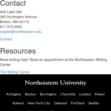
Contact
405 Lake Hall
360 Huntington Avenue
Boston, MA 02115
617.373.4540
english@northeastern.edu
Contact
Resources
Need writing help? Book an appointment at the Northeastern Writing
Center.
The Writing Center
Arlington
Boston
Burlington
Charlotte
London
Miami
Nahant
New York City
Oakland
Portland
Seattle