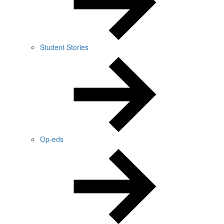
Student Stories
Op-eds