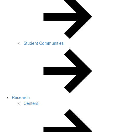
Student Communities
Research
Centers