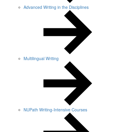
Advanced Writing in the Disciplines
Multilingual Writing
NUPath Writing-Intensive Courses