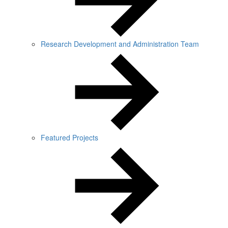
Research Development and Administration Team
Featured Projects