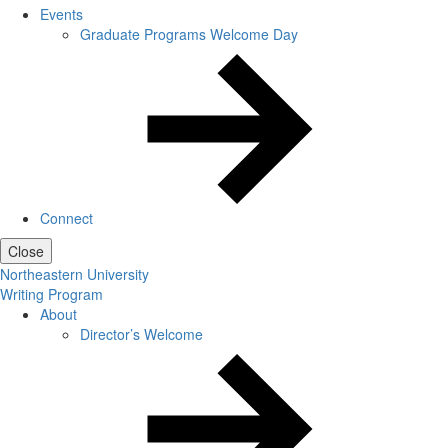
Events
Graduate Programs Welcome Day
Connect
Close
Northeastern University
Writing Program
About
Director’s Welcome