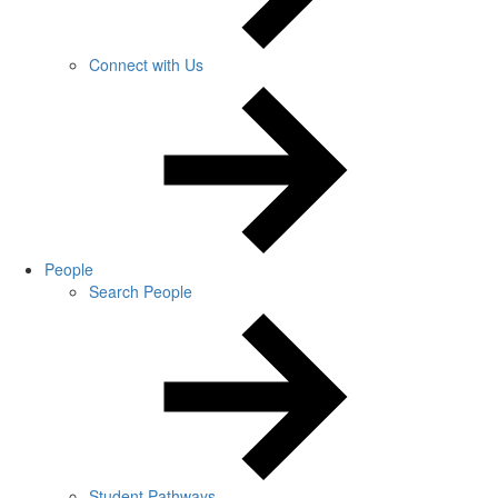
Connect with Us
People
Search People
Student Pathways