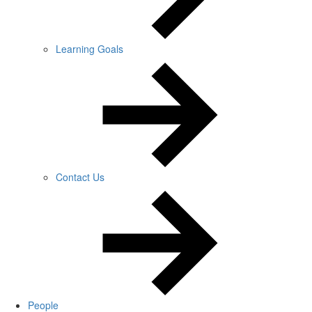
Learning Goals
Contact Us
People