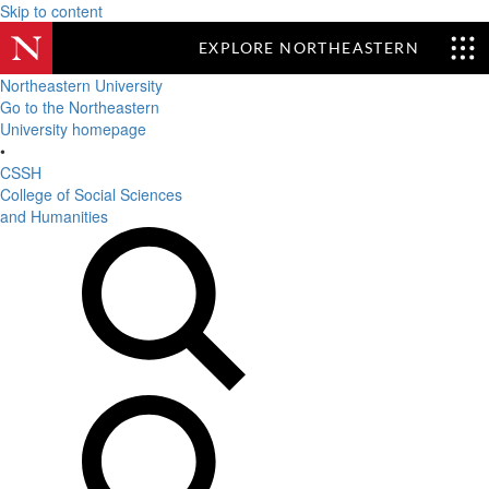
Skip to content
EXPLORE NORTHEASTERN
Northeastern University
Go to the Northeastern
University homepage
•
CSSH
College of Social Sciences
and Humanities